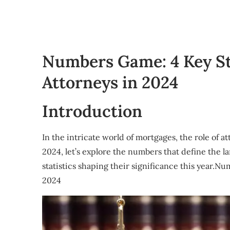
Numbers Game: 4 Key S
Attorneys in 2024
Introduction
In the intricate world of mortgages, the role of a
2024, let’s explore the numbers that define the 
statistics shaping their significance this year.
2024