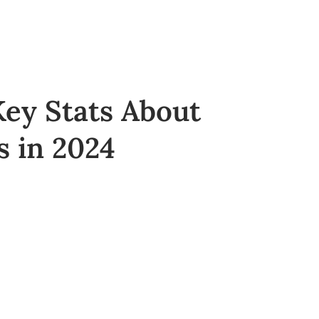
ey Stats About
 in 2024