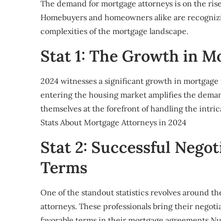
The demand for mortgage attorneys is on the rise
Homebuyers and homeowners alike are recognizing
complexities of the mortgage landscape.
Stat 1: The Growth in M
2024 witnesses a significant growth in mortgage 
entering the housing market amplifies the demand
themselves at the forefront of handling the intri
Stats About Mortgage Attorneys in 2024
Stat 2: Successful Negot
Terms
One of the standout statistics revolves around th
attorneys. These professionals bring their negoti
favorable terms in their mortgage agreements.N