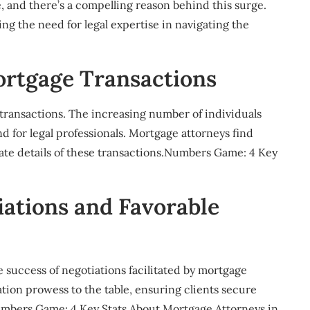
, and there’s a compelling reason behind this surge.
 the need for legal expertise in navigating the
ortgage Transactions
transactions. The increasing number of individuals
 for legal professionals. Mortgage attorneys find
cate details of these transactions.Numbers Game: 4 Key
iations and Favorable
e success of negotiations facilitated by mortgage
ation prowess to the table, ensuring clients secure
umbers Game: 4 Key Stats About Mortgage Attorneys in