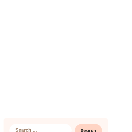
Search