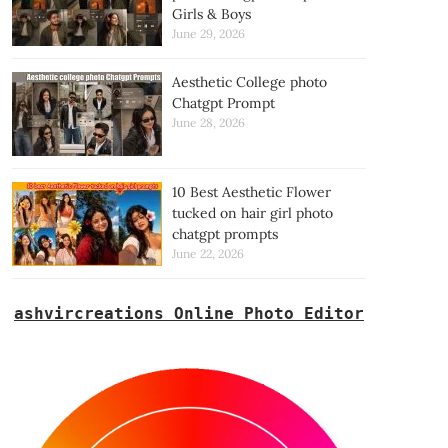
Girls & Boys
June 29, 2026
Aesthetic College photo
Chatgpt Prompt
June 28, 2026
10 Best Aesthetic Flower
tucked on hair girl photo
chatgpt prompts
June 22, 2026
ashvircreations Online Photo Editor