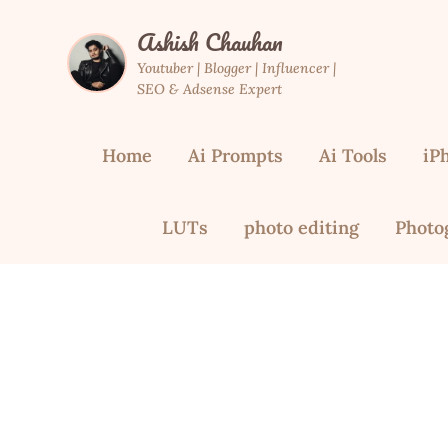
Skip
Ashish Chauhan
to
content
Youtuber | Blogger | Influencer |
SEO & Adsense Expert
Home
Ai Prompts
Ai Tools
iP
LUTs
photo editing
Photo