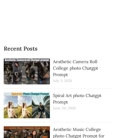
Recent Posts
Aesthetic Camera Roll
College photo Chatgpt
Prompt
July 3, 2026
Spiral Art photo Chatgpt
Prompt
June 30, 2026
Aesthetic Music College
photo Chatgpt Prompt for