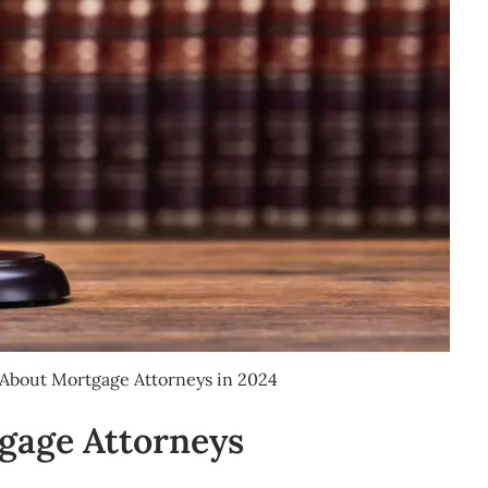
About Mortgage Attorneys in 2024
gage Attorneys