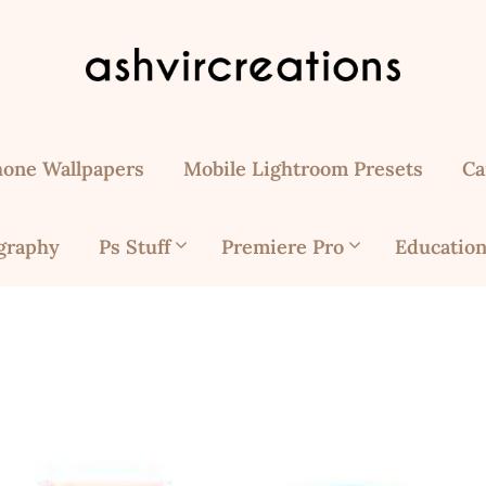
hone Wallpapers
Mobile Lightroom Presets
Ca
graphy
Ps Stuff
Premiere Pro
Education