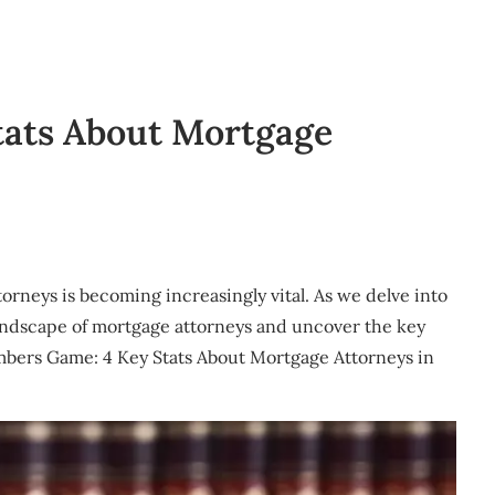
tats About Mortgage
ttorneys is becoming increasingly vital. As we delve into
landscape of mortgage attorneys and uncover the key
Numbers Game: 4 Key Stats About Mortgage Attorneys in