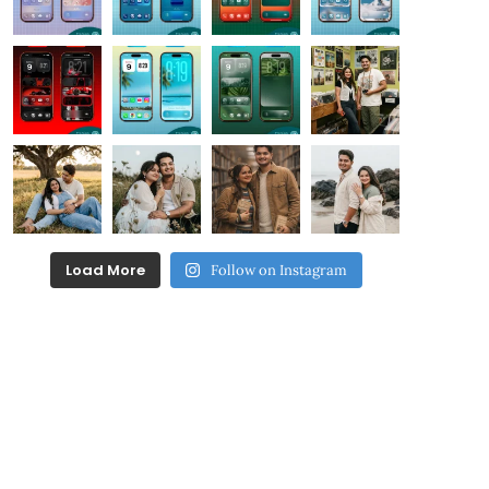
Load More
Follow on Instagram