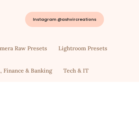
Instagram @ashvircreations
mera Raw Presets
Lightroom Presets
, Finance & Banking
Tech & IT