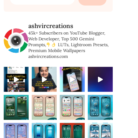
for:
ashvircreations
45k+ Subscribers on YouTube
Blogger,
Web Developer,
Top 500 Gemini
Prompts,
LUTs, Lightroom Presets,
Premium Mobile Wallpapers
ashvircreations.com