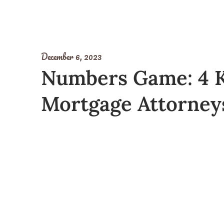
December 6, 2023
Numbers Game: 4 K
Mortgage Attorneys