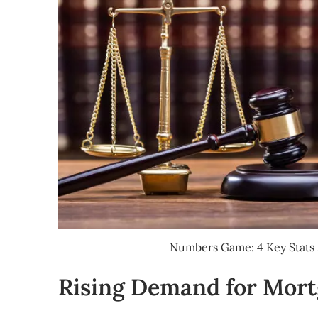
Numbers Game: 4 Key Stats 
Rising Demand for Mort