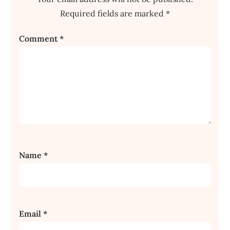
Required fields are marked
*
Comment
*
Name
*
Email
*