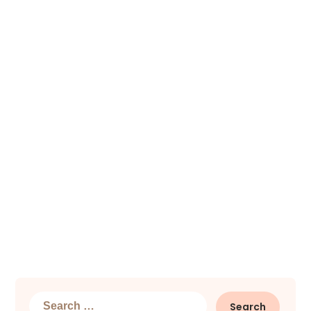
Search