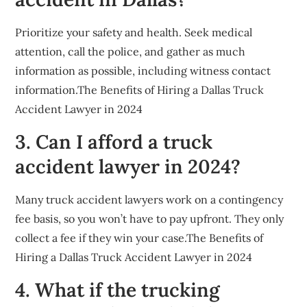
Prioritize your safety and health. Seek medical
attention, call the police, and gather as much
information as possible, including witness contact
information.The Benefits of Hiring a Dallas Truck
Accident Lawyer in 2024
3. Can I afford a truck
accident lawyer in 2024?
Many truck accident lawyers work on a contingency
fee basis, so you won’t have to pay upfront. They only
collect a fee if they win your case.The Benefits of
Hiring a Dallas Truck Accident Lawyer in 2024
4. What if the trucking