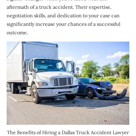
aftermath of a truck accident. Their expertise,
negotiation skills, and dedication to your case can
significantly increase your chances of a successful
outcome.
The Benefits of Hiring a Dallas Truck Accident Lawyer