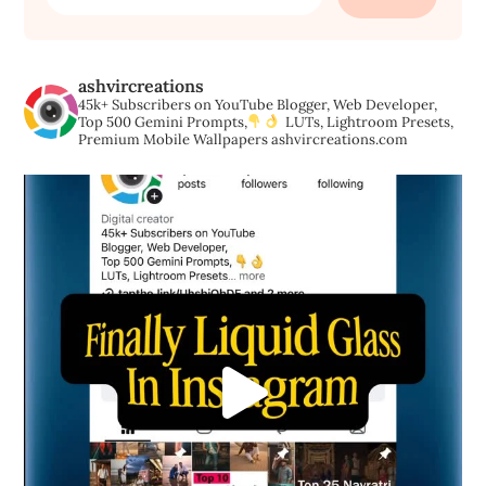
for:
ashvircreations
45k+ Subscribers on YouTube
Blogger, Web Developer,
Top 500 Gemini Prompts,
LUTs, Lightroom Presets,
Premium Mobile Wallpapers
ashvircreations.com