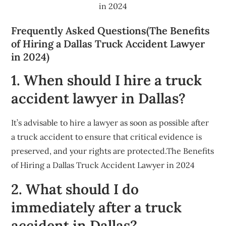
in 2024
Frequently Asked Questions(The Benefits
of Hiring a Dallas Truck Accident Lawyer
in 2024)
1. When should I hire a truck
accident lawyer in Dallas?
It’s advisable to hire a lawyer as soon as possible after
a truck accident to ensure that critical evidence is
preserved, and your rights are protected.The Benefits
of Hiring a Dallas Truck Accident Lawyer in 2024
2. What should I do
immediately after a truck
accident in Dallas?