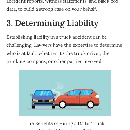
accident reports, witness statements, and black box
data, to build a strong case on your behalf.
3. Determining Liability
Establishing liability in a truck accident can be
challenging. Lawyers have the expertise to determine
who is at fault, whether it’s the truck driver, the
trucking company, or other parties involved.
The Benefits of Hiring a Dallas Truck