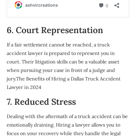
6. Court Representation
If a fair settlement cannot be reached, a truck
accident lawyer is prepared to represent you in
court. Their litigation skills can be a valuable asset
when pursuing your case in front of a judge and
jury.The Benefits of Hiring a Dallas Truck Accident
Lawyer in 2024
7. Reduced Stress
Dealing with the aftermath of a truck accident can be
emotionally draining. Hiring a lawyer allows you to
focus on your recovery while they handle the legal