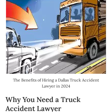
The Benefits of Hiring a Dallas Truck Accident
Lawyer in 2024
Why You Need a Truck
Accident Lawyer