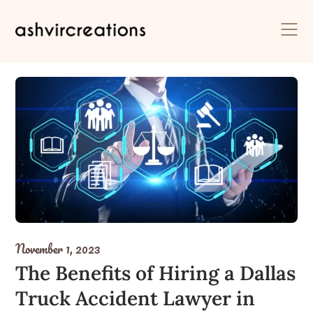
Skip
to
content
November 1, 2023
The Benefits of Hiring a Dallas
Truck Accident Lawyer in