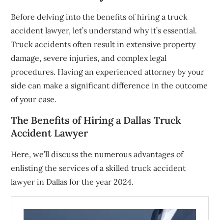
Before delving into the benefits of hiring a truck
accident lawyer, let’s understand why it’s essential.
Truck accidents often result in extensive property
damage, severe injuries, and complex legal
procedures. Having an experienced attorney by your
side can make a significant difference in the outcome
of your case.
The Benefits of Hiring a Dallas Truck
Accident Lawyer
Here, we’ll discuss the numerous advantages of
enlisting the services of a skilled truck accident
lawyer in Dallas for the year 2024.