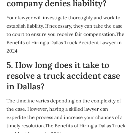
company denies liability?
Your lawyer will investigate thoroughly and work to
establish liability. If necessary, they can take the case
to court to ensure you receive fair compensation.The
Benefits of Hiring a Dallas Truck Accident Lawyer in
2024
5. How long does it take to
resolve a truck accident case
in Dallas?
The timeline varies depending on the complexity of
the case. However, having a skilled lawyer can
expedite the process and increase your chances of a
timely resolution.The Benefits of Hiring a Dallas Truck