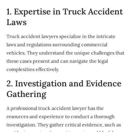
1. Expertise in Truck Accident
Laws
Truck accident lawyers specialize in the intricate
laws and regulations surrounding commercial
vehicles. They understand the unique challenges that
these cases present and can navigate the legal
complexities effectively.
2. Investigation and Evidence
Gathering
A professional truck accident lawyer has the
resources and experience to conduct a thorough
investigation. They gather critical evidence, such as