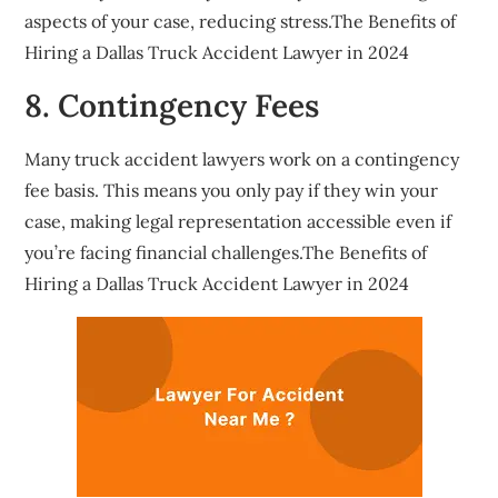
aspects of your case, reducing stress.The Benefits of
Hiring a Dallas Truck Accident Lawyer in 2024
8. Contingency Fees
Many truck accident lawyers work on a contingency
fee basis. This means you only pay if they win your
case, making legal representation accessible even if
you’re facing financial challenges.The Benefits of
Hiring a Dallas Truck Accident Lawyer in 2024