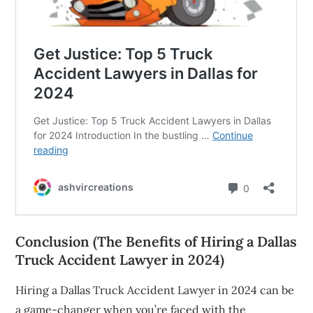
Conclusion (The Benefits of Hiring a Dallas
Truck Accident Lawyer in 2024)
Hiring a Dallas Truck Accident Lawyer in 2024 can be
a game-changer when you’re faced with the