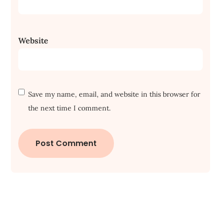
Website
Save my name, email, and website in this browser for
the next time I comment.