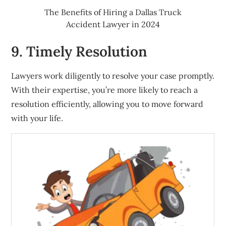
The Benefits of Hiring a Dallas Truck
Accident Lawyer in 2024
9. Timely Resolution
Lawyers work diligently to resolve your case promptly.
With their expertise, you’re more likely to reach a
resolution efficiently, allowing you to move forward
with your life.