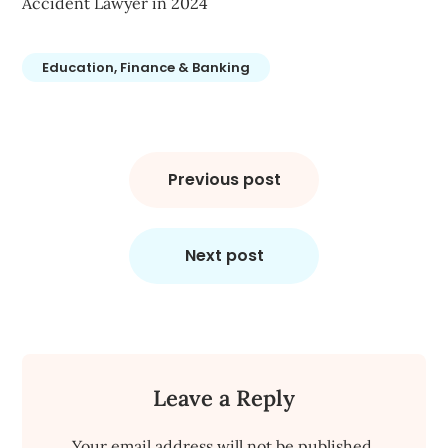
Accident Lawyer in 2024
Education, Finance & Banking
Post
navigation
Previous post
Next post
Leave a Reply
Your email address will not be published.