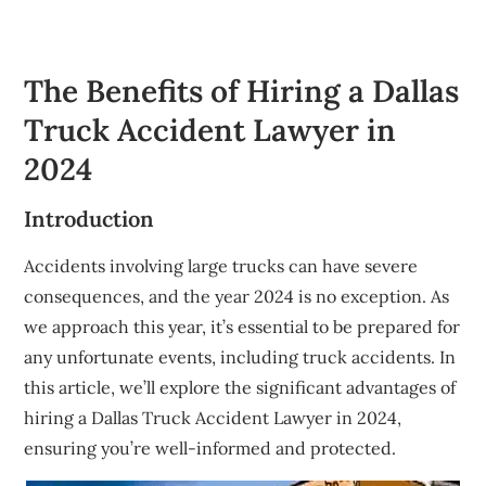
The Benefits of Hiring a Dallas
Truck Accident Lawyer in
2024
Introduction
Accidents involving large trucks can have severe
consequences, and the year 2024 is no exception. As
we approach this year, it’s essential to be prepared for
any unfortunate events, including truck accidents. In
this article, we’ll explore the significant advantages of
hiring a Dallas Truck Accident Lawyer in 2024,
ensuring you’re well-informed and protected.