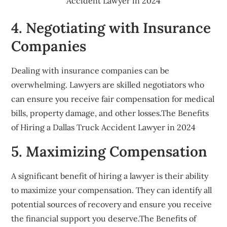
Accident Lawyer in 2024
4. Negotiating with Insurance
Companies
Dealing with insurance companies can be
overwhelming. Lawyers are skilled negotiators who
can ensure you receive fair compensation for medical
bills, property damage, and other losses.The Benefits
of Hiring a Dallas Truck Accident Lawyer in 2024
5. Maximizing Compensation
A significant benefit of hiring a lawyer is their ability
to maximize your compensation. They can identify all
potential sources of recovery and ensure you receive
the financial support you deserve.The Benefits of