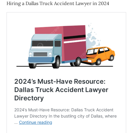
Hiring a Dallas Truck Accident Lawyer in 2024