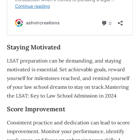
Staying Motivated
LSAT preparation can be demanding, and staying
motivated is essential. Set achievable goals, reward
yourself for milestones reached, and remind yourself
of your law school dreams to stay on track.Mastering
the LSAT: Key to Law School Admission in 2024
Score Improvement
Consistent practice and dedication can lead to score
improvement. Monitor your performance, identify
weak areas, and focus on enhancing your skills. A