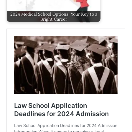
2024 Medical School Options: Your Key to a
Bright Career