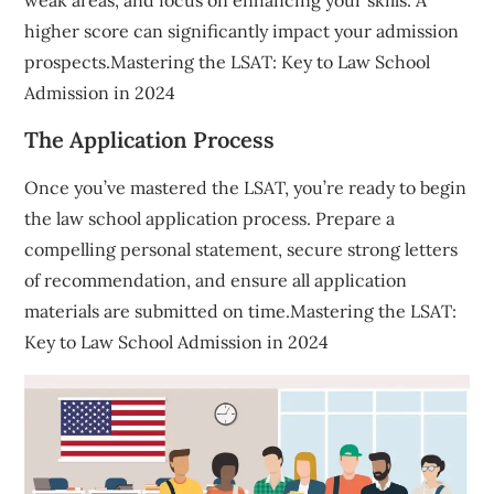
higher score can significantly impact your admission
prospects.Mastering the LSAT: Key to Law School
Admission in 2024
The Application Process
Once you’ve mastered the LSAT, you’re ready to begin
the law school application process. Prepare a
compelling personal statement, secure strong letters
of recommendation, and ensure all application
materials are submitted on time.Mastering the LSAT:
Key to Law School Admission in 2024