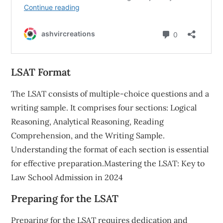
LSAT Format
The LSAT consists of multiple-choice questions and a
writing sample. It comprises four sections: Logical
Reasoning, Analytical Reasoning, Reading
Comprehension, and the Writing Sample.
Understanding the format of each section is essential
for effective preparation.Mastering the LSAT: Key to
Law School Admission in 2024
Preparing for the LSAT
Preparing for the LSAT requires dedication and