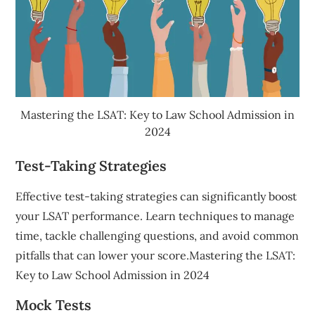
Mastering the LSAT: Key to Law School Admission in
2024
Test-Taking Strategies
Effective test-taking strategies can significantly boost
your LSAT performance. Learn techniques to manage
time, tackle challenging questions, and avoid common
pitfalls that can lower your score.Mastering the LSAT:
Key to Law School Admission in 2024
Mock Tests