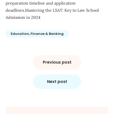
preparation timeline and application
deadlines.Mastering the LSAT: Key to Law School
Admission in 2024
Education, Finance & Banking
Post
navigation
Previous post
Next post