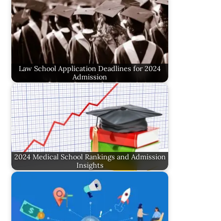
Law School Application Deadlines for 2024
Admission
2024 Medical School Rankings and Admission
Insights