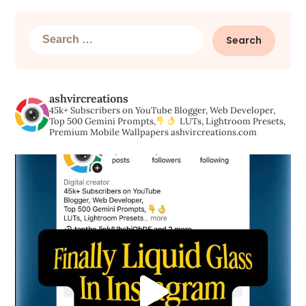
Search
for:
ashvircreations
45k+ Subscribers on YouTube
Blogger, Web Developer,
Top 500 Gemini Prompts,
LUTs, Lightroom Presets,
Premium Mobile Wallpapers
ashvircreations.com