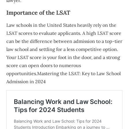
lawyer.
Importance of the LSAT
Law schools in the United States heavily rely on the
LSAT scores to evaluate applicants. A high LSAT score
can be the difference between admission to a top-tier
law school and settling for a less competitive option.
Your LSAT score is your foot in the door, and a strong
score can open doors to numerous
opportunities.Mastering the LSAT: Key to Law School
Admission in 2024