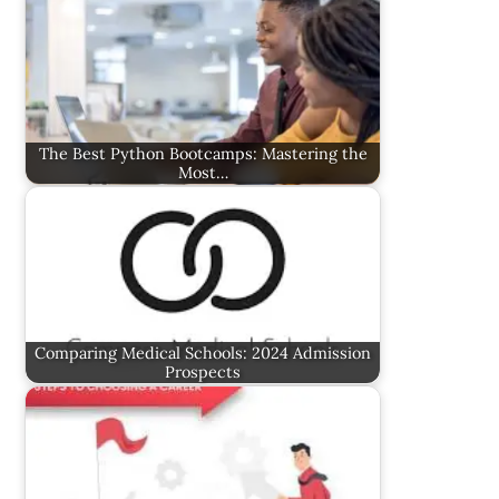
The Best Python Bootcamps: Mastering the
Most…
Comparing Medical Schools: 2024 Admission
Prospects