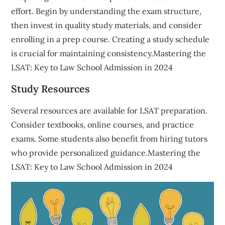
effort. Begin by understanding the exam structure,
then invest in quality study materials, and consider
enrolling in a prep course. Creating a study schedule
is crucial for maintaining consistency.Mastering the
LSAT: Key to Law School Admission in 2024
Study Resources
Several resources are available for LSAT preparation.
Consider textbooks, online courses, and practice
exams. Some students also benefit from hiring tutors
who provide personalized guidance.Mastering the
LSAT: Key to Law School Admission in 2024