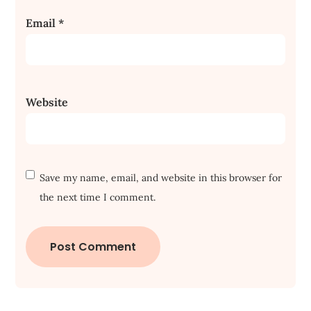
Email
*
Website
Save my name, email, and website in this browser for
the next time I comment.