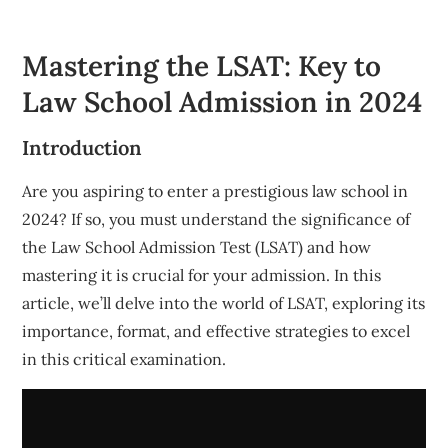
Mastering the LSAT: Key to
Law School Admission in 2024
Introduction
Are you aspiring to enter a prestigious law school in
2024? If so, you must understand the significance of
the Law School Admission Test (LSAT) and how
mastering it is crucial for your admission. In this
article, we’ll delve into the world of LSAT, exploring its
importance, format, and effective strategies to excel
in this critical examination.