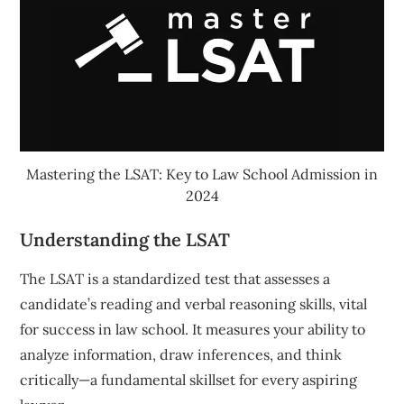
Mastering the LSAT: Key to Law School Admission in
2024
Understanding the LSAT
The LSAT is a standardized test that assesses a
candidate’s reading and verbal reasoning skills, vital
for success in law school. It measures your ability to
analyze information, draw inferences, and think
critically—a fundamental skillset for every aspiring