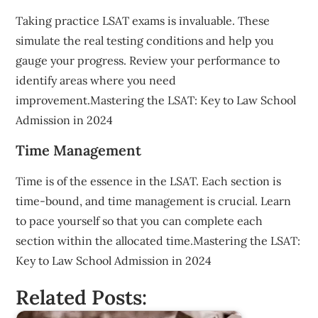
Taking practice LSAT exams is invaluable. These
simulate the real testing conditions and help you
gauge your progress. Review your performance to
identify areas where you need
improvement.Mastering the LSAT: Key to Law School
Admission in 2024
Time Management
Time is of the essence in the LSAT. Each section is
time-bound, and time management is crucial. Learn
to pace yourself so that you can complete each
section within the allocated time.Mastering the LSAT:
Key to Law School Admission in 2024
Related Posts: