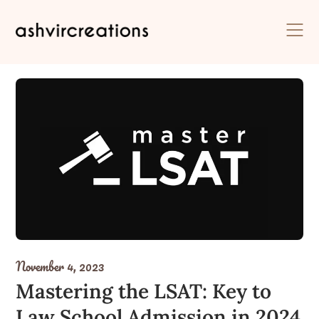
Skip
to
content
November 4, 2023
Mastering the LSAT: Key to
Law School Admission in 2024