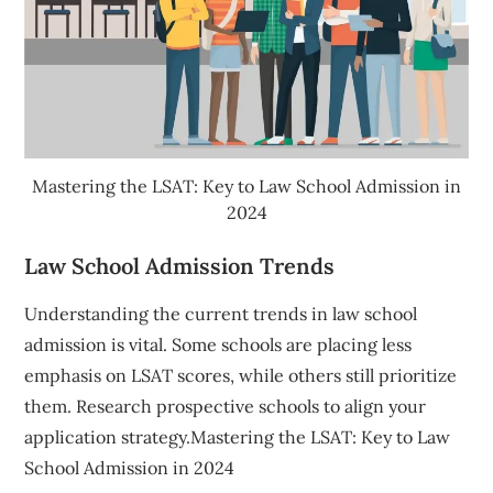
Mastering the LSAT: Key to Law School Admission in
2024
Law School Admission Trends
Understanding the current trends in law school
admission is vital. Some schools are placing less
emphasis on LSAT scores, while others still prioritize
them. Research prospective schools to align your
application strategy.Mastering the LSAT: Key to Law
School Admission in 2024