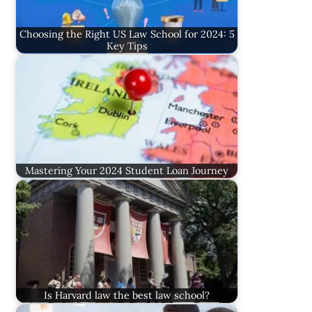
Choosing the Right US Law School for 2024: 5
Key Tips
Mastering Your 2024 Student Loan Journey
Is Harvard law the best law school?