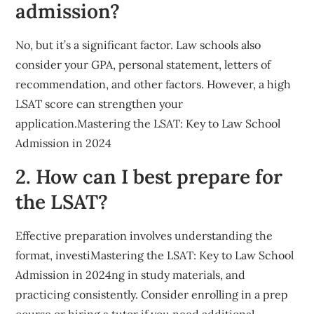
admission?
No, but it’s a significant factor. Law schools also
consider your GPA, personal statement, letters of
recommendation, and other factors. However, a high
LSAT score can strengthen your
application.Mastering the LSAT: Key to Law School
Admission in 2024
2. How can I best prepare for
the LSAT?
Effective preparation involves understanding the
format, investiMastering the LSAT: Key to Law School
Admission in 2024ng in study materials, and
practicing consistently. Consider enrolling in a prep
course or hiring a tutor if you need additional