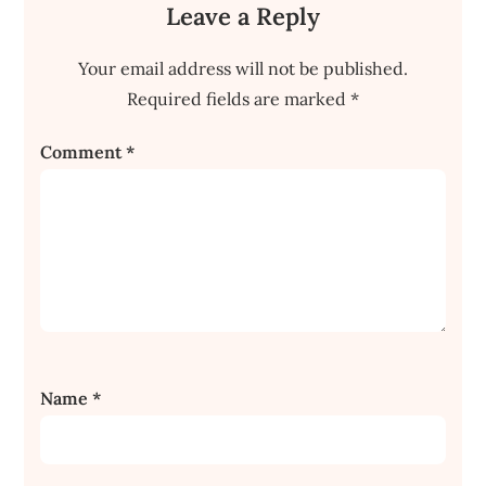
Leave a Reply
Your email address will not be published.
Required fields are marked
*
Comment
*
Name
*