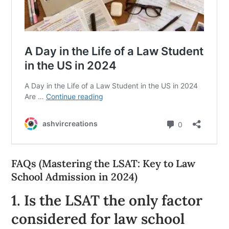
FAQs (Mastering the LSAT: Key to Law
School Admission in 2024)
1. Is the LSAT the only factor
considered for law school