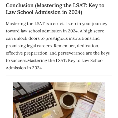
Conclusion (Mastering the LSAT: Key to
Law School Admission in 2024)
Mastering the LSAT is a crucial step in your journey
toward law school admission in 2024. A high score
can unlock doors to prestigious institutions and
promising legal careers. Remember, dedication,
effective preparation, and perseverance are the keys
to success.Mastering the LSAT: Key to Law School
Admission in 2024