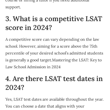
support.
3. What is a competitive LSAT
score in 2024?
A competitive score can vary depending on the law
school. However, aiming for a score above the 75th
percentile of your desired school’s admitted students
is generally a good target.Mastering the LSAT: Key to
Law School Admission in 2024
4. Are there LSAT test dates in
2024?
Yes, LSAT test dates are available throughout the year.
You can choose a date that aligns with your