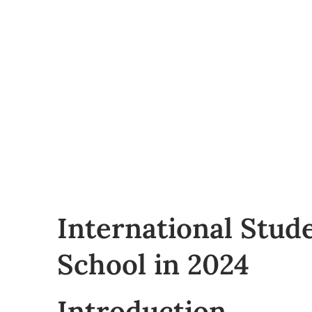
International Stud
School in 2024
Introduction