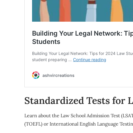
Standardized Tests for 
Learn about the Law School Admission Test (LSAT)
(TOEFL) or International English Language Testi