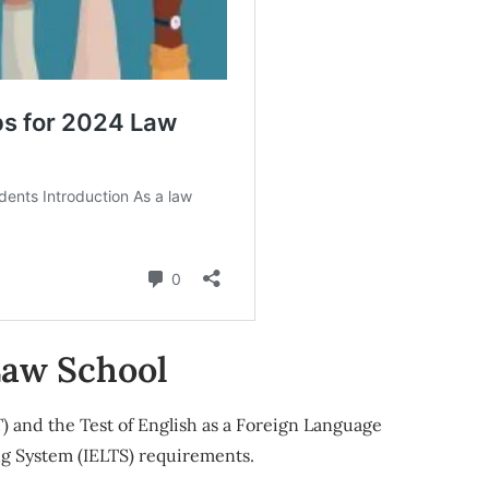
Law School
 and the Test of English as a Foreign Language
ng System (IELTS) requirements.