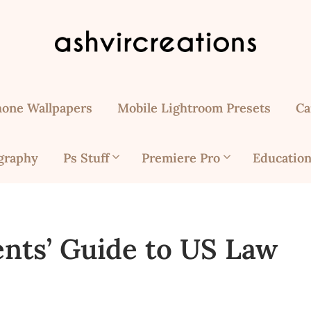
hone Wallpapers
Mobile Lightroom Presets
Ca
graphy
Ps Stuff
Premiere Pro
Education
ents’ Guide to US Law