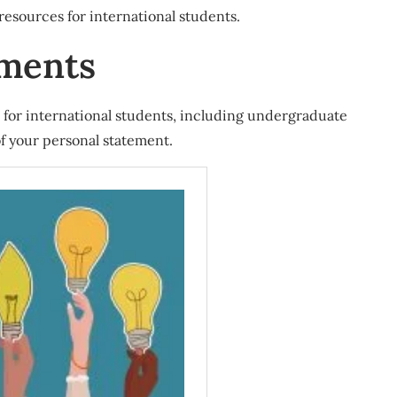
 resources for international students.
ements
for international students, including undergraduate
of your personal statement.