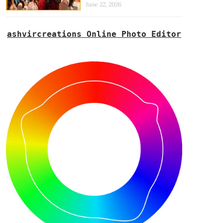
June 22, 2026
ashvircreations Online Photo Editor