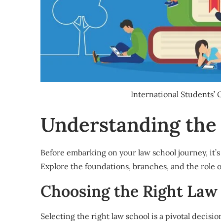
International Students’
Understanding the
Before embarking on your law school journey, it’s 
Explore the foundations, branches, and the role 
Choosing the Right Law
Selecting the right law school is a pivotal decisio