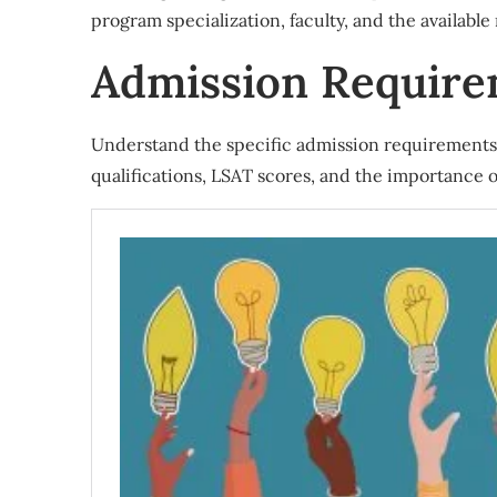
program specialization, faculty, and the available
Admission Requir
Understand the specific admission requirements 
qualifications, LSAT scores, and the importance 