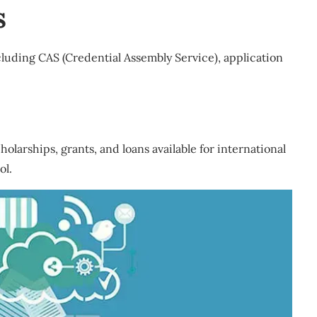
s
cluding CAS (Credential Assembly Service), application
olarships, grants, and loans available for international
ol.