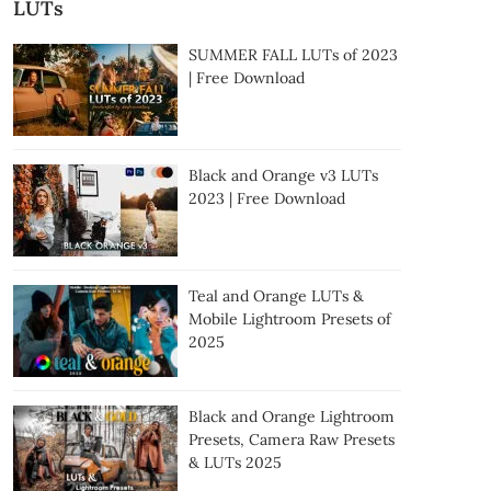
LUTs
SUMMER FALL LUTs of 2023
| Free Download
Black and Orange v3 LUTs
2023 | Free Download
Teal and Orange LUTs &
Mobile Lightroom Presets of
2025
Black and Orange Lightroom
Presets, Camera Raw Presets
& LUTs 2025