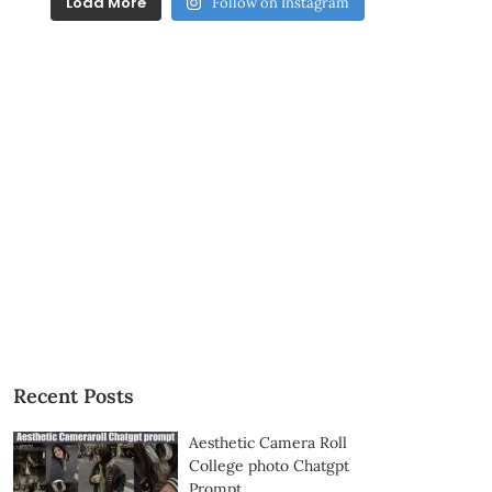
Load More
Follow on Instagram
Recent Posts
Aesthetic Camera Roll
College photo Chatgpt
Prompt