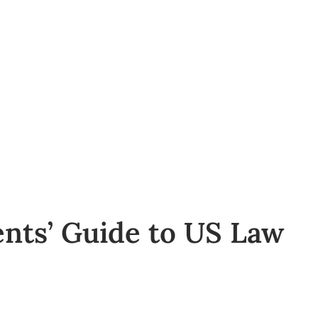
ents’ Guide to US Law