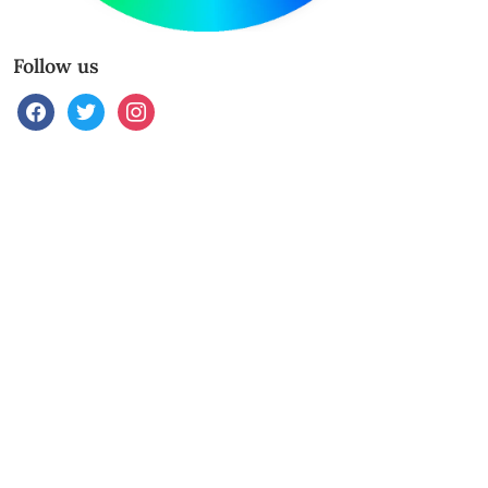
Follow us
facebook
twitter
instagram