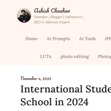
Skip
Ashish Chauhan
to
content
Youtuber | Blogger | Influencer |
SEO & Adsense Expert
Home
Ai Prompts
Ai Tools
iP
LUTs
photo editing
Photo
November 4, 2023
International Stud
School in 2024