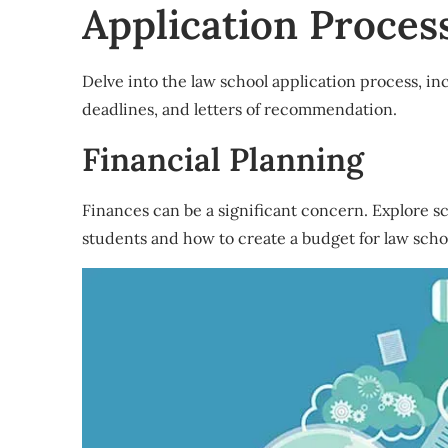
Application Proces
Delve into the law school application process, in
deadlines, and letters of recommendation.
Financial Planning
Finances can be a significant concern. Explore sch
students and how to create a budget for law scho