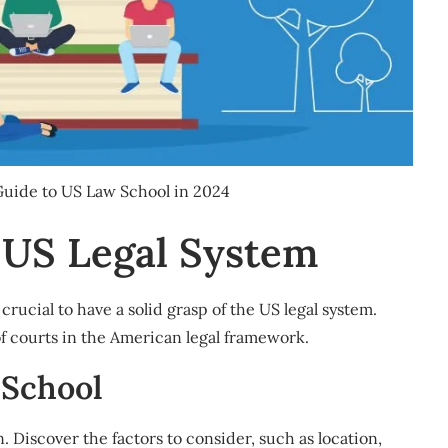
 Guide to US Law School in 2024
 US Legal System
crucial to have a solid grasp of the US legal system.
of courts in the American legal framework.
 School
n. Discover the factors to consider, such as location,