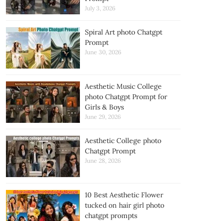
July 3, 2026
Spiral Art photo Chatgpt
Prompt
June 30, 2026
Aesthetic Music College
photo Chatgpt Prompt for
Girls & Boys
June 29, 2026
Aesthetic College photo
Chatgpt Prompt
June 28, 2026
10 Best Aesthetic Flower
tucked on hair girl photo
chatgpt prompts