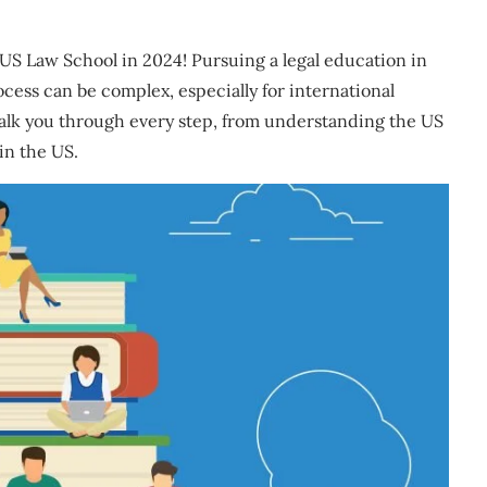
US Law School in 2024! Pursuing a legal education in
ocess can be complex, especially for international
walk you through every step, from understanding the US
 in the US.