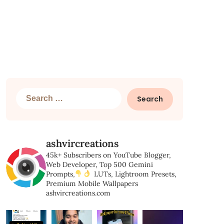
Search
for:
ashvircreations
45k+ Subscribers on YouTube
Blogger,
Web Developer,
Top 500 Gemini
Prompts,
LUTs, Lightroom Presets,
Premium Mobile Wallpapers
ashvircreations.com