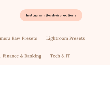
Instagram @ashvircreations
mera Raw Presets
Lightroom Presets
, Finance & Banking
Tech & IT