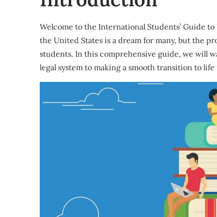
Welcome to the International Students’ Guide to 
the United States is a dream for many, but the pr
students. In this comprehensive guide, we will 
legal system to making a smooth transition to life