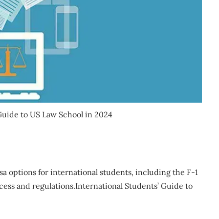
 Guide to US Law School in 2024
a options for international students, including the F-1
cess and regulations.International Students’ Guide to