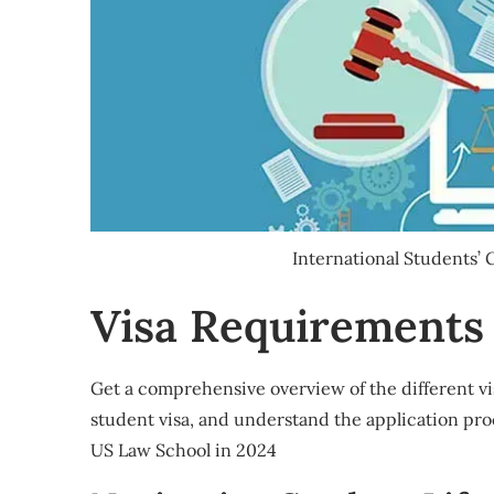
International Students’
Visa Requirements
Get a comprehensive overview of the different vis
student visa, and understand the application pro
US Law School in 2024