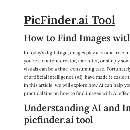
PicFinder.ai Tool
How to Find Images with 
In today’s digital age, images play a crucial rol
you’re a content creator, marketer, or simply som
visuals can be a time-consuming task. Fortunately
of artificial intelligence (AI), have made it easie
In this article, we will explore how AI can help y
practical tips on how to find images with AI effect
Understanding AI and I
picfinder.ai tool