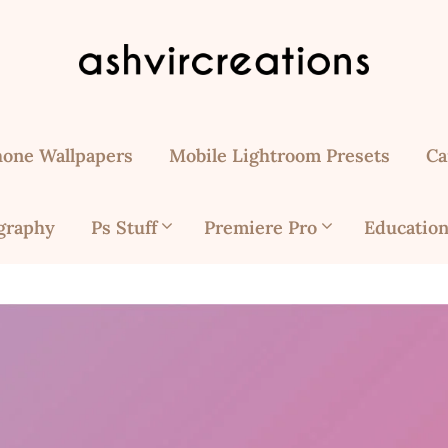
hone Wallpapers
Mobile Lightroom Presets
Ca
graphy
Ps Stuff
Premiere Pro
Education