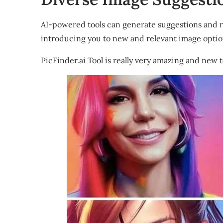
AI-powered tools can generate suggestions and 
introducing you to new and relevant image optio
PicFinder.ai Tool is really very amazing and new t