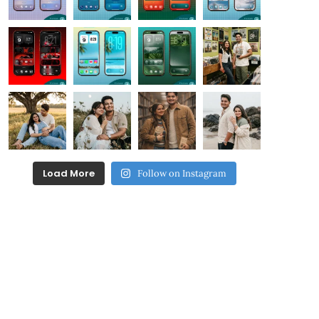
Load More
Follow on Instagram