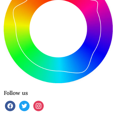
Follow us
facebook
twitter
instagram