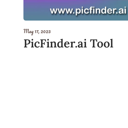
May 17, 2023
PicFinder.ai Tool