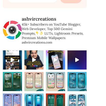
for:
ashvircreations
45k+ Subscribers on YouTube
Blogger,
Web Developer,
Top 500 Gemini
Prompts,
LUTs, Lightroom Presets,
Premium Mobile Wallpapers
ashvircreations.com