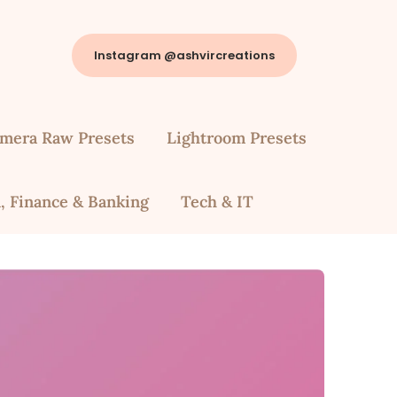
Instagram @ashvircreations
mera Raw Presets
Lightroom Presets
, Finance & Banking
Tech & IT