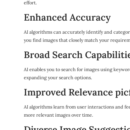
effort.
Enhanced Accuracy
AI algorithms can accurately identify and categor
you find images that closely match your requirem
Broad Search Capabilitie
AI enables you to search for images using keywor
expanding your search options.
Improved Relevance picf
AI algorithms learn from user interactions and fe
more relevant images over time.
Diverse Image Suggestion