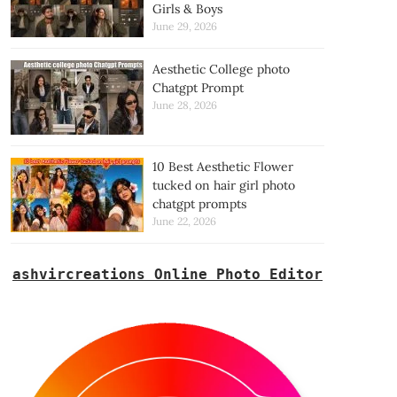
Girls & Boys
June 29, 2026
Aesthetic College photo
Chatgpt Prompt
June 28, 2026
10 Best Aesthetic Flower
tucked on hair girl photo
chatgpt prompts
June 22, 2026
ashvircreations Online Photo Editor