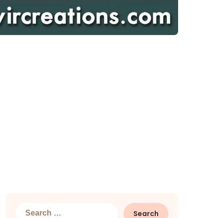
Search