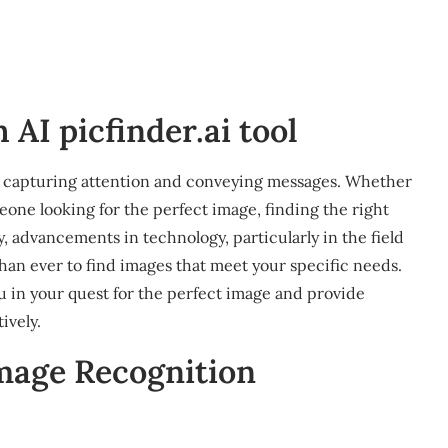
AI picfinder.ai tool
e in capturing attention and conveying messages. Whether
eone looking for the perfect image, finding the right
, advancements in technology, particularly in the field
r than ever to find images that meet your specific needs.
ou in your quest for the perfect image and provide
ively.
mage Recognition