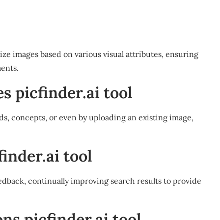
ize images based on various visual attributes, ensuring
ents.
s picfinder.ai tool
ds, concepts, or even by uploading an existing image,
inder.ai tool
edback, continually improving search results to provide
s picfinder.ai tool