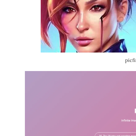
picfi