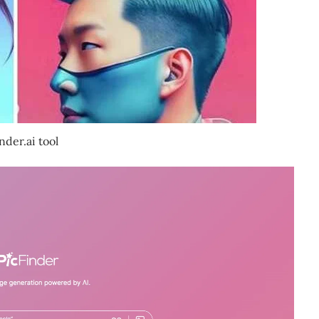
nder.ai tool