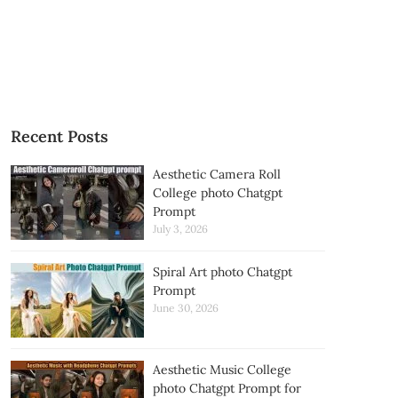
Recent Posts
Aesthetic Camera Roll
College photo Chatgpt
Prompt
July 3, 2026
Spiral Art photo Chatgpt
Prompt
June 30, 2026
Aesthetic Music College
photo Chatgpt Prompt for