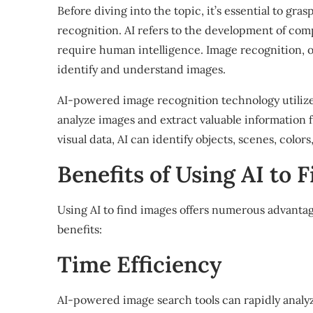
Before diving into the topic, it’s essential to gra
recognition. AI refers to the development of comp
require human intelligence. Image recognition, 
identify and understand images.
AI-powered image recognition technology utiliz
analyze images and extract valuable information 
visual data, AI can identify objects, scenes, colo
Benefits of Using AI to F
Using AI to find images offers numerous advanta
benefits:
Time Efficiency
AI-powered image search tools can rapidly analyz