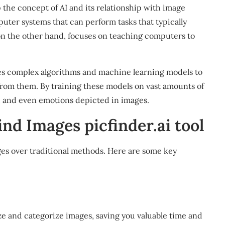
sp the concept of AI and its relationship with image
uter systems that can perform tasks that typically
on the other hand, focuses on teaching computers to
es complex algorithms and machine learning models to
from them. By training these models on vast amounts of
rs, and even emotions depicted in images.
ind Images picfinder.ai tool
ges over traditional methods. Here are some key
e and categorize images, saving you valuable time and