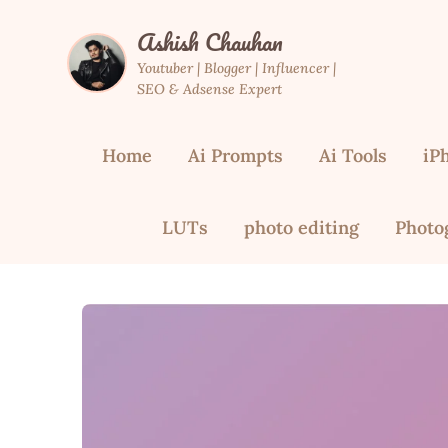
Skip
Ashish Chauhan
to
content
Youtuber | Blogger | Influencer |
SEO & Adsense Expert
Home
Ai Prompts
Ai Tools
iP
LUTs
photo editing
Photo