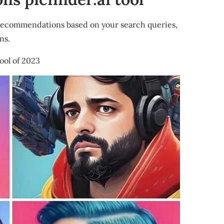
recommendations based on your search queries,
ns.
ool of 2023