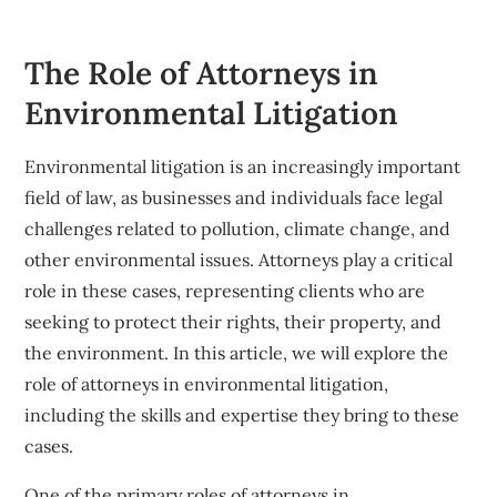
The Role of Attorneys in
Environmental Litigation
Environmental litigation is an increasingly important
field of law, as businesses and individuals face legal
challenges related to pollution, climate change, and
other environmental issues. Attorneys play a critical
role in these cases, representing clients who are
seeking to protect their rights, their property, and
the environment. In this article, we will explore the
role of attorneys in environmental litigation,
including the skills and expertise they bring to these
cases.
One of the primary roles of attorneys in