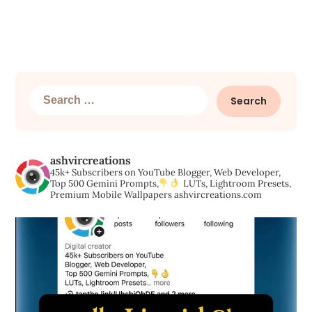
Search
for:
ashvircreations
45k+ Subscribers on YouTube
Blogger, Web Developer,
Top 500 Gemini Prompts,
LUTs, Lightroom Presets,
Premium Mobile Wallpapers
ashvircreations.com