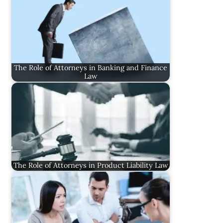
The Role of Attorneys in Banking and Finance
Law
The Role of Attorneys in Product Liability Law