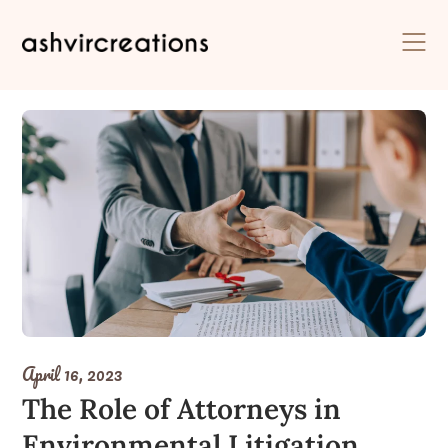
Skip
to
content
April 16, 2023
The Role of Attorneys in
Environmental Litigation