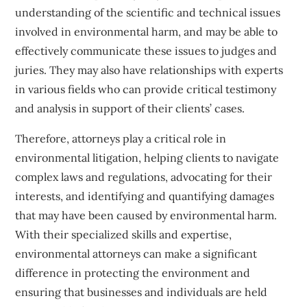
understanding of the scientific and technical issues
involved in environmental harm, and may be able to
effectively communicate these issues to judges and
juries. They may also have relationships with experts
in various fields who can provide critical testimony
and analysis in support of their clients’ cases.
Therefore, attorneys play a critical role in
environmental litigation, helping clients to navigate
complex laws and regulations, advocating for their
interests, and identifying and quantifying damages
that may have been caused by environmental harm.
With their specialized skills and expertise,
environmental attorneys can make a significant
difference in protecting the environment and
ensuring that businesses and individuals are held