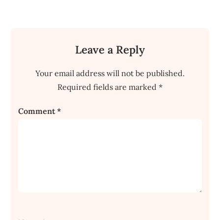
Leave a Reply
Your email address will not be published.
Required fields are marked
*
Comment
*