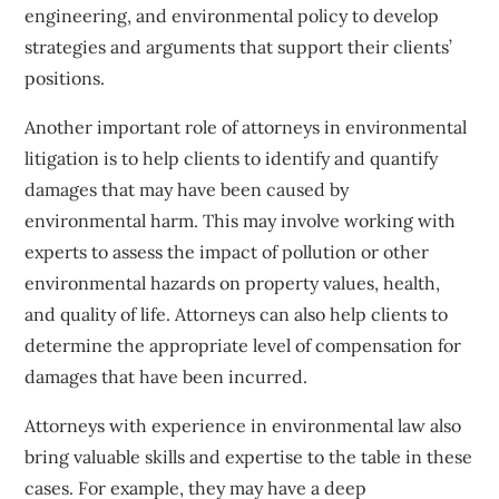
engineering, and environmental policy to develop
strategies and arguments that support their clients’
positions.
Another important role of attorneys in environmental
litigation is to help clients to identify and quantify
damages that may have been caused by
environmental harm. This may involve working with
experts to assess the impact of pollution or other
environmental hazards on property values, health,
and quality of life. Attorneys can also help clients to
determine the appropriate level of compensation for
damages that have been incurred.
Attorneys with experience in environmental law also
bring valuable skills and expertise to the table in these
cases. For example, they may have a deep