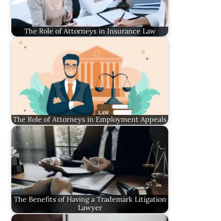
The Role of Attorneys in Insurance Law
The Role of Attorneys in Employment Appeals
The Benefits of Having a Trademark Litigation
Lawyer