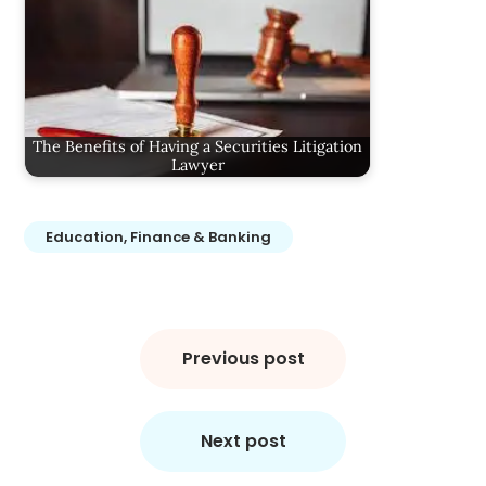
The Benefits of Having a Securities Litigation
Lawyer
Education, Finance & Banking
Post
navigation
Previous post
Next post