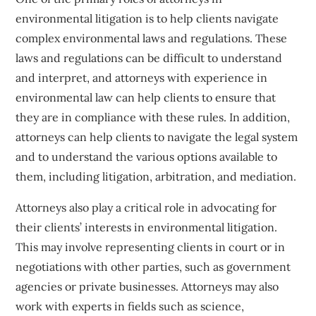
environmental litigation is to help clients navigate
complex environmental laws and regulations. These
laws and regulations can be difficult to understand
and interpret, and attorneys with experience in
environmental law can help clients to ensure that
they are in compliance with these rules. In addition,
attorneys can help clients to navigate the legal system
and to understand the various options available to
them, including litigation, arbitration, and mediation.
Attorneys also play a critical role in advocating for
their clients’ interests in environmental litigation.
This may involve representing clients in court or in
negotiations with other parties, such as government
agencies or private businesses. Attorneys may also
work with experts in fields such as science,