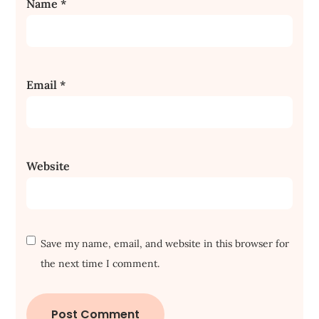
Name
*
Email
*
Website
Save my name, email, and website in this browser for
the next time I comment.