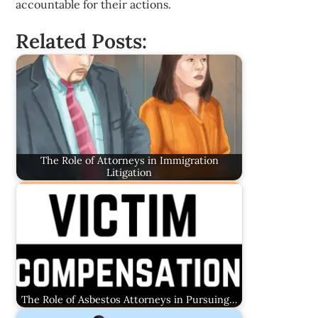
accountable for their actions.
Related Posts:
The Role of Attorneys in Immigration
Litigation
The Role of Asbestos Attorneys in Pursuing…