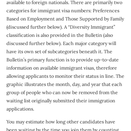
available to foreign nationals. There are primarily two
categories for immigrant visa numbers: Preferences
Based on Employment and Those Supported by Family
(discussed further below). A “Diversity Immigrant”
classification is also provided in the Bulletin (also
discussed further below). Each major category will
have its own set of subcategories beneath it. The
Bulletin’s primary function is to provide up-to-date
information on available immigrant visas, therefore
allowing applicants to monitor their status in line. The
graphic illustrates the month, day, and year that each
group of people who can now be removed from the
waiting list originally submitted their immigration
applications.
You may estimate how long other candidates have
been waiting by the time you join them by counting