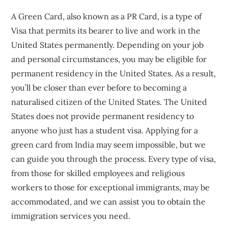
A Green Card, also known as a PR Card, is a type of
Visa that permits its bearer to live and work in the
United States permanently. Depending on your job
and personal circumstances, you may be eligible for
permanent residency in the United States. As a result,
you’ll be closer than ever before to becoming a
naturalised citizen of the United States. The United
States does not provide permanent residency to
anyone who just has a student visa. Applying for a
green card from India may seem impossible, but we
can guide you through the process. Every type of visa,
from those for skilled employees and religious
workers to those for exceptional immigrants, may be
accommodated, and we can assist you to obtain the
immigration services you need.