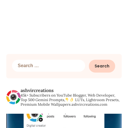
Search
for:
ashvircreations
45k+ Subscribers on YouTube
Blogger, Web Developer,
Top 500 Gemini Prompts,
LUTs, Lightroom Presets,
Premium Mobile Wallpapers
ashvircreations.com