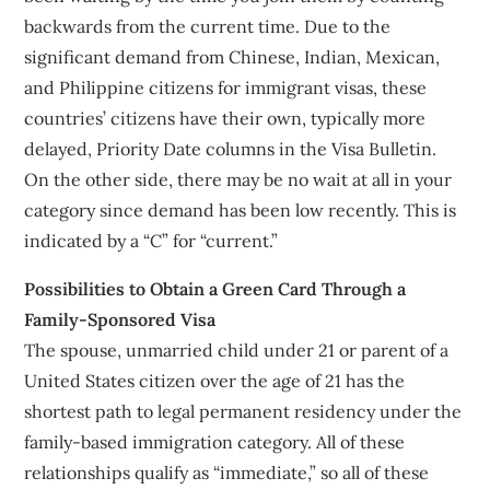
backwards from the current time. Due to the
significant demand from Chinese, Indian, Mexican,
and Philippine citizens for immigrant visas, these
countries’ citizens have their own, typically more
delayed, Priority Date columns in the Visa Bulletin.
On the other side, there may be no wait at all in your
category since demand has been low recently. This is
indicated by a “C” for “current.”
Possibilities to Obtain a Green Card Through a
Family-Sponsored Visa
The spouse, unmarried child under 21 or parent of a
United States citizen over the age of 21 has the
shortest path to legal permanent residency under the
family-based immigration category. All of these
relationships qualify as “immediate,” so all of these