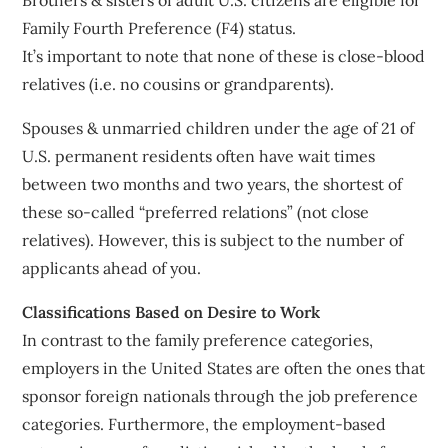
Family Fourth Preference (F4) status.
It’s important to note that none of these is close-blood
relatives (i.e. no cousins or grandparents).
Spouses & unmarried children under the age of 21 of
U.S. permanent residents often have wait times
between two months and two years, the shortest of
these so-called “preferred relations” (not close
relatives). However, this is subject to the number of
applicants ahead of you.
Classifications Based on Desire to Work
In contrast to the family preference categories,
employers in the United States are often the ones that
sponsor foreign nationals through the job preference
categories. Furthermore, the employment-based