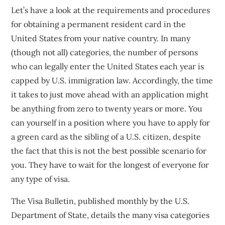
Let’s have a look at the requirements and procedures
for obtaining a permanent resident card in the
United States from your native country. In many
(though not all) categories, the number of persons
who can legally enter the United States each year is
capped by U.S. immigration law. Accordingly, the time
it takes to just move ahead with an application might
be anything from zero to twenty years or more. You
can yourself in a position where you have to apply for
a green card as the sibling of a U.S. citizen, despite
the fact that this is not the best possible scenario for
you. They have to wait for the longest of everyone for
any type of visa.
The Visa Bulletin, published monthly by the U.S.
Department of State, details the many visa categories