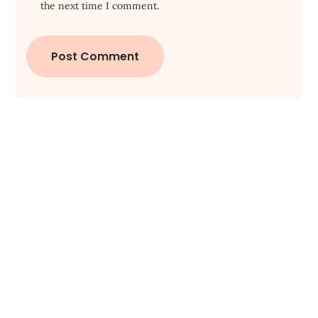
the next time I comment.