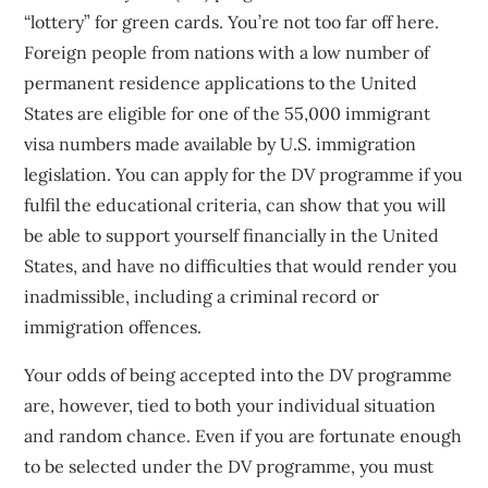
“lottery” for green cards. You’re not too far off here.
Foreign people from nations with a low number of
permanent residence applications to the United
States are eligible for one of the 55,000 immigrant
visa numbers made available by U.S. immigration
legislation. You can apply for the DV programme if you
fulfil the educational criteria, can show that you will
be able to support yourself financially in the United
States, and have no difficulties that would render you
inadmissible, including a criminal record or
immigration offences.
Your odds of being accepted into the DV programme
are, however, tied to both your individual situation
and random chance. Even if you are fortunate enough
to be selected under the DV programme, you must