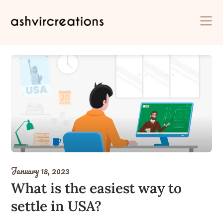
Skip
to
content
January 18, 2023
What is the easiest way to
settle in USA?