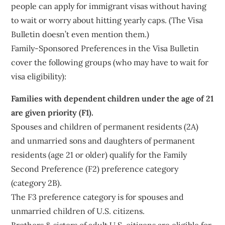
people can apply for immigrant visas without having
to wait or worry about hitting yearly caps. (The Visa
Bulletin doesn’t even mention them.)
Family-Sponsored Preferences in the Visa Bulletin
cover the following groups (who may have to wait for
visa eligibility):
Families with dependent children under the age of 21
are given priority (F1).
Spouses and children of permanent residents (2A)
and unmarried sons and daughters of permanent
residents (age 21 or older) qualify for the Family
Second Preference (F2) preference category
(category 2B).
The F3 preference category is for spouses and
unmarried children of U.S. citizens.
Brothers & sisters of adult U.S. citizens are eligible for