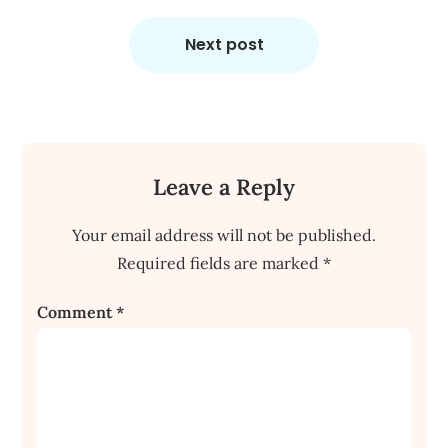
Next post
Leave a Reply
Your email address will not be published.
Required fields are marked
*
Comment
*