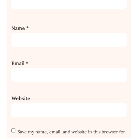
Name
*
Email
*
Website
Save my name, email, and website in this browser for