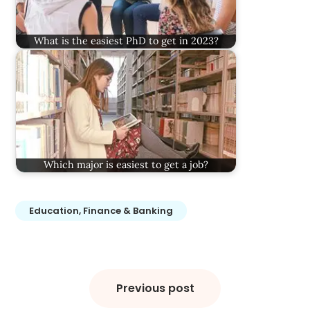
What is the easiest PhD to get in 2023?
Which major is easiest to get a job?
Education, Finance & Banking
Post
navigation
Previous post