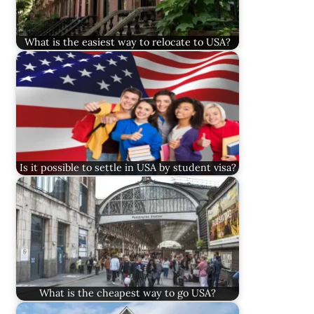
What is the easiest way to relocate to USA?
Is it possible to settle in USA by student visa?
What is the cheapest way to go USA?