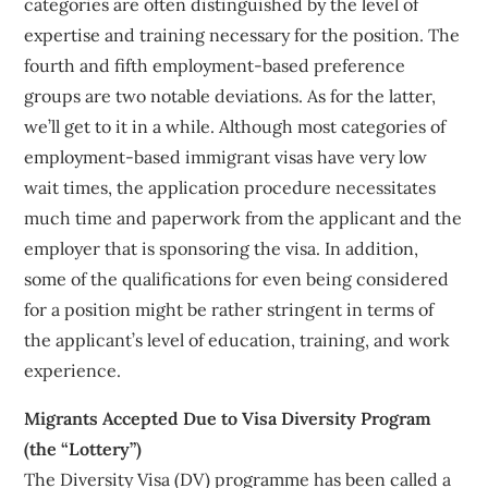
categories are often distinguished by the level of
expertise and training necessary for the position. The
fourth and fifth employment-based preference
groups are two notable deviations. As for the latter,
we’ll get to it in a while. Although most categories of
employment-based immigrant visas have very low
wait times, the application procedure necessitates
much time and paperwork from the applicant and the
employer that is sponsoring the visa. In addition,
some of the qualifications for even being considered
for a position might be rather stringent in terms of
the applicant’s level of education, training, and work
experience.
Migrants Accepted Due to Visa Diversity Program
(the “Lottery”)
The Diversity Visa (DV) programme has been called a