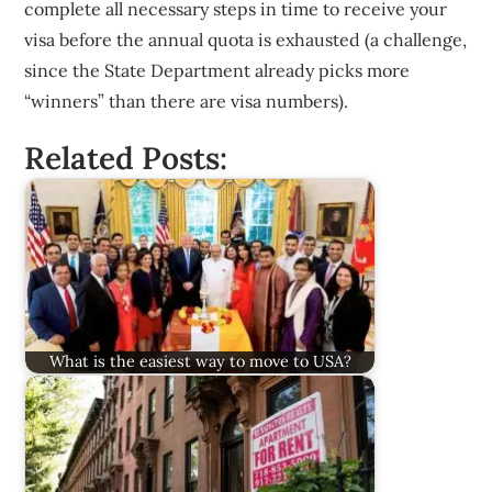
complete all necessary steps in time to receive your
visa before the annual quota is exhausted (a challenge,
since the State Department already picks more
“winners” than there are visa numbers).
Related Posts:
What is the easiest way to move to USA?