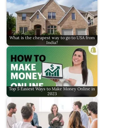
What is the cheapest way to go to USA from
India?
Top 5 Easiest Ways to Make Money Online in
2023