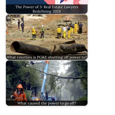
The Power of 3: Real Estate Lawyers
Redefining 2024
What counties is PG&E shutting off power to?
What caused the power to go off?