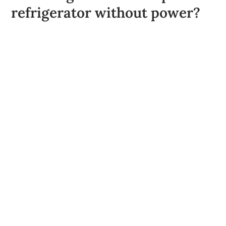
refrigerator without power?