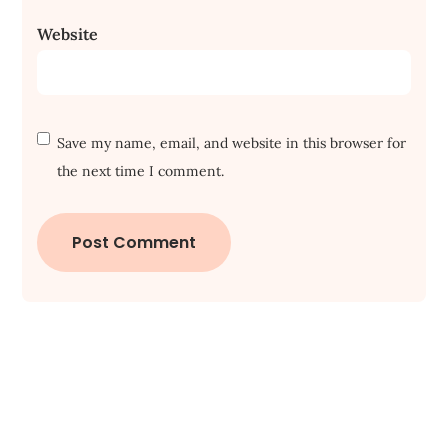
Website
Save my name, email, and website in this browser for
the next time I comment.