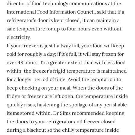
director of food technology communications at the
International Food Information Council, said that if a
refrigerator’s door is kept closed, it can maintain a
safe temperature for up to four hours even without
electricity.
If your freezer is just halfway full, your food will keep
cold for roughly a day; if it’s full, it will stay frozen for
over 48 hours. To a greater extent than with less food
within, the freezer’s frigid temperature is maintained
for a longer period of time. Avoid the temptation to
keep checking on your meal. When the doors of the
fridge or freezer are left open, the temperature inside
quickly rises, hastening the spoilage of any perishable
items stored within. Dr Sims recommended keeping
the doors to your refrigerator and freezer closed
during a blackout so the chilly temperature inside