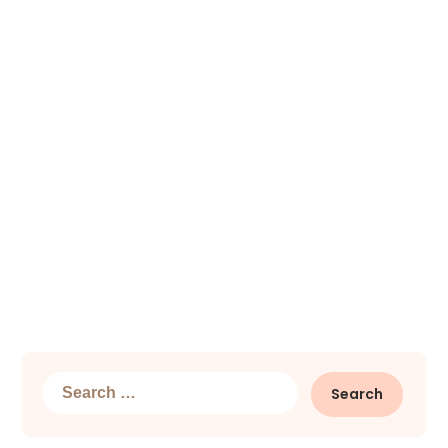
Search
for: