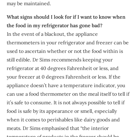
may be maintained.
What signs should I look for if I want to know when
the food in my refrigerator has gone bad?
In the event of a blackout, the appliance
thermometers in your refrigerator and freezer can be
used to ascertain whether or not the food within is
still edible. Dr Sims recommends keeping your
refrigerator at 40 degrees Fahrenheit or less, and
your freezer at 0 degrees Fahrenheit or less. If the
appliance doesn’t have a temperature indicator, you
can use a food thermometer on the meal itself to tell if
it’s safe to consume. It is not always possible to tell if
food is safe by its appearance or smell, especially
when it comes to perishables like dairy goods and
meats. Dr Sims emphasised that “the interior
temperature of products in the freezer should be