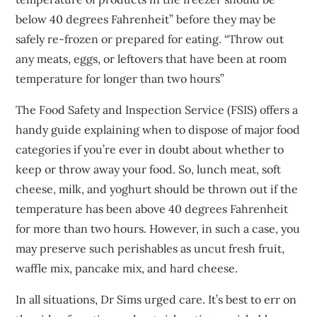
below 40 degrees Fahrenheit” before they may be
safely re-frozen or prepared for eating. “Throw out
any meats, eggs, or leftovers that have been at room
temperature for longer than two hours”
The Food Safety and Inspection Service (FSIS) offers a
handy guide explaining when to dispose of major food
categories if you’re ever in doubt about whether to
keep or throw away your food. So, lunch meat, soft
cheese, milk, and yoghurt should be thrown out if the
temperature has been above 40 degrees Fahrenheit
for more than two hours. However, in such a case, you
may preserve such perishables as uncut fresh fruit,
waffle mix, pancake mix, and hard cheese.
In all situations, Dr Sims urged care. It’s best to err on