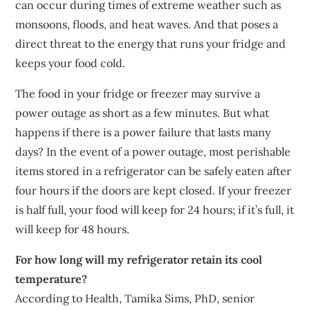
can occur during times of extreme weather such as
monsoons, floods, and heat waves. And that poses a
direct threat to the energy that runs your fridge and
keeps your food cold.
The food in your fridge or freezer may survive a
power outage as short as a few minutes. But what
happens if there is a power failure that lasts many
days? In the event of a power outage, most perishable
items stored in a refrigerator can be safely eaten after
four hours if the doors are kept closed. If your freezer
is half full, your food will keep for 24 hours; if it’s full, it
will keep for 48 hours.
For how long will my refrigerator retain its cool
temperature?
According to Health, Tamika Sims, PhD, senior