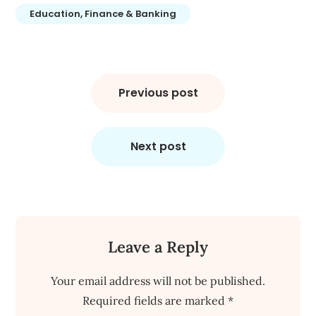
Education, Finance & Banking
Post
navigation
Previous post
Next post
Leave a Reply
Your email address will not be published.
Required fields are marked
*