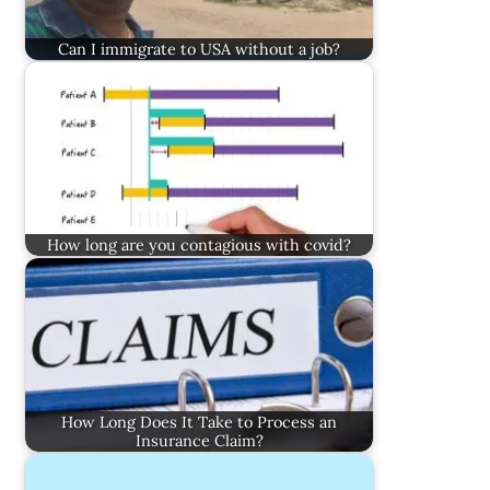
Can I immigrate to USA without a job?
How long are you contagious with covid?
How Long Does It Take to Process an
Insurance Claim?