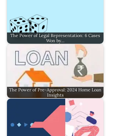
The Power of Legal Representation: 6 Cases
Won by…
The Power of Pre-Approval: 2024 Home Loan
Insights