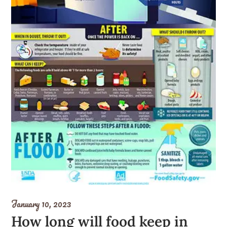
January 10, 2023
How long will food keep in