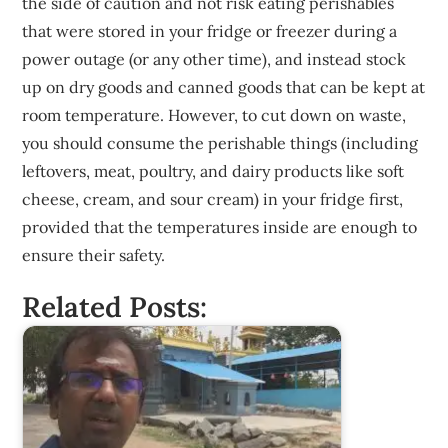
the side of caution and not risk eating perishables
that were stored in your fridge or freezer during a
power outage (or any other time), and instead stock
up on dry goods and canned goods that can be kept at
room temperature. However, to cut down on waste,
you should consume the perishable things (including
leftovers, meat, poultry, and dairy products like soft
cheese, cream, and sour cream) in your fridge first,
provided that the temperatures inside are enough to
ensure their safety.
Related Posts: