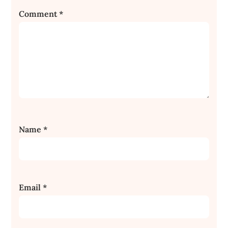
Comment
*
Name
*
Email
*