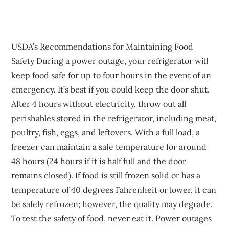
USDA’s Recommendations for Maintaining Food
Safety During a power outage, your refrigerator will
keep food safe for up to four hours in the event of an
emergency. It’s best if you could keep the door shut.
After 4 hours without electricity, throw out all
perishables stored in the refrigerator, including meat,
poultry, fish, eggs, and leftovers. With a full load, a
freezer can maintain a safe temperature for around
48 hours (24 hours if it is half full and the door
remains closed). If food is still frozen solid or has a
temperature of 40 degrees Fahrenheit or lower, it can
be safely refrozen; however, the quality may degrade.
To test the safety of food, never eat it. Power outages