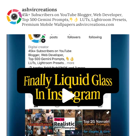
ashvircreations
45k+ Subscribers on YouTube
Blogger, Web Developer,
Top 500 Gemini Prompts,
LUTs, Lightroom Presets,
Premium Mobile Wallpapers
ashvircreations.com