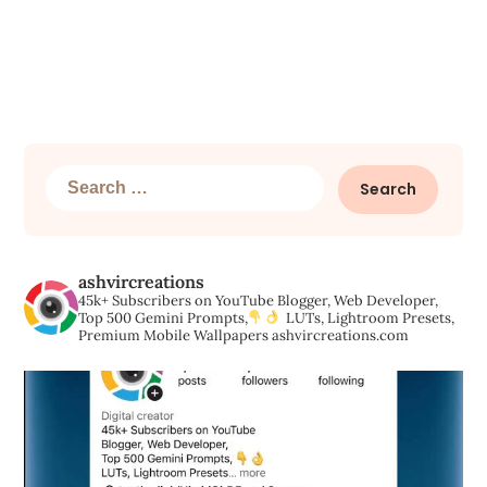
Search
for:
ashvircreations
45k+ Subscribers on YouTube
Blogger, Web Developer,
Top 500 Gemini Prompts,
LUTs, Lightroom Presets,
Premium Mobile Wallpapers
ashvircreations.com