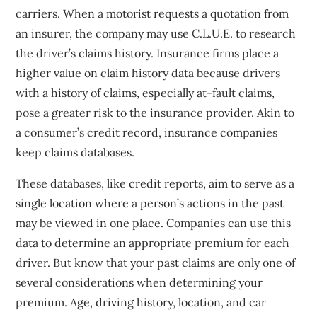
carriers. When a motorist requests a quotation from
an insurer, the company may use C.L.U.E. to research
the driver’s claims history. Insurance firms place a
higher value on claim history data because drivers
with a history of claims, especially at-fault claims,
pose a greater risk to the insurance provider. Akin to
a consumer’s credit record, insurance companies
keep claims databases.
These databases, like credit reports, aim to serve as a
single location where a person’s actions in the past
may be viewed in one place. Companies can use this
data to determine an appropriate premium for each
driver. But know that your past claims are only one of
several considerations when determining your
premium. Age, driving history, location, and car