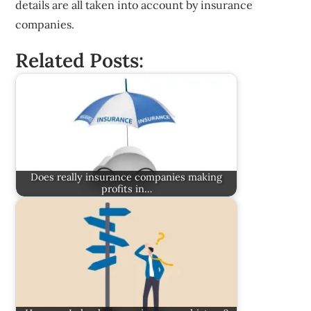
details are all taken into account by insurance
companies.
Related Posts:
Does really insurance companies making
profits in…