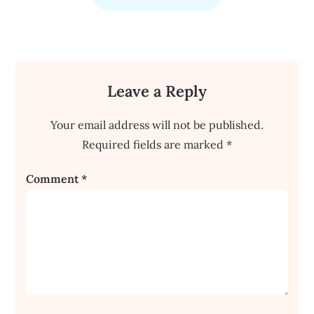
Leave a Reply
Your email address will not be published.
Required fields are marked
*
Comment
*