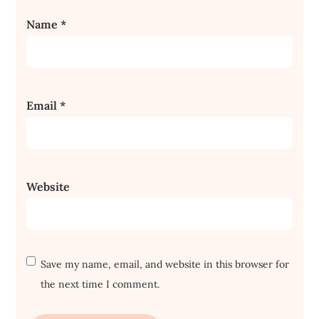
Name
*
Email
*
Website
Save my name, email, and website in this browser for
the next time I comment.