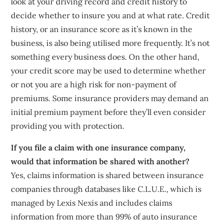
look at your driving record and credit history to
decide whether to insure you and at what rate. Credit
history, or an insurance score as it’s known in the
business, is also being utilised more frequently. It’s not
something every business does. On the other hand,
your credit score may be used to determine whether
or not you are a high risk for non-payment of
premiums. Some insurance providers may demand an
initial premium payment before they’ll even consider
providing you with protection.
If you file a claim with one insurance company,
would that information be shared with another?
Yes, claims information is shared between insurance
companies through databases like C.L.U.E., which is
managed by Lexis Nexis and includes claims
information from more than 99% of auto insurance