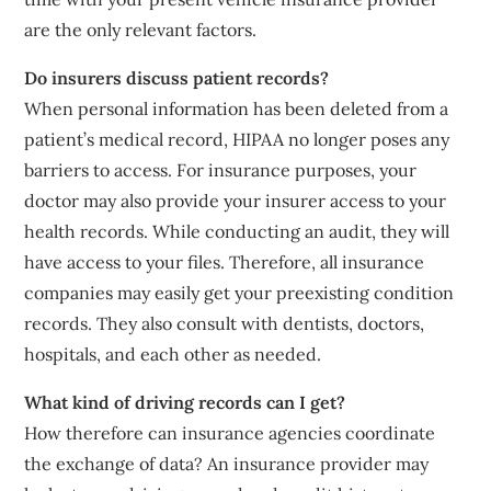
are the only relevant factors.
Do insurers discuss patient records?
When personal information has been deleted from a
patient’s medical record, HIPAA no longer poses any
barriers to access. For insurance purposes, your
doctor may also provide your insurer access to your
health records. While conducting an audit, they will
have access to your files. Therefore, all insurance
companies may easily get your preexisting condition
records. They also consult with dentists, doctors,
hospitals, and each other as needed.
What kind of driving records can I get?
How therefore can insurance agencies coordinate
the exchange of data? An insurance provider may