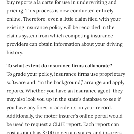
buy reports a la carte for use in underwriting and
pricing. This process is now conducted entirely
online. Therefore, even a little claim filed with your
existing insurance policy will be recorded in the
claims system from which competing insurance
providers can obtain information about your driving
history.
To what extent do insurance firms collaborate?
To grade your policy, insurance firms use proprietary
software and, “in the background,” arrange and apply
reports. Whether you have an insurance agent, they
may also look you up in the state’s database to see if
you have any fines or accidents on your record.
Additionally, the motor insurer’s online portal would
be used to request a CLUE report. Each report can
cost as much as $7.00 in certain states, and insurers