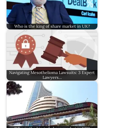
Who is the king of share market in UK?
Navigating Mesothelioma Lawsuits: 3 Expert
Lawyers…