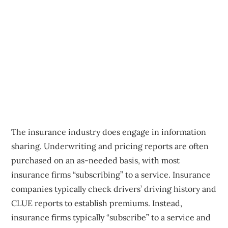
The insurance industry does engage in information
sharing. Underwriting and pricing reports are often
purchased on an as-needed basis, with most
insurance firms “subscribing” to a service. Insurance
companies typically check drivers’ driving history and
CLUE reports to establish premiums. Instead,
insurance firms typically “subscribe” to a service and