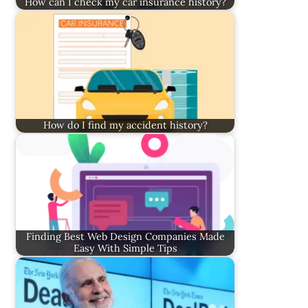
How can I check my car insurance history?
How do I find my accident history?
Finding Best Web Design Companies Made
Easy With Simple Tips