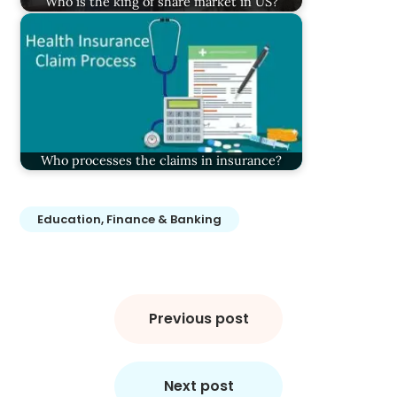
Who is the king of share market in US?
Who processes the claims in insurance?
Education, Finance & Banking
Post
navigation
Previous post
Next post