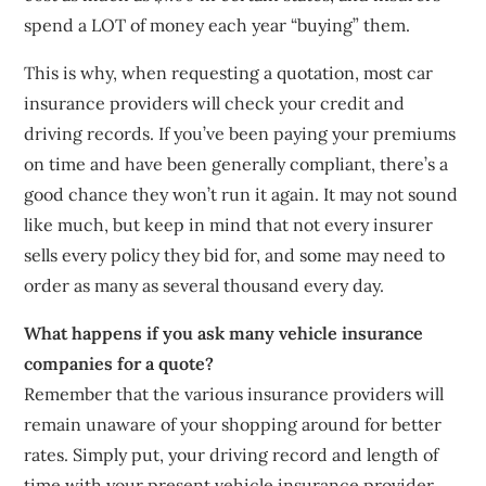
spend a LOT of money each year “buying” them.
This is why, when requesting a quotation, most car
insurance providers will check your credit and
driving records. If you’ve been paying your premiums
on time and have been generally compliant, there’s a
good chance they won’t run it again. It may not sound
like much, but keep in mind that not every insurer
sells every policy they bid for, and some may need to
order as many as several thousand every day.
What happens if you ask many vehicle insurance
companies for a quote?
Remember that the various insurance providers will
remain unaware of your shopping around for better
rates. Simply put, your driving record and length of
time with your present vehicle insurance provider