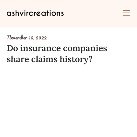
Skip
to
content
November 16, 2022
Do insurance companies
share claims history?