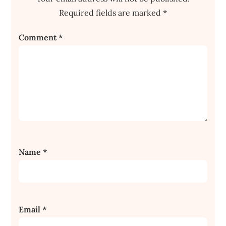
Required fields are marked
*
Comment
*
Name
*
Email
*