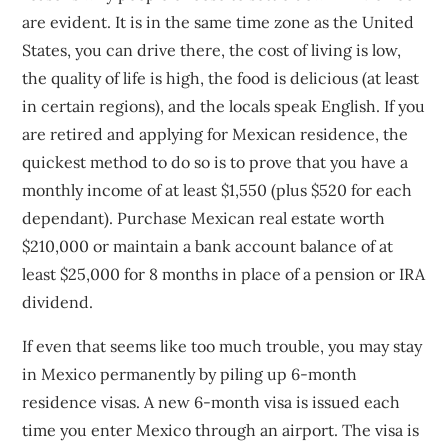
are evident. It is in the same time zone as the United
States, you can drive there, the cost of living is low,
the quality of life is high, the food is delicious (at least
in certain regions), and the locals speak English. If you
are retired and applying for Mexican residence, the
quickest method to do so is to prove that you have a
monthly income of at least $1,550 (plus $520 for each
dependant). Purchase Mexican real estate worth
$210,000 or maintain a bank account balance of at
least $25,000 for 8 months in place of a pension or IRA
dividend.
If even that seems like too much trouble, you may stay
in Mexico permanently by piling up 6-month
residence visas. A new 6-month visa is issued each
time you enter Mexico through an airport. The visa is