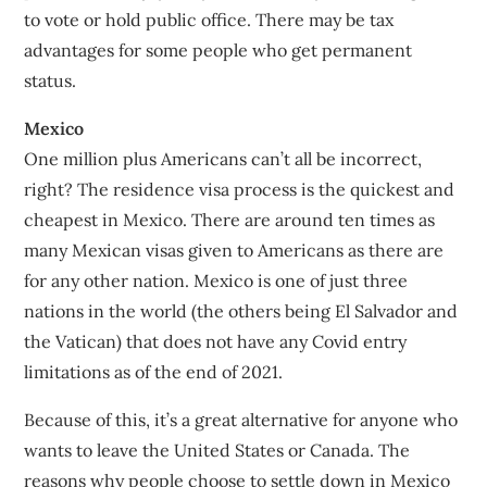
to vote or hold public office. There may be tax
advantages for some people who get permanent
status.
Mexico
One million plus Americans can’t all be incorrect,
right? The residence visa process is the quickest and
cheapest in Mexico. There are around ten times as
many Mexican visas given to Americans as there are
for any other nation. Mexico is one of just three
nations in the world (the others being El Salvador and
the Vatican) that does not have any Covid entry
limitations as of the end of 2021.
Because of this, it’s a great alternative for anyone who
wants to leave the United States or Canada. The
reasons why people choose to settle down in Mexico