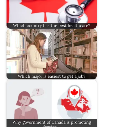
Which country has the best healthcare?
Which major is easiest to get a job?
Why government of Canada is promoting
foreign…