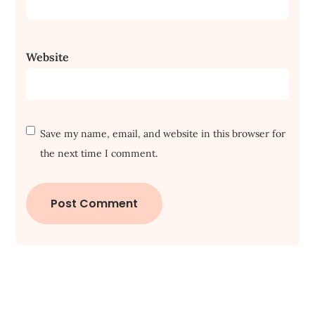
Website
Save my name, email, and website in this browser for
the next time I comment.