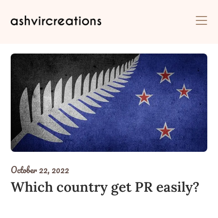
Skip
to
content
October 22, 2022
Which country get PR easily?