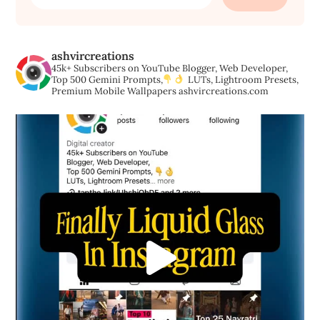
for:
ashvircreations
45k+ Subscribers on YouTube
Blogger, Web Developer,
Top 500 Gemini Prompts,
LUTs, Lightroom Presets,
Premium Mobile Wallpapers
ashvircreations.com