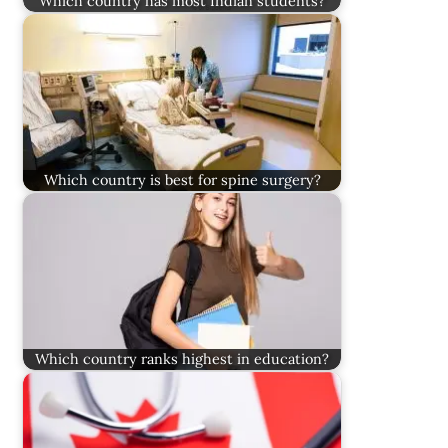
Which country has most Indian students?
Which country is best for spine surgery?
Which country ranks highest in education?