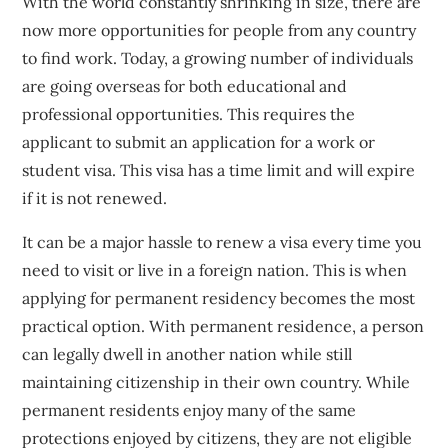
With the world constantly shrinking in size, there are
now more opportunities for people from any country
to find work. Today, a growing number of individuals
are going overseas for both educational and
professional opportunities. This requires the
applicant to submit an application for a work or
student visa. This visa has a time limit and will expire
if it is not renewed.
It can be a major hassle to renew a visa every time you
need to visit or live in a foreign nation. This is when
applying for permanent residency becomes the most
practical option. With permanent residence, a person
can legally dwell in another nation while still
maintaining citizenship in their own country. While
permanent residents enjoy many of the same
protections enjoyed by citizens, they are not eligible