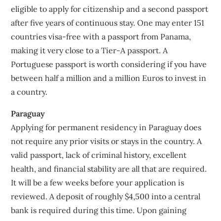
eligible to apply for citizenship and a second passport
after five years of continuous stay. One may enter 151
countries visa-free with a passport from Panama,
making it very close to a Tier-A passport. A
Portuguese passport is worth considering if you have
between half a million and a million Euros to invest in
a country.
Paraguay
Applying for permanent residency in Paraguay does
not require any prior visits or stays in the country. A
valid passport, lack of criminal history, excellent
health, and financial stability are all that are required.
It will be a few weeks before your application is
reviewed. A deposit of roughly $4,500 into a central
bank is required during this time. Upon gaining