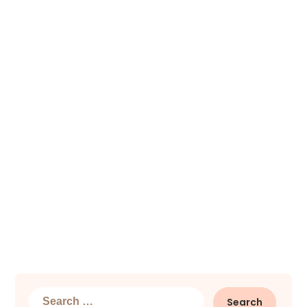
Search