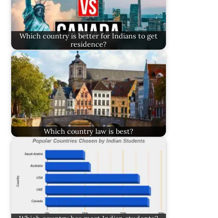
Which country is better for Indians to get
residence?
Which country law is best?