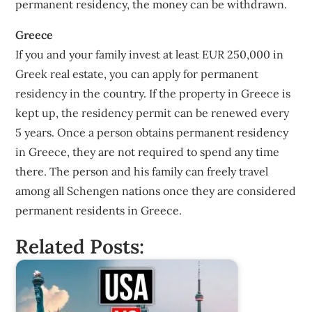
permanent residency, the money can be withdrawn.
Greece
If you and your family invest at least EUR 250,000 in
Greek real estate, you can apply for permanent
residency in the country. If the property in Greece is
kept up, the residency permit can be renewed every
5 years. Once a person obtains permanent residency
in Greece, they are not required to spend any time
there. The person and his family can freely travel
among all Schengen nations once they are considered
permanent residents in Greece.
Related Posts: