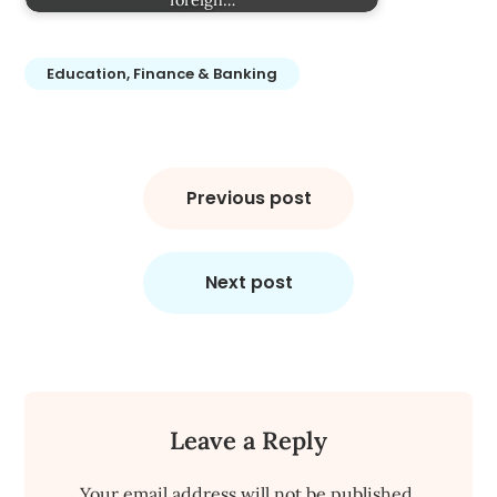
Education, Finance & Banking
Post
navigation
Previous post
Next post
Leave a Reply
Your email address will not be published.