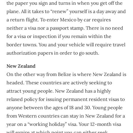
the paper you sign and turns in when you get off the
plane. All it takes to “renew” yourself is a day away and
a return flight. To enter Mexico by car requires
neither a visa nor a passport stamp. There is no need
for a visa or inspection if you remain within the
border towns. You and your vehicle will require travel
authorization papers in order to go south.
New Zealand
On the other way from Belize is where New Zealand is
headed. These countries are actively seeking to
attract young people. New Zealand has a highly
relaxed policy for issuing permanent resident visas to
anyone between the ages of 18 and 30. Young people
from Western countries can stay in New Zealand for a
year on a “working holiday” visa. Your 12-month visa
will expire at which point you can either seek