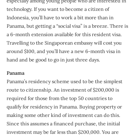
especially among young people who are interested in
technology. If you want to become a citizen of
Indonesia, you’ll have to work a bit more than in
Panama, but getting a “social visa” is a breeze. There is
a 6-month extension available for this resident visa.
Travelling to the Singaporean embassy will cost you
around $100, and you’ll have a new 6-month visa in
hand and be good to go in just three days.
Panama
Panama’s residency scheme used to be the simplest
route to citizenship. An investment of $200,000 is
required for those from the top 50 countries to
qualify for residency in Panama. Buying property or
making some other kind of investment can do this.
Since this assumes a financed purchase, the initial
investment may be far less than $200,000. You are