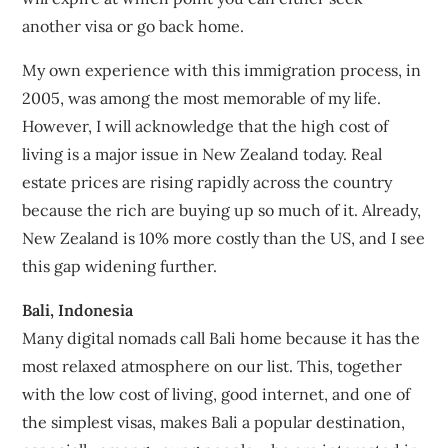
another visa or go back home.
My own experience with this immigration process, in
2005, was among the most memorable of my life.
However, I will acknowledge that the high cost of
living is a major issue in New Zealand today. Real
estate prices are rising rapidly across the country
because the rich are buying up so much of it. Already,
New Zealand is 10% more costly than the US, and I see
this gap widening further.
Bali, Indonesia
Many digital nomads call Bali home because it has the
most relaxed atmosphere on our list. This, together
with the low cost of living, good internet, and one of
the simplest visas, makes Bali a popular destination,