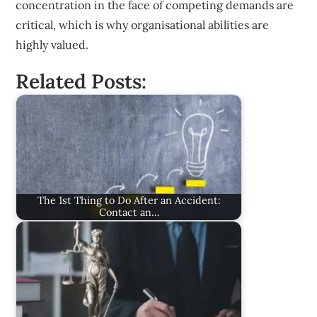
concentration in the face of competing demands are
critical, which is why organisational abilities are
highly valued.
Related Posts:
The 1st Thing to Do After an Accident:
Contact an…