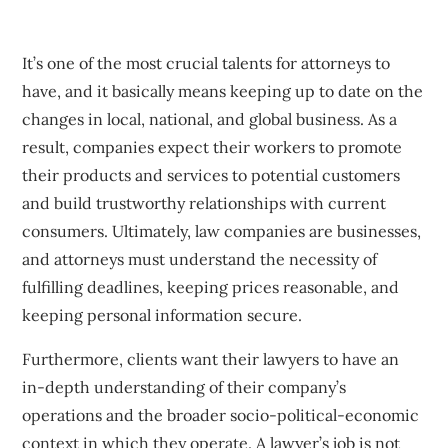
It’s one of the most crucial talents for attorneys to
have, and it basically means keeping up to date on the
changes in local, national, and global business. As a
result, companies expect their workers to promote
their products and services to potential customers
and build trustworthy relationships with current
consumers. Ultimately, law companies are businesses,
and attorneys must understand the necessity of
fulfilling deadlines, keeping prices reasonable, and
keeping personal information secure.
Furthermore, clients want their lawyers to have an
in-depth understanding of their company’s
operations and the broader socio-political-economic
context in which they operate. A lawyer’s job is not