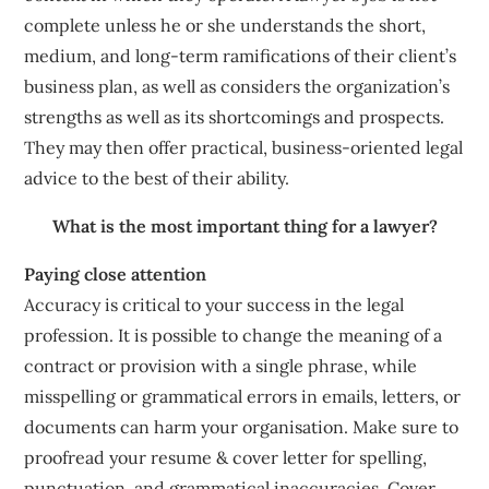
complete unless he or she understands the short,
medium, and long-term ramifications of their client’s
business plan, as well as considers the organization’s
strengths as well as its shortcomings and prospects.
They may then offer practical, business-oriented legal
advice to the best of their ability.
What is the most important thing for a lawyer?
Paying close attention
Accuracy is critical to your success in the legal
profession. It is possible to change the meaning of a
contract or provision with a single phrase, while
misspelling or grammatical errors in emails, letters, or
documents can harm your organisation. Make sure to
proofread your resume & cover letter for spelling,
punctuation, and grammatical inaccuracies. Cover