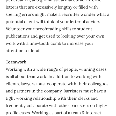
letters that are excessively lengthy or filled with
spelling errors might make a recruiter wonder what a
potential client will think of your letter of advice.
Volunteer your proofreading skills to student
publications and get used to looking over your own
work with a fine-tooth comb to increase your
attention to detail.
Teamwork
Working with a wide range of people, winning cases
is all about teamwork. In addition to working with
clients, lawyers must cooperate with their colleagues
and partners in the company. Barristers must have a
tight working relationship with their clerks and
frequently collaborate with other barristers on high-
profile cases. Working as part of a team & interact