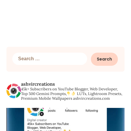
Search
for:
ashvircreations
45k+ Subscribers on YouTube
Blogger, Web Developer,
Top 500 Gemini Prompts,
LUTs, Lightroom Presets,
Premium Mobile Wallpapers
ashvircreations.com