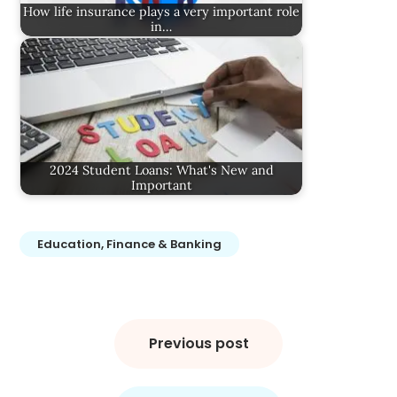
How life insurance plays a very important role
in…
2024 Student Loans: What's New and
Important
Education, Finance & Banking
Post
navigation
Previous post