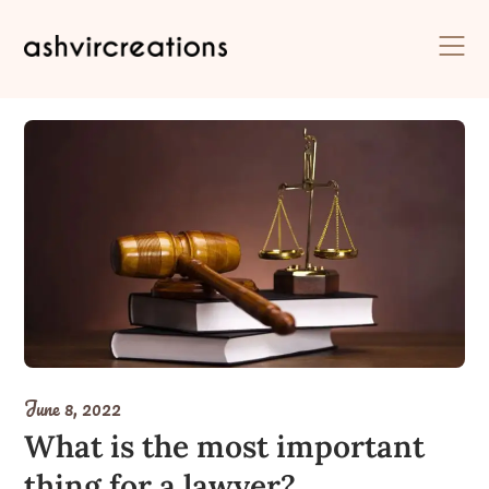
Skip
to
content
June 8, 2022
What is the most important
thing for a lawyer?