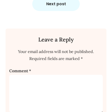
Next post
Leave a Reply
Your email address will not be published.
Required fields are marked
*
Comment
*