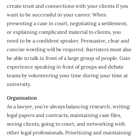
create trust and connections with your clients if you
want to be successful in your career. When
presenting a case in court, negotiating a settlement,
or explaining complicated material to clients, you
need to be a confident speaker. Persuasive, clear and
concise wording will be required. Barristers must also
be able to talk in front of a large group of people. Gain
experience speaking in front of groups and debate
teams by volunteering your time during your time at
university.
Organisation
As a lawyer, you’re always balancing research, writing
legal papers and contracts, maintaining case files,
seeing clients, going to court, and networking with
other legal professionals. Prioritizing and maintaining