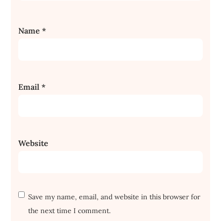
Name
*
Email
*
Website
Save my name, email, and website in this browser for
the next time I comment.