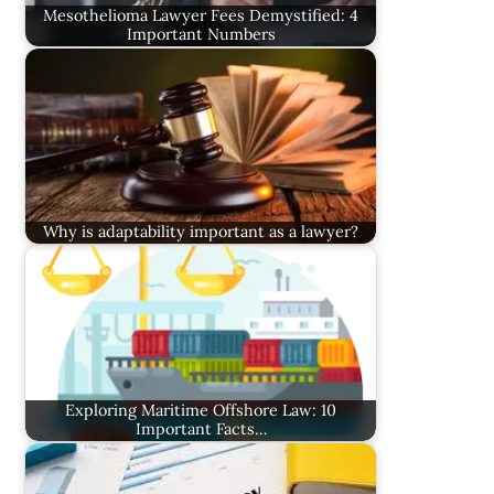
Mesothelioma Lawyer Fees Demystified: 4
Important Numbers
Why is adaptability important as a lawyer?
Exploring Maritime Offshore Law: 10
Important Facts…