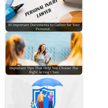
10 Important Documents to Gather for Your
Personal…
Important Tips That Help You Choose The
Right Acting Class