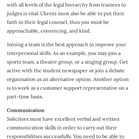
with all levels of the legal hierarchy from trainees to
judges is vital. Clients must also be able to put their
faith in their legal counsel, thus you must be
approachable, convincing, and kind.
Joining a team is the best approach to improve your
interpersonal skills. As an example, you may join a
sports team, a theatre group, or a singing group. Get
active with the student newspaper or join a debate
organisation as an alternative option. Another option
is to work as a customer support representative on a
part-time basis.
Communication
Solicitors must have excellent verbal and written
communication skills in order to carry out their
responsibilities successfully. You need to be able to