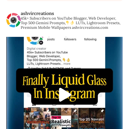
ashvircreations
45k+ Subscribers on YouTube
Blogger, Web Developer,
Top 500 Gemini Prompts,
LUTs, Lightroom Presets,
Premium Mobile Wallpapers
ashvircreations.com