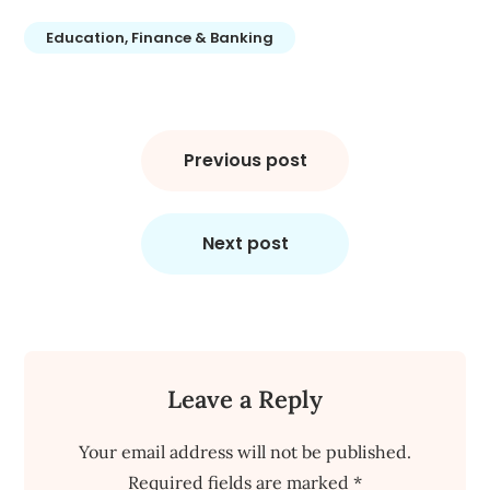
Education, Finance & Banking
Post
navigation
Previous post
Next post
Leave a Reply
Your email address will not be published.
Required fields are marked
*