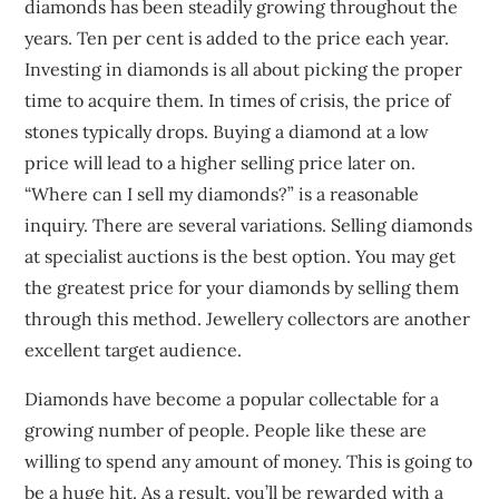
diamonds has been steadily growing throughout the
years. Ten per cent is added to the price each year.
Investing in diamonds is all about picking the proper
time to acquire them. In times of crisis, the price of
stones typically drops. Buying a diamond at a low
price will lead to a higher selling price later on.
“Where can I sell my diamonds?” is a reasonable
inquiry. There are several variations. Selling diamonds
at specialist auctions is the best option. You may get
the greatest price for your diamonds by selling them
through this method. Jewellery collectors are another
excellent target audience.
Diamonds have become a popular collectable for a
growing number of people. People like these are
willing to spend any amount of money. This is going to
be a huge hit. As a result, you’ll be rewarded with a