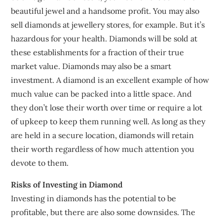
beautiful jewel and a handsome profit. You may also
sell diamonds at jewellery stores, for example. But it’s
hazardous for your health. Diamonds will be sold at
these establishments for a fraction of their true
market value. Diamonds may also be a smart
investment. A diamond is an excellent example of how
much value can be packed into a little space. And
they don’t lose their worth over time or require a lot
of upkeep to keep them running well. As long as they
are held in a secure location, diamonds will retain
their worth regardless of how much attention you
devote to them.
Risks of Investing in Diamond
Investing in diamonds has the potential to be
profitable, but there are also some downsides. The