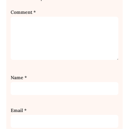
Comment
*
Name
*
Email
*