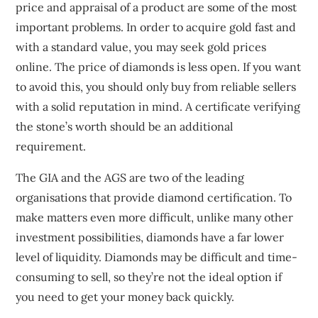
price and appraisal of a product are some of the most
important problems. In order to acquire gold fast and
with a standard value, you may seek gold prices
online. The price of diamonds is less open. If you want
to avoid this, you should only buy from reliable sellers
with a solid reputation in mind. A certificate verifying
the stone’s worth should be an additional
requirement.
The GIA and the AGS are two of the leading
organisations that provide diamond certification. To
make matters even more difficult, unlike many other
investment possibilities, diamonds have a far lower
level of liquidity. Diamonds may be difficult and time-
consuming to sell, so they’re not the ideal option if
you need to get your money back quickly.