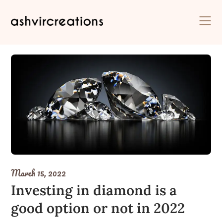
Skip
to
content
March 15, 2022
Investing in diamond is a
good option or not in 2022