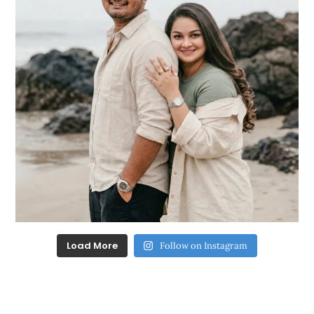
Load More
Follow on Instagram