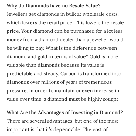
Why do Diamonds have no Resale Value?
Jewellers get diamonds in bulk at wholesale costs,
which lowers the retail price. This lowers the resale
price. Your diamond can be purchased for a lot less
money from a diamond dealer than a jeweller would
be willing to pay. What is the difference between
diamond and gold in terms of value? Gold is more
valuable than diamonds because its value is
predictable and steady. Carbon is transformed into
diamonds over millions of years of tremendous
pressure. In order to maintain or even increase in
value over time, a diamond must be highly sought.
What Are the Advantages of Investing in Diamond?
There are several advantages, but one of the most
important is that it’s dependable. The cost of