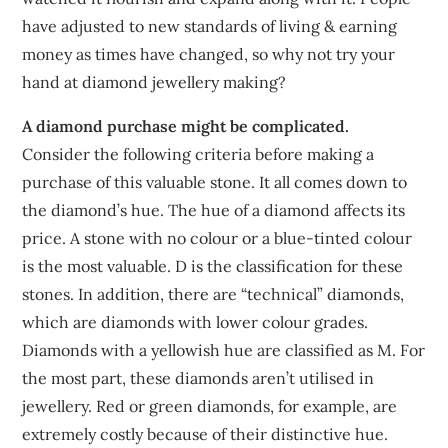
have adjusted to new standards of living & earning
money as times have changed, so why not try your
hand at diamond jewellery making?
A diamond purchase might be complicated.
Consider the following criteria before making a
purchase of this valuable stone. It all comes down to
the diamond’s hue. The hue of a diamond affects its
price. A stone with no colour or a blue-tinted colour
is the most valuable. D is the classification for these
stones. In addition, there are “technical” diamonds,
which are diamonds with lower colour grades.
Diamonds with a yellowish hue are classified as M. For
the most part, these diamonds aren’t utilised in
jewellery. Red or green diamonds, for example, are
extremely costly because of their distinctive hue.