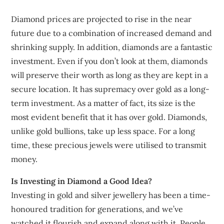
Diamond prices are projected to rise in the near
future due to a combination of increased demand and
shrinking supply. In addition, diamonds are a fantastic
investment. Even if you don’t look at them, diamonds
will preserve their worth as long as they are kept in a
secure location. It has supremacy over gold as a long-
term investment. As a matter of fact, its size is the
most evident benefit that it has over gold. Diamonds,
unlike gold bullions, take up less space. For a long
time, these precious jewels were utilised to transmit
money.
Is Investing in Diamond a Good Idea?
Investing in gold and silver jewellery has been a time-
honoured tradition for generations, and we’ve
watched it flourish and expand along with it. People