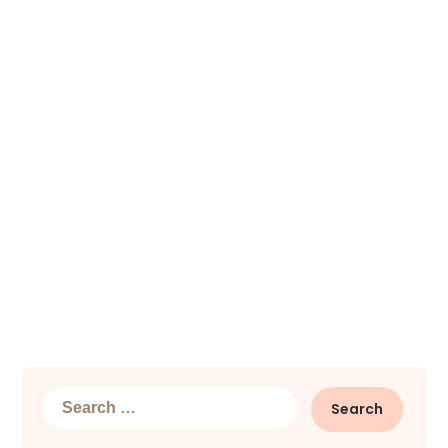
Search
for: