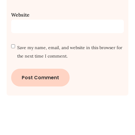
Website
Save my name, email, and website in this browser for
the next time I comment.