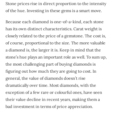
Stone prices rise in direct proportion to the intensity
of the hue. Investing in these gems is a smart move.
Because each diamond is one-of-a-kind, each stone
has its own distinct characteristics. Carat weight is
closely related to the price of a gemstone. The cost is,
of course, proportional to the size. The more valuable
a diamond is, the larger it is. Keep in mind that the
stone’s hue plays an important role as well. To sum up,
the most challenging part of buying diamonds is
figuring out how much they are going to cost. In
general, the value of diamonds doesn’t rise
dramatically over time. Most diamonds, with the
exception of a few rare or colourful ones, have seen
their value decline in recent years, making them a
bad investment in terms of price appreciation.