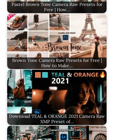
Pastel Brown Tone Camera Raw Presets for
Free | How…
Brown Tone Camera Raw Presets for Free |
How to Make…
Download TEAL & ORANGE 2021 Camera Raw
XMP Preset of…