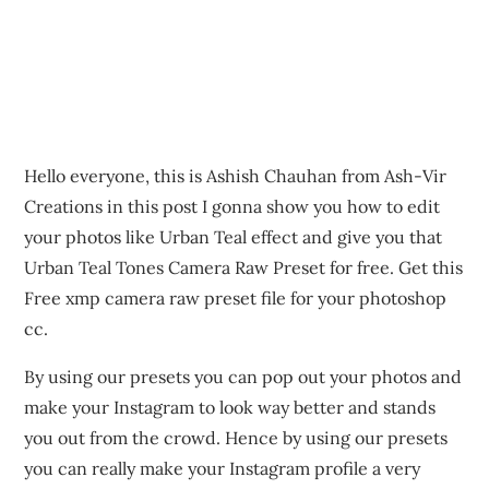
Hello everyone, this is Ashish Chauhan from Ash-Vir
Creations in this post I gonna show you how to edit
your photos like Urban Teal effect and give you that
Urban Teal Tones Camera Raw Preset for free. Get this
Free xmp camera raw preset file for your photoshop
cc.
By using our presets you can pop out your photos and
make your Instagram to look way better and stands
you out from the crowd. Hence by using our presets
you can really make your Instagram profile a very