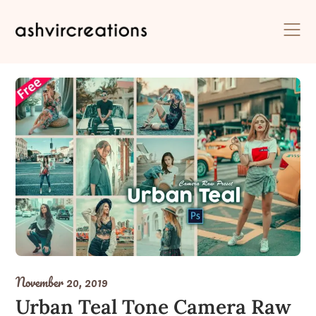
Skip
to
content
November 20, 2019
Urban Teal Tone Camera Raw