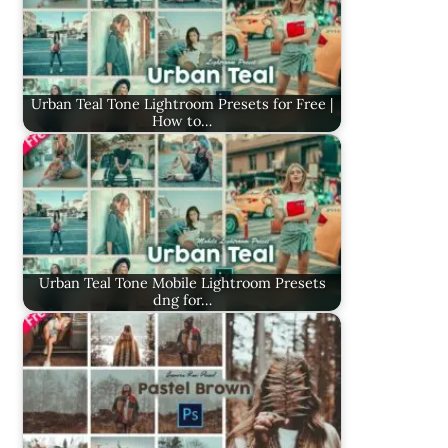
Urban Teal Tone Lightroom Presets for Free |
How to…
Urban Teal Tone Mobile Lightroom Presets
dng for…