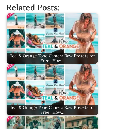
Related Posts:
Teal & Orange Tone Camera Raw Presets for
Free | How…
Teal & Orange Tone Camera Raw Presets for
Free | How…