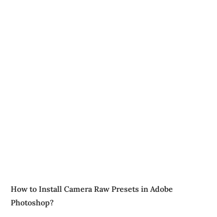
How to Install Camera Raw Presets in Adobe
Photoshop?