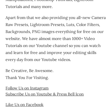
Tutorials and many more.
Apart from that we also providing you all-new Camera
Raw Presets, Lightroom Presets, Luts, Color Filters,
Backgrounds, PNG images everything for free on our
website. We have almost more than 1000+ Video
Tutorials on our Youtube channel so you can watch
and learn for free and improve your editing skills
every day from our Youtube videos.
Be Creative, Be Awesome.
Thank You For Visiting.
Follow Us on Instagram
Subscribe Us on Youtube & Press Bell Icon
Like Us on Facebook