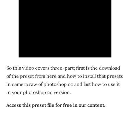
So this video covers three-part; first is the download
of the preset from here and how to install that presets
in camera raw of photoshop cc and last how to use it
in your photoshop cc version.
Access this preset file for free in our content.