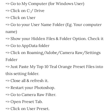
=> Go to My Computer (for Windows User)
=> Click on C:/ Drive
=> Click on User
=> Go to your User Name Folder (Eg. Your computer
name)
=> Show your Hidden Files & Folder Option. Check it
=> Go to AppData folder
=> Click on Roaming/Adobe/Camera Raw/Settings
Folder
=> Just Paste My Top 10 Teal Orange Preset Files into
this setting folder.
=> Close all & refresh it.
=> Restart your Photoshop.
=> Go to Camera Raw Filter.
=> Open Preset Tab.
=> Click on User Preset.