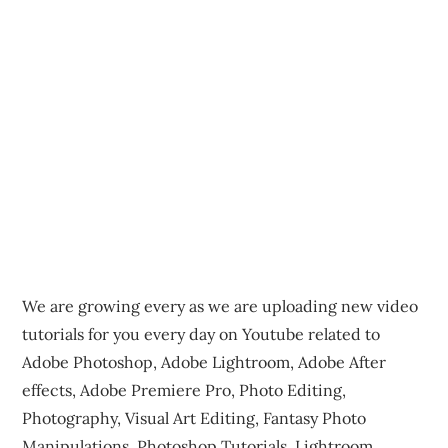
We are growing every as we are uploading new video
tutorials for you every day on Youtube related to
Adobe Photoshop, Adobe Lightroom, Adobe After
effects, Adobe Premiere Pro, Photo Editing,
Photography, Visual Art Editing, Fantasy Photo
Manipulations, Photoshop Tutorials, Lightroom