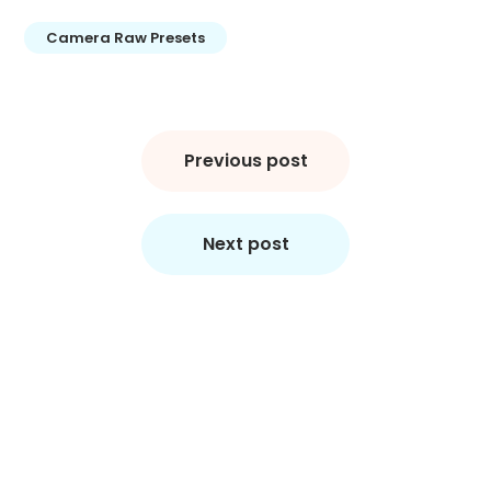
Camera Raw Presets
Post
navigation
Previous post
Next post