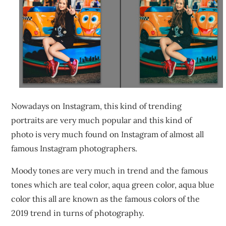
Nowadays on Instagram, this kind of trending
portraits are very much popular and this kind of
photo is very much found on Instagram of almost all
famous Instagram photographers.
Moody tones are very much in trend and the famous
tones which are teal color, aqua green color, aqua blue
color this all are known as the famous colors of the
2019 trend in turns of photography.