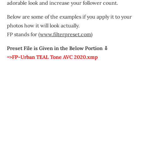
adorable look and increase your follower count.
Below are some of the examples if you apply it to your
photos how it will look actually.
FP stands for (
www.filterpreset.com
)
Preset File is Given in the Below Portion ⇩
=>FP-Urban TEAL Tone AVC 2020.xmp