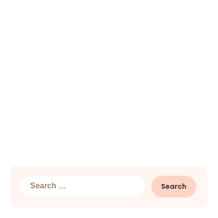
Search
for: