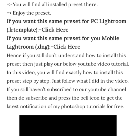
=> You will find all installed preset there.
=> Enjoy the preset.
If you want this same preset for PC Lightroom
(.lrtemplate):-
Click Here
If you want this same preset for you Mobile
Lightroom (.dng):-
Click Here
Hence if you still don’t understand how to install this
preset then just play our below youtube video tutorial.
In this video, you will find exactly how to install this
preset step by step. Just follow what I did in the video.
If you still haven’t subscribed to our youtube channel
then do subscribe and press the bell icon to get the
latest notification of my photoshop tutorials for free.