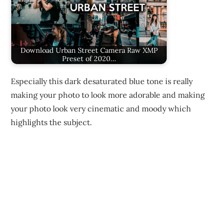
Download Urban Street Camera Raw XMP
Preset of 2020…
Especially this dark desaturated blue tone is really
making your photo to look more adorable and making
your photo look very cinematic and moody which
highlights the subject.