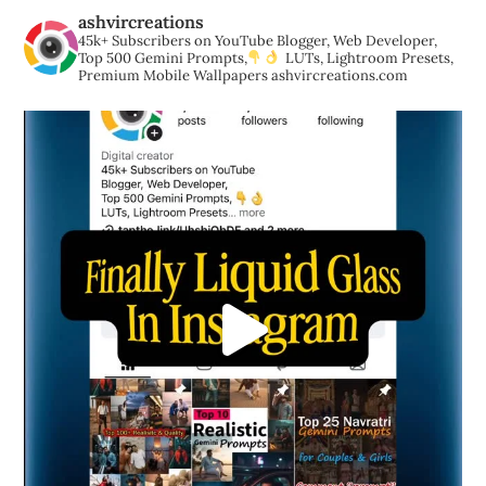
ashvircreations
45k+ Subscribers on YouTube
Blogger, Web Developer,
Top 500 Gemini Prompts,
LUTs, Lightroom Presets,
Premium Mobile Wallpapers
ashvircreations.com