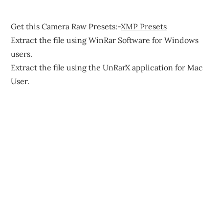
Get this Camera Raw Presets:-
XMP Presets
Extract the file using WinRar Software for Windows
users.
Extract the file using the UnRarX application for Mac
User.