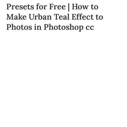
Presets for Free | How to
Make Urban Teal Effect to
Photos in Photoshop cc