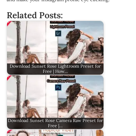
Related Posts:
Download Sunset Rose Lightroom Preset for
Free | How…
Download Sunset Rose Camera Raw Preset for
Free |…