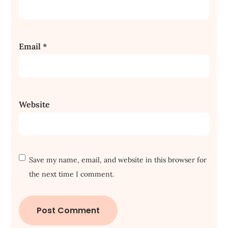
Email
*
Website
Save my name, email, and website in this browser for
the next time I comment.