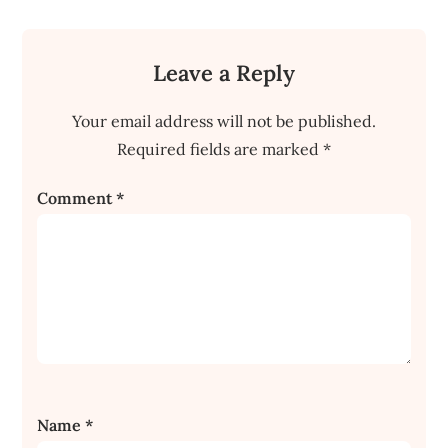
Leave a Reply
Your email address will not be published.
Required fields are marked
*
Comment
*
Name
*