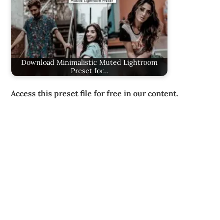
Download Minimalistic Muted Lightroom
Preset for…
Access this preset file for free in our content.