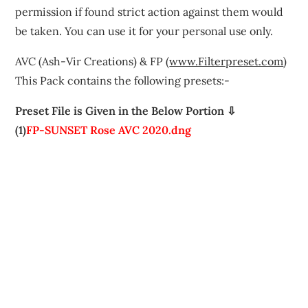
permission if found strict action against them would
be taken. You can use it for your personal use only.
AVC (Ash-Vir Creations) & FP (
www.Filterpreset.com
)
This Pack contains the following presets:-
Preset File is Given in the Below Portion ⇩
(1)
FP-SUNSET Rose AVC 2020.dng