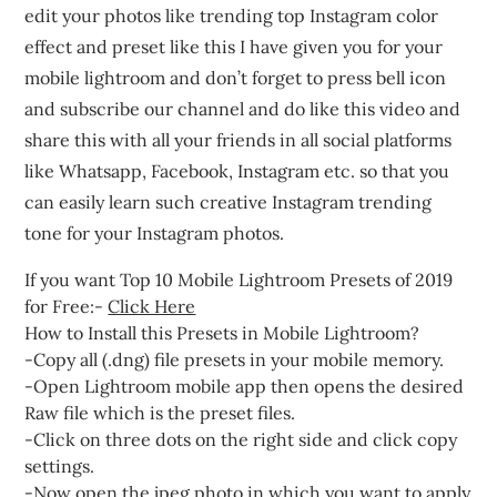
edit your photos like trending top Instagram color
effect and preset like this I have given you for your
mobile lightroom and don’t forget to press bell icon
and subscribe our channel and do like this video and
share this with all your friends in all social platforms
like Whatsapp, Facebook, Instagram etc. so that you
can easily learn such creative Instagram trending
tone for your Instagram photos.
If you want Top 10 Mobile Lightroom Presets of 2019
for Free:-
Click Here
How to Install this Presets in Mobile Lightroom?
-Copy all (.dng) file presets in your mobile memory.
-Open Lightroom mobile app then opens the desired
Raw file which is the preset files.
-Click on three dots on the right side and click copy
settings.
-Now open the jpeg photo in which you want to apply