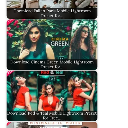
Download Fall in Paris Mobile Lightroom
Preset for…
Download Cinema Green Mobile Lightroom
Preset for…
Download Red & Teal Mobile Lightroom Preset
for Free…