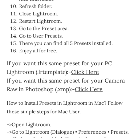
Refresh folder.
Close Lightroom.
Restart Lightroom.
Go to the Preset area.
Go to User Presets.
There you can find all 5 Presets installed.
Enjoy all for free.
If you want this same preset for your PC
Lightroom (.lrtemplate):-
Click Here
If you want this same preset for your Camera
Raw in Photoshop (.xmp):-
Click Here
How to Install Presets in Lightroom in Mac? Follow
these simple steps for Mac User.
->Open Lightroom.
->Go to Lightroom (Dialogue) • Preferences • Presets.