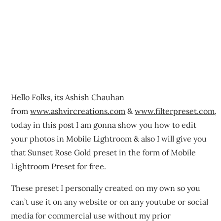
Hello Folks, its Ashish Chauhan
from
www.ashvircreations.com
&
www.filterpreset.com
,
today in this post I am gonna show you how to edit
your photos in Mobile Lightroom & also I will give you
that Sunset Rose Gold preset in the form of Mobile
Lightroom Preset for free.
These preset I personally created on my own so you
can’t use it on any website or on any youtube or social
media for commercial use without my prior