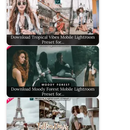
Download Tropical Vibes Mobile Lightroom
Preset for…
Download Moody Forest Mobile Lightroom
Preset for…