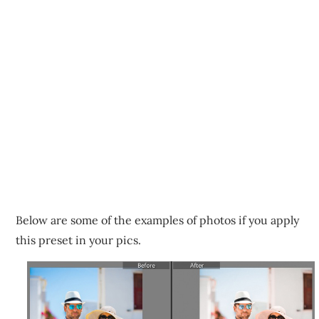
Below are some of the examples of photos if you apply
this preset in your pics.