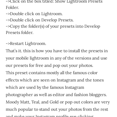
->Click on the box titled: Show Lightroom Presets
Folder.
->Double click on Lightroom.
->Double click on Develop Presets.
->Copy the folder(s) of your presets into Develop
Presets folder.
->Restart Lightroom.
That’s it. this is how you have to install the presets in
your mobile lightroom in any of the versions and use
our presets for free and pop out your photos.
This preset contains mostly all the famous color
effects which are seen on Instagram and the tones
which are used by the famous Instagram
photographer as well as editor and fashion bloggers.
Moody Matt, Teal, and Gold or pop out colors are very
much popular to stand out your photos from the rest
and make your Instagram profile eye clicking.