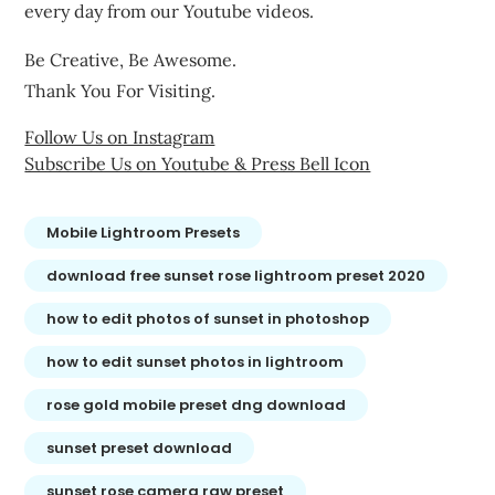
every day from our Youtube videos.
Be Creative, Be Awesome.
Thank You For Visiting.
Follow Us on Instagram
Subscribe Us on Youtube & Press Bell Icon
Mobile Lightroom Presets
download free sunset rose lightroom preset 2020
how to edit photos of sunset in photoshop
how to edit sunset photos in lightroom
rose gold mobile preset dng download
sunset preset download
sunset rose camera raw preset