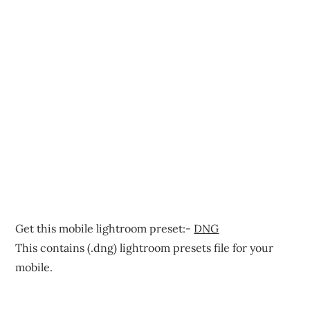
Get this mobile lightroom preset:-
DNG
This contains (.dng) lightroom presets file for your
mobile.