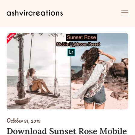
Skip
to
content
October 31, 2019
Download Sunset Rose Mobile