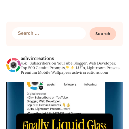
Search
for:
ashvircreations
45k+ Subscribers on YouTube
Blogger, Web Developer,
Top 500 Gemini Prompts,
LUTs, Lightroom Presets,
Premium Mobile Wallpapers
ashvircreations.com