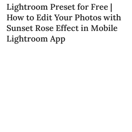
Lightroom Preset for Free |
How to Edit Your Photos with
Sunset Rose Effect in Mobile
Lightroom App