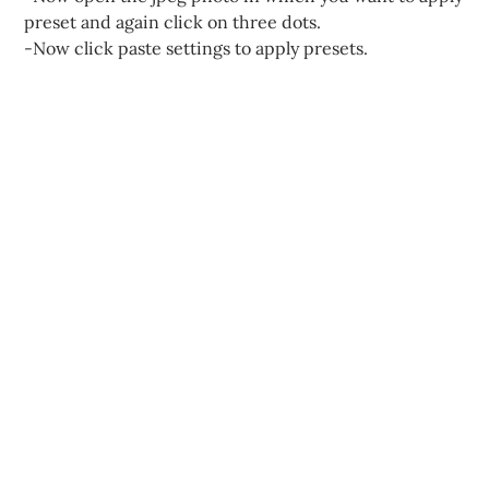
preset and again click on three dots.
-Now click paste settings to apply presets.