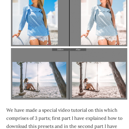
We have made a special video tutorial on this which
comprises of 3 parts; first part I have explained how to
download this presets and in the second part I have