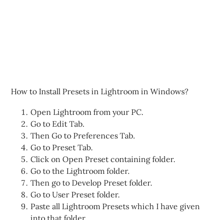
How to Install Presets in Lightroom in Windows?
Open Lightroom from your PC.
Go to Edit Tab.
Then Go to Preferences Tab.
Go to Preset Tab.
Click on Open Preset containing folder.
Go to the Lightroom folder.
Then go to Develop Preset folder.
Go to User Preset folder.
Paste all Lightroom Presets which I have given
into that folder.