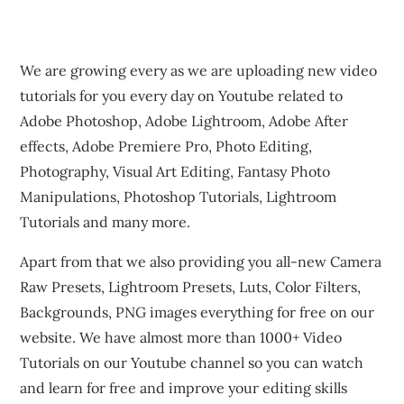
We are growing every as we are uploading new video
tutorials for you every day on Youtube related to
Adobe Photoshop, Adobe Lightroom, Adobe After
effects, Adobe Premiere Pro, Photo Editing,
Photography, Visual Art Editing, Fantasy Photo
Manipulations, Photoshop Tutorials, Lightroom
Tutorials and many more.
Apart from that we also providing you all-new Camera
Raw Presets, Lightroom Presets, Luts, Color Filters,
Backgrounds, PNG images everything for free on our
website. We have almost more than 1000+ Video
Tutorials on our Youtube channel so you can watch
and learn for free and improve your editing skills