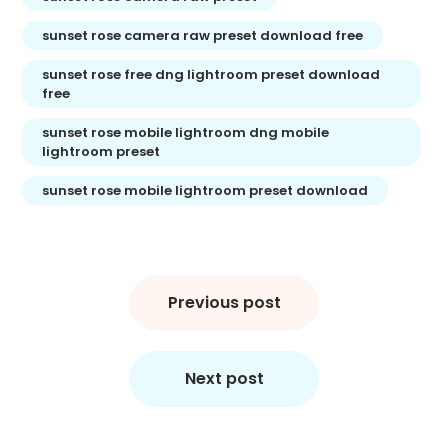
sunset rose camera raw preset download free
sunset rose free dng lightroom preset download
free
sunset rose mobile lightroom dng mobile
lightroom preset
sunset rose mobile lightroom preset download
Post
navigation
Previous post
Next post