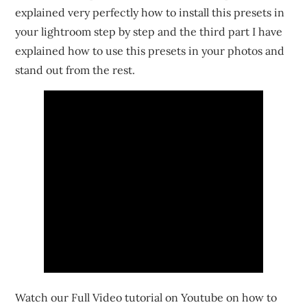
explained very perfectly how to install this presets in
your lightroom step by step and the third part I have
explained how to use this presets in your photos and
stand out from the rest.
Watch our Full Video tutorial on Youtube on how to