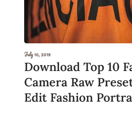
July 10, 2019
Download Top 10 F
Camera Raw Presets
Edit Fashion Portr