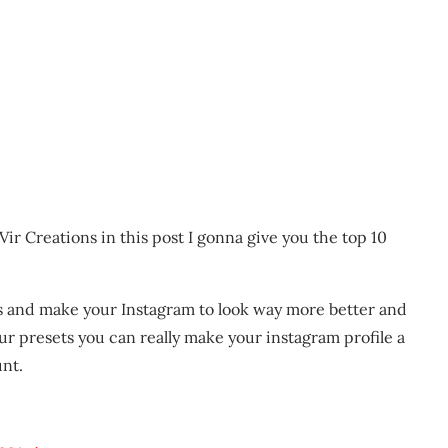
ir Creations in this post I gonna give you the top 10
s and make your Instagram to look way more better and
r presets you can really make your instagram profile a
unt.