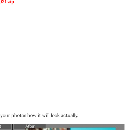
021.zip
your photos how it will look actually.