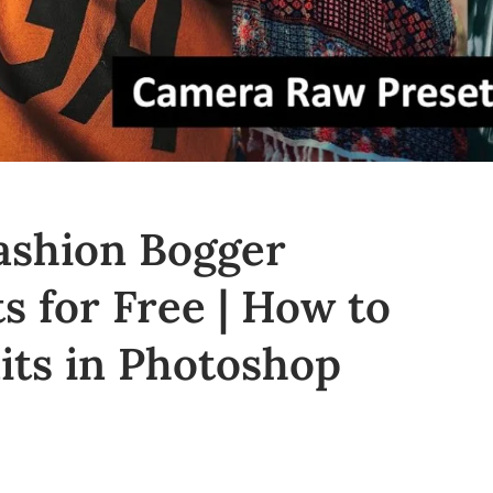
ashion Bogger
 for Free | How to
aits in Photoshop