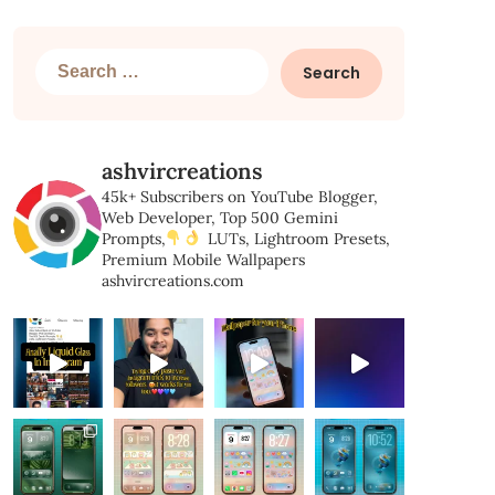
Search
for:
ashvircreations
45k+ Subscribers on YouTube
Blogger,
Web Developer,
Top 500 Gemini
Prompts,
LUTs, Lightroom Presets,
Premium Mobile Wallpapers
ashvircreations.com