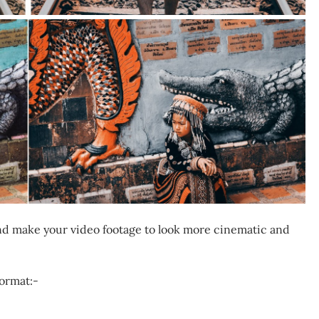
 and make your video footage to look more cinematic and
format:-