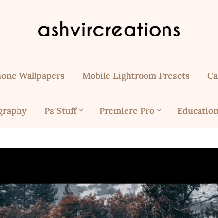
hone Wallpapers
Mobile Lightroom Presets
Ca
graphy
Ps Stuff
Premiere Pro
Education