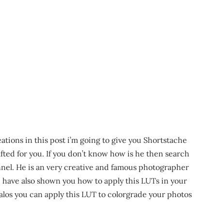
ations in this post i’m going to give you Shortstache
fted for you. If you don’t know how is he then search
nnel. He is an very creative and famous photographer
 i have also shown you how to apply this LUTs in your
los you can apply this LUT to colorgrade your photos