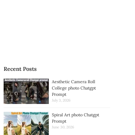
Recent Posts
Aesthetic Camera Roll
College photo Chatgpt
Prompt
July 3, 2026
Spiral Art photo Chatgpt
Prompt
June 30, 2026