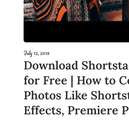
July 12, 2019
Download Shortsta
for Free | How to C
Photos Like Shorts
Effects, Premiere 