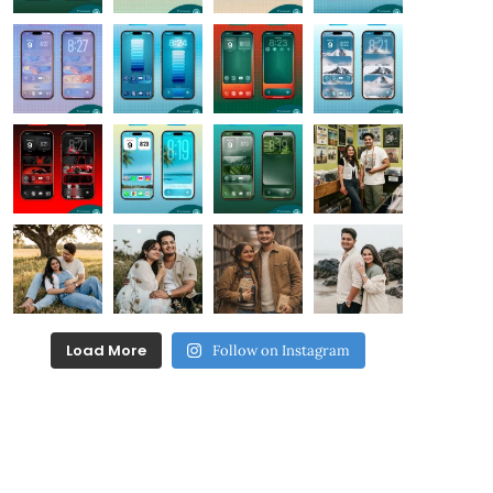
Load More
Follow on Instagram