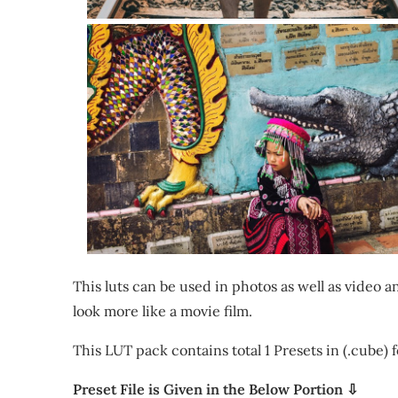
This luts can be used in photos as well as video
look more like a movie film.
This LUT pack contains total 1 Presets in (.cube) 
Preset File is Given in the Below Portion ⇩