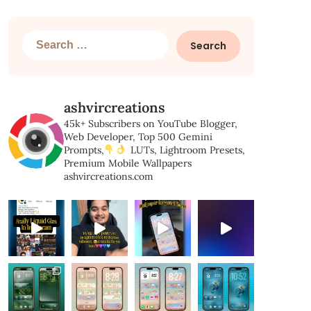
Search
for:
ashvircreations
45k+ Subscribers on YouTube
Blogger,
Web Developer,
Top 500 Gemini
Prompts,
LUTs, Lightroom Presets,
Premium Mobile Wallpapers
ashvircreations.com