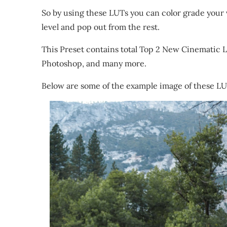
So by using these LUTs you can color grade your v
level and pop out from the rest.
This Preset contains total Top 2 New Cinematic L
Photoshop, and many more.
Below are some of the example image of these L