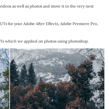
ideos as well as photos and move it to the very next
UTs for your Adobe After Effects, Adobe Premiere Pro,
UTs which we applied on photos using photoshop.