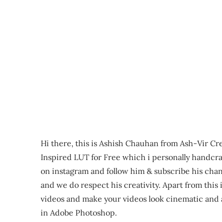
Hi there, this is Ashish Chauhan from Ash-Vir Cre
Inspired LUT for Free which i personally handcra
on instagram and follow him & subscribe his cha
and we do respect his creativity. Apart from this
videos and make your videos look cinematic and a
in Adobe Photoshop.