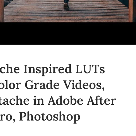
che Inspired LUTs
olor Grade Videos,
tache in Adobe After
Pro, Photoshop