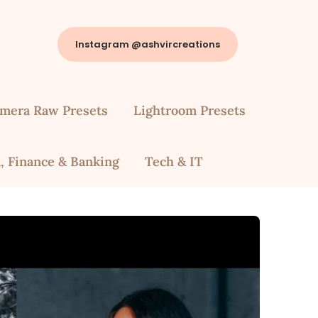
Instagram @ashvircreations
mera Raw Presets
Lightroom Presets
, Finance & Banking
Tech & IT