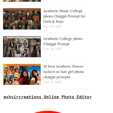
Aesthetic Music College
photo Chatgpt Prompt for
Girls & Boys
June 29, 2026
Aesthetic College photo
Chatgpt Prompt
June 28, 2026
10 Best Aesthetic Flower
tucked on hair girl photo
chatgpt prompts
June 22, 2026
ashvircreations Online Photo Editor