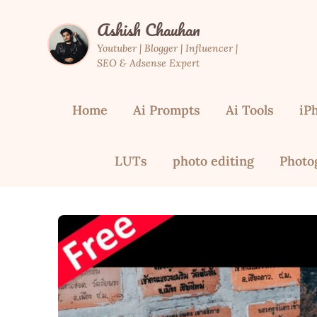
Skip
Ashish Chauhan
to
content
Youtuber | Blogger | Influencer |
SEO & Adsense Expert
Home
Ai Prompts
Ai Tools
iP
LUTs
photo editing
Photo