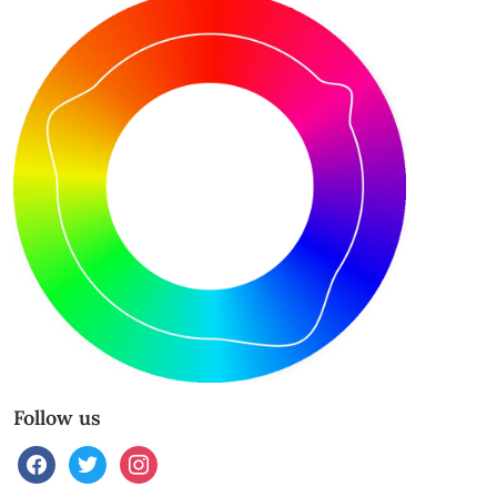
Follow us
facebook
twitter
instagram