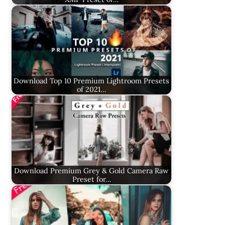
Download Top 10 Premium Lightroom Presets
of 2021…
Download Premium Grey & Gold Camera Raw
Preset for…