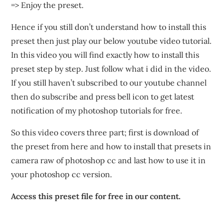
=> Enjoy the preset.
Hence if you still don’t understand how to install this
preset then just play our below youtube video tutorial.
In this video you will find exactly how to install this
preset step by step. Just follow what i did in the video.
If you still haven’t subscribed to our youtube channel
then do subscribe and press bell icon to get latest
notification of my photoshop tutorials for free.
So this video covers three part; first is download of
the preset from here and how to install that presets in
camera raw of photoshop cc and last how to use it in
your photoshop cc version.
Access this preset file for free in our content.