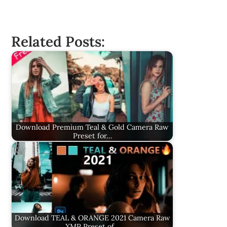
Related Posts:
Download Premium Teal & Gold Camera Raw
Preset for…
Download TEAL & ORANGE 2021 Camera Raw
XMP Preset of…