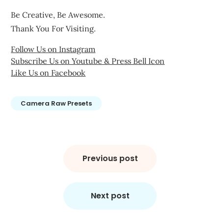
Be Creative, Be Awesome.
Thank You For Visiting.
Follow Us on Instagram
Subscribe Us on Youtube & Press Bell Icon
Like Us on Facebook
Camera Raw Presets
Post
navigation
Previous post
Next post