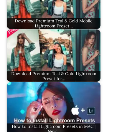
Download Premium Teal & Gold Mobile
Lightroom Preset…
Download Premium Teal & Gold Lightroom
Preset for…
How to Install Lightroom Presets in MAC |
New…