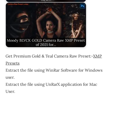
Moody BLVCK GOLD Camera Raw XMP Preset
of 2021 for…
Get Premium Gold & Teal Camera Raw Preset:-
XMP
Presets
Extract the file using WinRar Software for Windows
user.
Extract the file using UnRarX application for Mac
User.