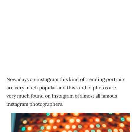
Nowadays on instagram this kind of trending portraits
are very much popular and this kind of photos are
very much found on instagram of almost all famous
instagram photographers.