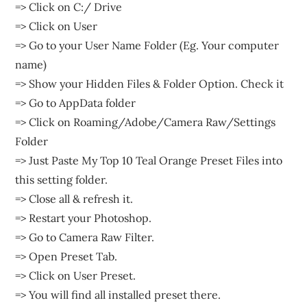
=> Click on C:/ Drive
=> Click on User
=> Go to your User Name Folder (Eg. Your computer
name)
=> Show your Hidden Files & Folder Option. Check it
=> Go to AppData folder
=> Click on Roaming/Adobe/Camera Raw/Settings
Folder
=> Just Paste My Top 10 Teal Orange Preset Files into
this setting folder.
=> Close all & refresh it.
=> Restart your Photoshop.
=> Go to Camera Raw Filter.
=> Open Preset Tab.
=> Click on User Preset.
=> You will find all installed preset there.