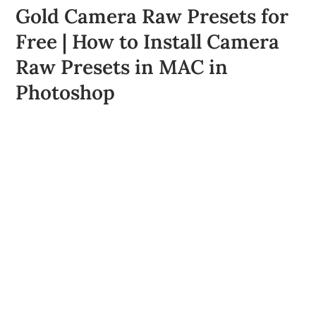
Gold Camera Raw Presets for
Free | How to Install Camera
Raw Presets in MAC in
Photoshop