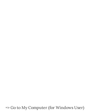
=> Go to My Computer (for Windows User)