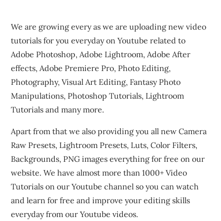
We are growing every as we are uploading new video
tutorials for you everyday on Youtube related to
Adobe Photoshop, Adobe Lightroom, Adobe After
effects, Adobe Premiere Pro, Photo Editing,
Photography, Visual Art Editing, Fantasy Photo
Manipulations, Photoshop Tutorials, Lightroom
Tutorials and many more.
Apart from that we also providing you all new Camera
Raw Presets, Lightroom Presets, Luts, Color Filters,
Backgrounds, PNG images everything for free on our
website. We have almost more than 1000+ Video
Tutorials on our Youtube channel so you can watch
and learn for free and improve your editing skills
everyday from our Youtube videos.