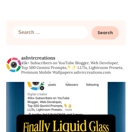
Search
for:
ashvircreations
45k+ Subscribers on YouTube
Blogger, Web Developer,
Top 500 Gemini Prompts,
LUTs, Lightroom Presets,
Premium Mobile Wallpapers
ashvircreations.com