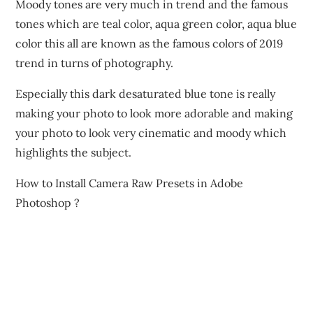
Moody tones are very much in trend and the famous
tones which are teal color, aqua green color, aqua blue
color this all are known as the famous colors of 2019
trend in turns of photography.
Especially this dark desaturated blue tone is really
making your photo to look more adorable and making
your photo to look very cinematic and moody which
highlights the subject.
How to Install Camera Raw Presets in Adobe
Photoshop ?