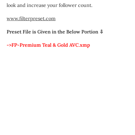
look and increase your follower count.
www.filterpreset.com
Preset File is Given in the Below Portion ⇩
->FP-Premium Teal & Gold AVC.xmp