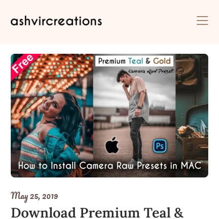
Skip
to
content
May 25, 2019
Download Premium Teal &