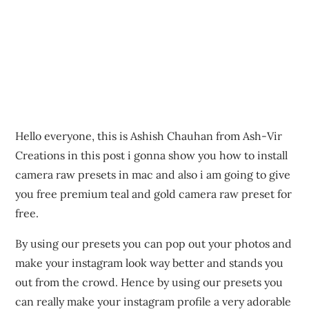
Hello everyone, this is Ashish Chauhan from Ash-Vir
Creations in this post i gonna show you how to install
camera raw presets in mac and also i am going to give
you free premium teal and gold camera raw preset for
free.
By using our presets you can pop out your photos and
make your instagram look way better and stands you
out from the crowd. Hence by using our presets you
can really make your instagram profile a very adorable