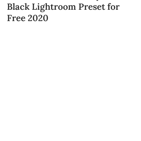
Black Lightroom Preset for
Free 2020