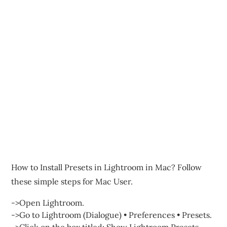
How to Install Presets in Lightroom in Mac? Follow
these simple steps for Mac User.
->Open Lightroom.
->Go to Lightroom (Dialogue) • Preferences • Presets.