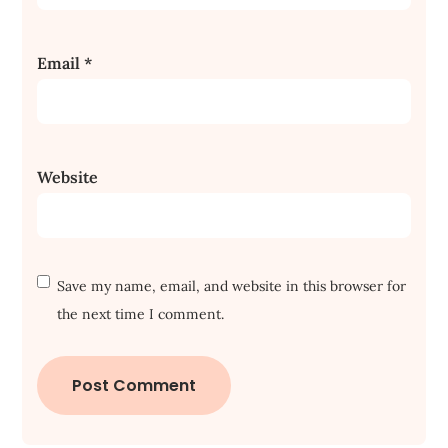
Email
*
Website
Save my name, email, and website in this browser for
the next time I comment.