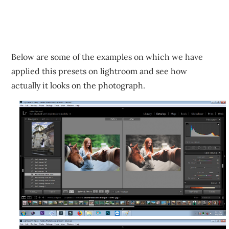
Below are some of the examples on which we have
applied this presets on lightroom and see how
actually it looks on the photograph.