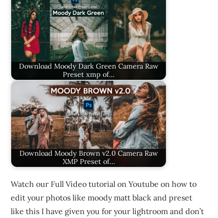
Download Moody Dark Green Camera Raw
Preset xmp of…
Download Moody Brown v2.0 Camera Raw
XMP Preset of…
Watch our Full Video tutorial on Youtube on how to
edit your photos like moody matt black and preset
like this I have given you for your lightroom and don’t