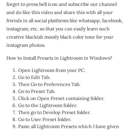
forget to press bell icon and subscribe our channel
and do like this video and share this with all your
friends in all social platforms like whatsapp, facebook,
instagram, etc. so that you can easily learn such
creative blackish moody black color tone for your
instagram photos.
How to Install Presets in Lightroom in Windows?
Open Lightroom from your PC.
Go to Edit Tab.
Then Go to Preferences Tab.
Go to Preset Tab.
Click on Open Preset containing folder.
Go to the Lightroom folder.
Then go to Develop Preset folder.
Go to User Preset folder.
Paste all Lightroom Presets which I have given