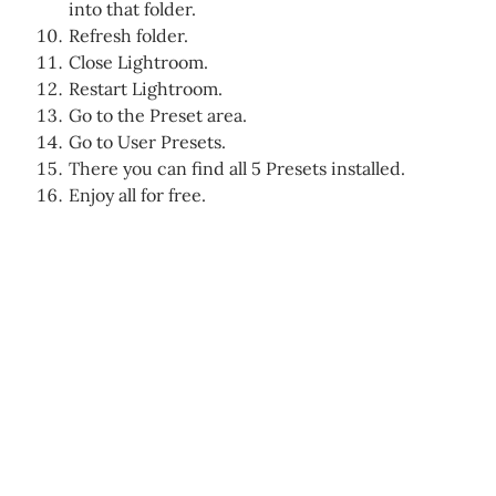
into that folder.
Refresh folder.
Close Lightroom.
Restart Lightroom.
Go to the Preset area.
Go to User Presets.
There you can find all 5 Presets installed.
Enjoy all for free.