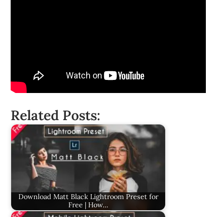
Related Posts:
Download Matt Black Lightroom Preset for
Free | How…