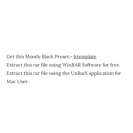
Get this Moody Black Preset:-
lrtemplate
Extract this rar file using WinRAR Software for free.
Extract this rar file using the UnRarX application for
Mac User.