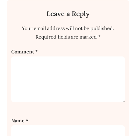
Leave a Reply
Your email address will not be published.
Required fields are marked
*
Comment
*
Name
*