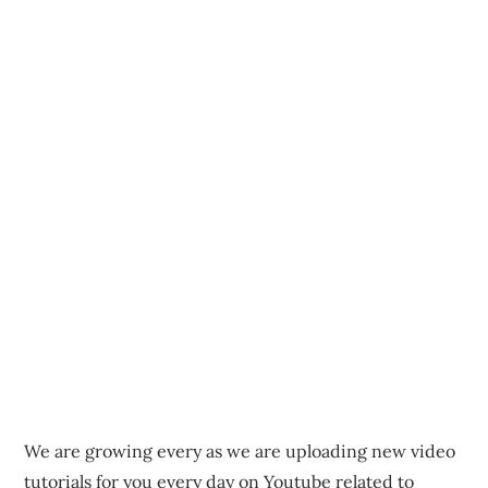
We are growing every as we are uploading new video
tutorials for you every day on Youtube related to