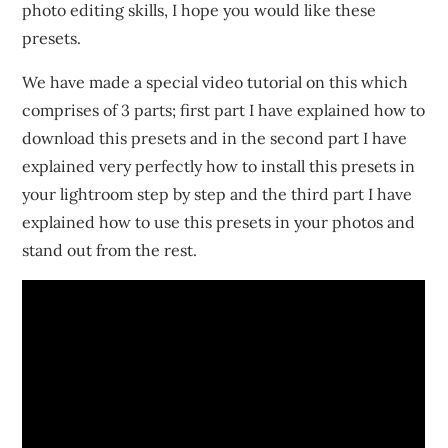
photo editing skills, I hope you would like these
presets.
We have made a special video tutorial on this which
comprises of 3 parts; first part I have explained how to
download this presets and in the second part I have
explained very perfectly how to install this presets in
your lightroom step by step and the third part I have
explained how to use this presets in your photos and
stand out from the rest.