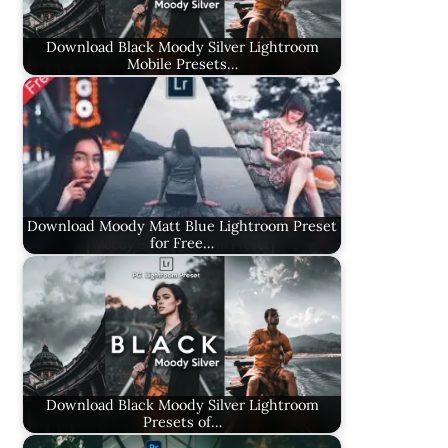
Download Black Moody Silver Lightroom
Mobile Presets…
Download Moody Matt Blue Lightroom Preset
for Free…
Download Black Moody Silver Lightroom
Presets of…