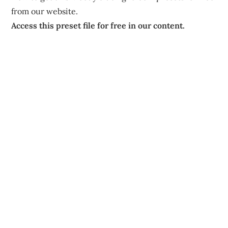
from our website.
Access this preset file for free in our content.