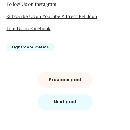
Follow Us on Instagram
Subscribe Us on Youtube & Press Bell Icon
Like Us on Facebook
Lightroom Presets
Post
navigation
Previous post
Next post