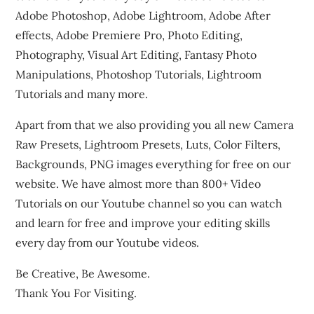
Adobe Photoshop, Adobe Lightroom, Adobe After
effects, Adobe Premiere Pro, Photo Editing,
Photography, Visual Art Editing, Fantasy Photo
Manipulations, Photoshop Tutorials, Lightroom
Tutorials and many more.
Apart from that we also providing you all new Camera
Raw Presets, Lightroom Presets, Luts, Color Filters,
Backgrounds, PNG images everything for free on our
website. We have almost more than 800+ Video
Tutorials on our Youtube channel so you can watch
and learn for free and improve your editing skills
every day from our Youtube videos.
Be Creative, Be Awesome.
Thank You For Visiting.