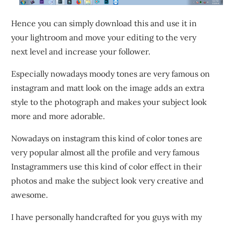
Hence you can simply download this and use it in
your lightroom and move your editing to the very
next level and increase your follower.
Especially nowadays moody tones are very famous on
instagram and matt look on the image adds an extra
style to the photograph and makes your subject look
more and more adorable.
Nowadays on instagram this kind of color tones are
very popular almost all the profile and very famous
Instagrammers use this kind of color effect in their
photos and make the subject look very creative and
awesome.
I have personally handcrafted for you guys with my