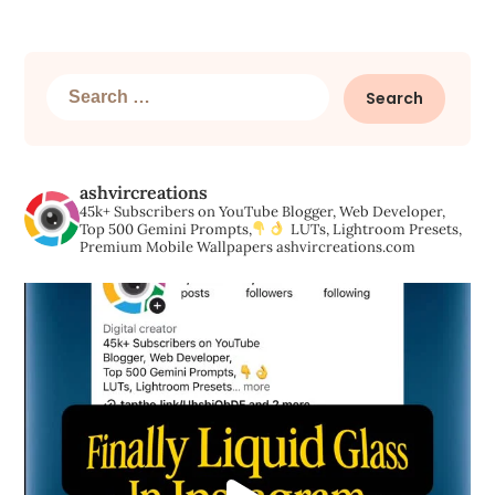
Search
for:
ashvircreations
45k+ Subscribers on YouTube
Blogger, Web Developer,
Top 500 Gemini Prompts,
LUTs, Lightroom Presets,
Premium Mobile Wallpapers
ashvircreations.com