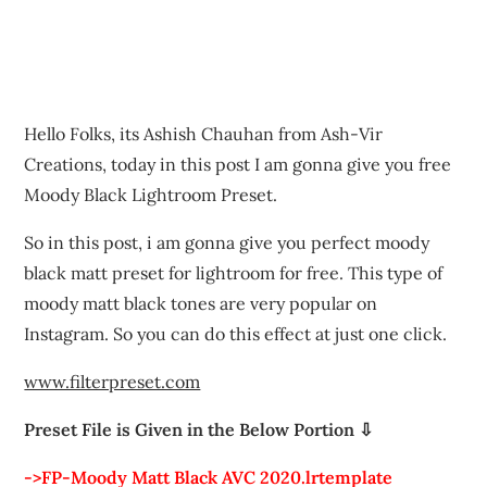
Hello Folks, its Ashish Chauhan from Ash-Vir
Creations, today in this post I am gonna give you free
Moody Black Lightroom Preset.
So in this post, i am gonna give you perfect moody
black matt preset for lightroom for free. This type of
moody matt black tones are very popular on
Instagram. So you can do this effect at just one click.
www.filterpreset.com
Preset File is Given in the Below Portion ⇩
->FP-Moody Matt Black AVC 2020.lrtemplate