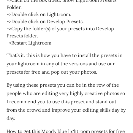
->Click on the box titled: Show Lightroom Presets
Folder.
->Double click on Lightroom.
->Double click on Develop Presets.
->Copy the folder(s) of your presets into Develop
Presets folder.
->Restart Lightroom.
That’s it. this is how you have to install the presets in
your lightroom in any of the versions and use our
presets for free and pop out your photos.
By using these presets you can be in the row of the
people who are editing very highly creative photos so
I recommend you to use this preset and stand out
from the crowd and improve your editing skills day by
day.
How to get this Moody blue lightroom presets for free