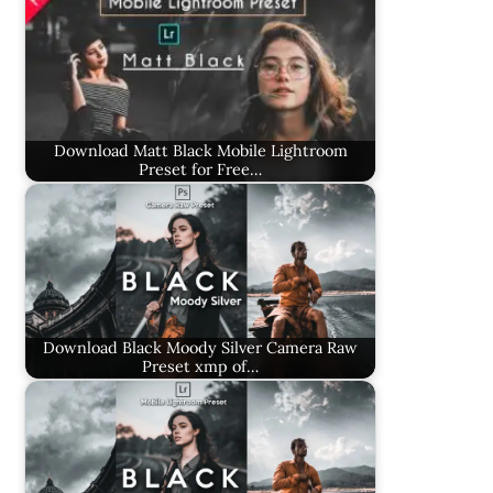
Download Matt Black Mobile Lightroom
Preset for Free…
Download Black Moody Silver Camera Raw
Preset xmp of…