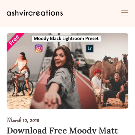
Skip
to
content
March 10, 2019
Download Free Moody Matt