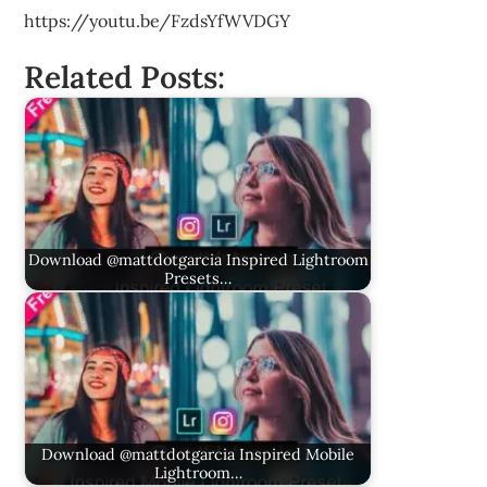
https://youtu.be/FzdsYfWVDGY
Related Posts:
Download @mattdotgarcia Inspired Lightroom
Presets…
Download @mattdotgarcia Inspired Mobile
Lightroom…