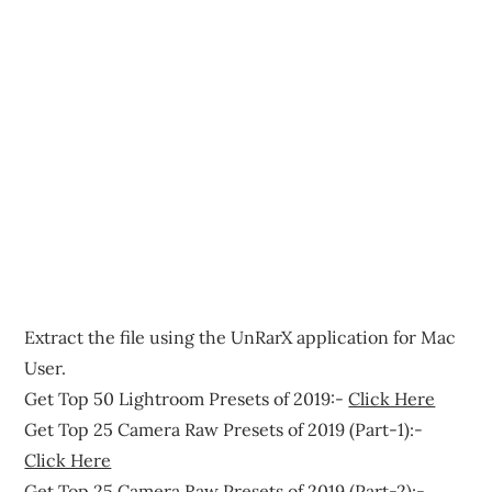
Extract the file using the UnRarX application for Mac
User.
Get Top 50 Lightroom Presets of 2019:-
Click Here
Get Top 25 Camera Raw Presets of 2019 (Part-1):-
Click Here
Get Top 25 Camera Raw Presets of 2019 (Part-2):-