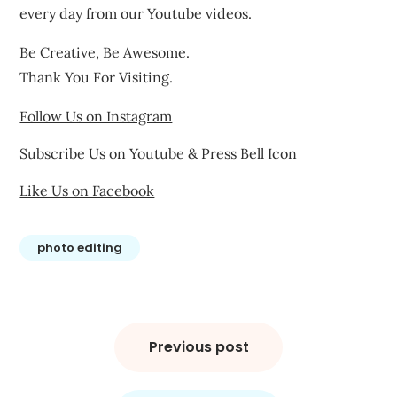
every day from our Youtube videos.
Be Creative, Be Awesome.
Thank You For Visiting.
Follow Us on Instagram
Subscribe Us on Youtube & Press Bell Icon
Like Us on Facebook
photo editing
Post
navigation
Previous post