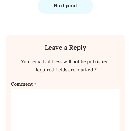
Next post
Leave a Reply
Your email address will not be published.
Required fields are marked
*
Comment
*