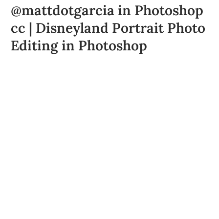
@mattdotgarcia in Photoshop
cc | Disneyland Portrait Photo
Editing in Photoshop