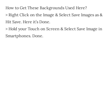
How to Get These Backgrounds Used Here?
> Right Click on the Image & Select Save Images as &
Hit Save. Here it’s Done.
> Hold your Touch on Screen & Select Save Image in
Smartphones. Done.