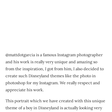
@mattdotgarcia is a famous Instagram photographer
and his work is really very unique and amazing so
from the inspiration, I got from him, I also decided to
create such Disneyland themes like the photo in
photoshop for my Instagram. We really respect and
appreciate his work.
This portrait which we have created with this unique
theme of a boy in Disneyland is actually looking very