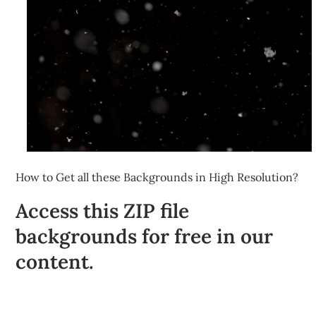
How to Get all these Backgrounds in High Resolution?
Access this ZIP file
backgrounds for free in our
content.