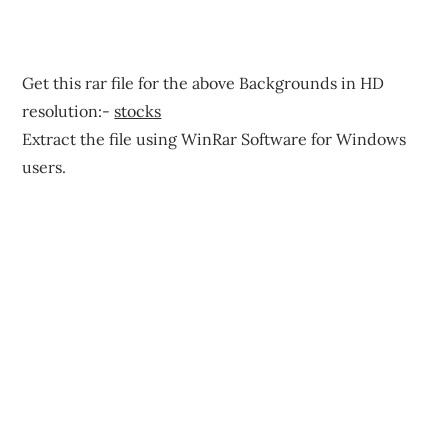
Get this rar file for the above Backgrounds in HD
resolution:-
stocks
Extract the file using WinRar Software for Windows
users.