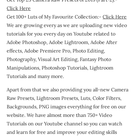
Click Here
Get 100+ Luts of My Favourite Collection:-
Click Here
We are growing every as we are uploading new video
tutorials for you every day on Youtube related to
Adobe Photoshop, Adobe Lightroom, Adobe After
effects, Adobe Premiere Pro, Photo Editing,
Photography, Visual Art Editing, Fantasy Photo
Manipulations, Photoshop Tutorials, Lightroom
Tutorials and many more.
Apart from that we also providing you all-new Camera
Raw Presets, Lightroom Presets, Luts, Color Filters,
Backgrounds, PNG images everything for free on our
website. We have almost more than 750+ Video
Tutorials on our Youtube channel so you can watch
and learn for free and improve your editing skills