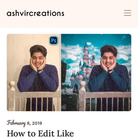
Skip
to
content
February 9, 2019
How to Edit Like