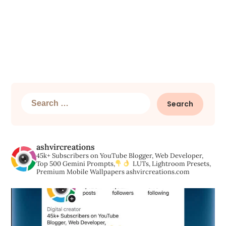
Search
for:
ashvircreations
45k+ Subscribers on YouTube
Blogger, Web Developer,
Top 500 Gemini Prompts,
LUTs, Lightroom Presets,
Premium Mobile Wallpapers
ashvircreations.com