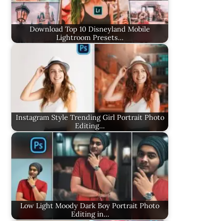
Download Top 10 Disneyland Mobile
Lightroom Presets…
Instagram Style Trending Girl Portrait Photo
Editing…
Low Light Moody Dark Boy Portrait Photo
Editing in…