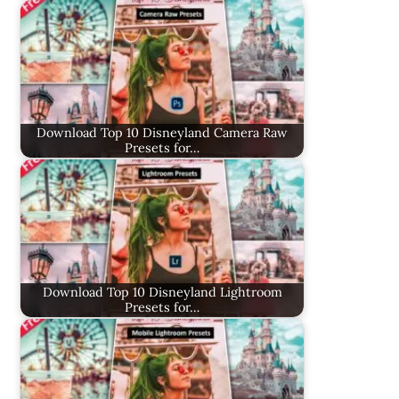
Download Top 10 Disneyland Camera Raw
Presets for…
Download Top 10 Disneyland Lightroom
Presets for…