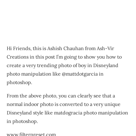
Hi Friends, this is Ashish Chauhan from Ash-Vir
Creations in this post I’m going to show you how to
create a very trending photo of boy in Disneyland
photo manipulation like @mattdotgarcia in
photoshop.
From the above photo, you can clearly see that a
normal indoor photo is converted to a very unique
Disneyland style like matdogracia photo manipulation
in photoshop.
www.filterpreset.com