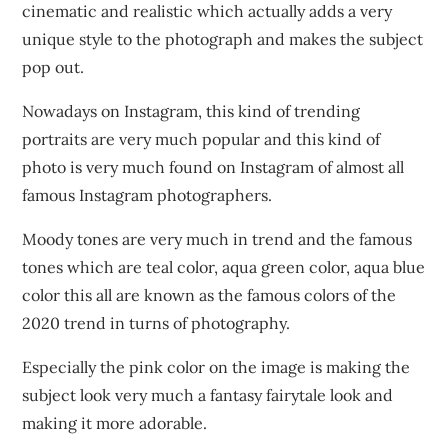
cinematic and realistic which actually adds a very
unique style to the photograph and makes the subject
pop out.
Nowadays on Instagram, this kind of trending
portraits are very much popular and this kind of
photo is very much found on Instagram of almost all
famous Instagram photographers.
Moody tones are very much in trend and the famous
tones which are teal color, aqua green color, aqua blue
color this all are known as the famous colors of the
2020 trend in turns of photography.
Especially the pink color on the image is making the
subject look very much a fantasy fairytale look and
making it more adorable.