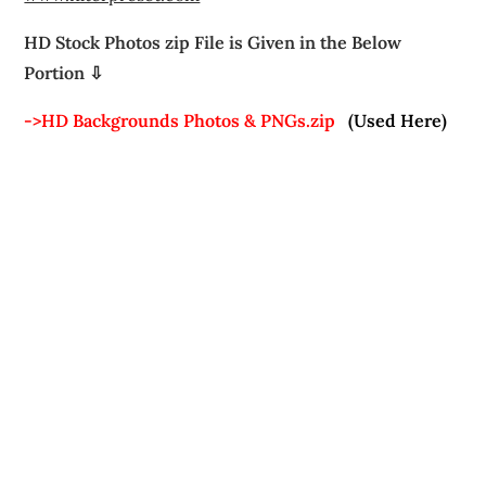
HD Stock Photos zip File is Given in the Below
Portion ⇩
->HD Backgrounds Photos & PNGs.zip
(Used Here)