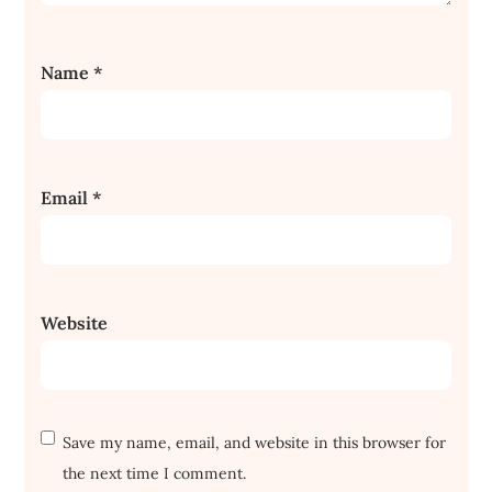
Name
*
Email
*
Website
Save my name, email, and website in this browser for
the next time I comment.