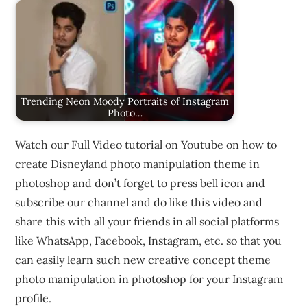
Trending Neon Moody Portraits of Instagram
Photo…
Watch our Full Video tutorial on Youtube on how to
create Disneyland photo manipulation theme in
photoshop and don’t forget to press bell icon and
subscribe our channel and do like this video and
share this with all your friends in all social platforms
like WhatsApp, Facebook, Instagram, etc. so that you
can easily learn such new creative concept theme
photo manipulation in photoshop for your Instagram
profile.