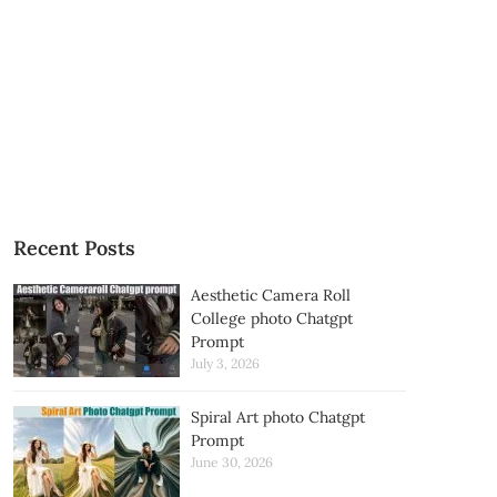
Recent Posts
Aesthetic Camera Roll
College photo Chatgpt
Prompt
July 3, 2026
Spiral Art photo Chatgpt
Prompt
June 30, 2026