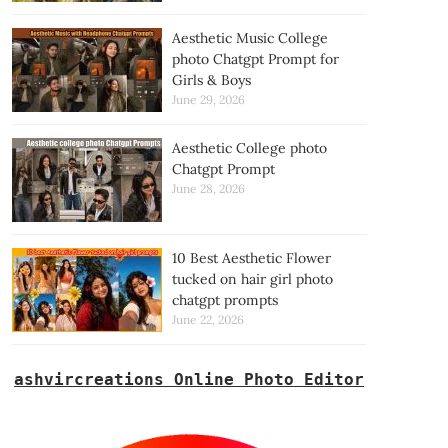
Aesthetic Music College
photo Chatgpt Prompt for
Girls & Boys
June 29, 2026
Aesthetic College photo
Chatgpt Prompt
June 28, 2026
10 Best Aesthetic Flower
tucked on hair girl photo
chatgpt prompts
June 22, 2026
ashvircreations Online Photo Editor