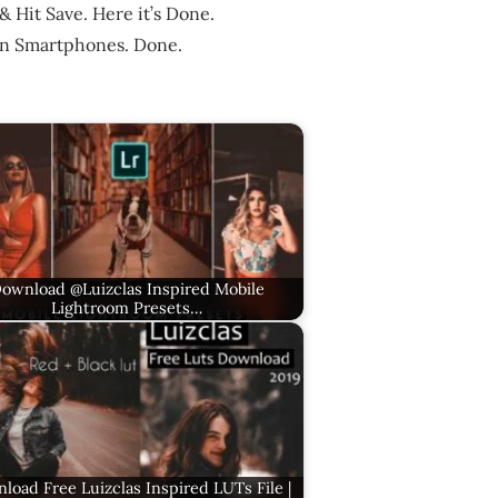
& Hit Save. Here it’s Done.
in Smartphones. Done.
ownload @Luizclas Inspired Mobile
Lightroom Presets…
load Free Luizclas Inspired LUTs File |