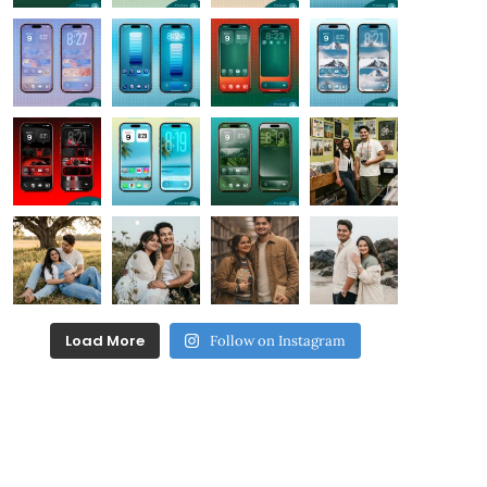
Load More
Follow on Instagram