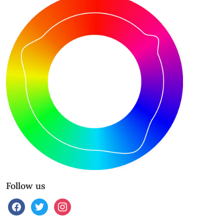
Follow us
facebook
twitter
instagram