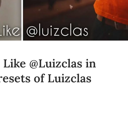
 Like @Luizclas in
esets of Luizclas