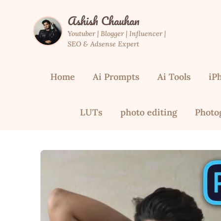
Skip
Ashish Chauhan
to
content
Youtuber | Blogger | Influencer |
SEO & Adsense Expert
Home
Ai Prompts
Ai Tools
iP
LUTs
photo editing
Photo