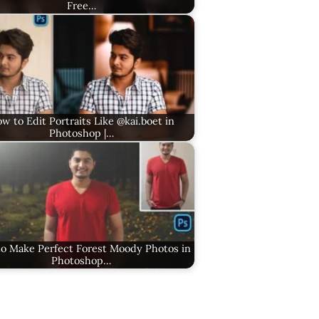
Free…
w to Edit Portraits Like @kai.boet in
Photoshop |…
o Make Perfect Forest Moody Photos in
Photoshop…