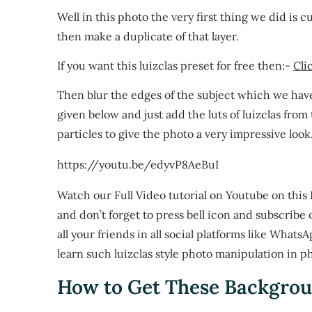
Well in this photo the very first thing we did is 
then make a duplicate of that layer.
If you want this luizclas preset for free then:-
Cli
Then blur the edges of the subject which we hav
given below and just add the luts of luizclas from
particles to give the photo a very impressive look
https://youtu.be/edyvP8AeBuI
Watch our Full Video tutorial on Youtube on thi
and don’t forget to press bell icon and subscribe 
all your friends in all social platforms like Whats
learn such luizclas style photo manipulation in p
How to Get These Backgrou