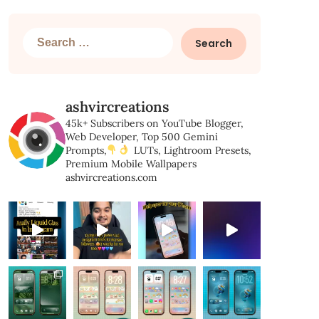
Search
for:
ashvircreations
45k+ Subscribers on YouTube
Blogger,
Web Developer,
Top 500 Gemini
Prompts,
LUTs, Lightroom Presets,
Premium Mobile Wallpapers
ashvircreations.com