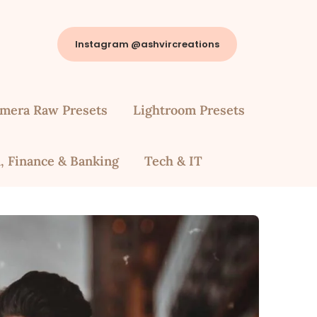
Instagram @ashvircreations
mera Raw Presets
Lightroom Presets
, Finance & Banking
Tech & IT