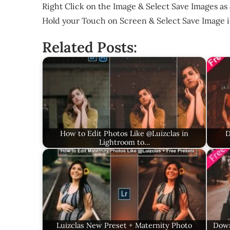
Right Click on the Image & Select Save Images as 
Hold your Touch on Screen & Select Save Image 
Related Posts:
How to Edit Photos Like @Luizclas in
D
Lightroom to…
Luizclas New Preset + Maternity Photo
Down