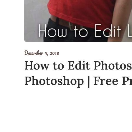
December 4, 2018
How to Edit Photos
Photoshop | Free Pr