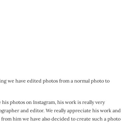
ing we have edited photos from a normal photo to
 his photos on Instagram, his work is really very
grapher and editor. We really appreciate his work and
t from him we have also decided to create such a photo