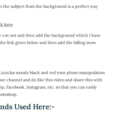
cut the subject from the background is a perfect way
ck here
e cut out and then add the background which I have
 the link given below and then add the falling snow
.
s Luizclas moody black and red tone photo manipulation
our channel and do like this video and share this with
App, Facebook, Instagram, etc. so that you can easily
hotoshop.
nds Used Here:-