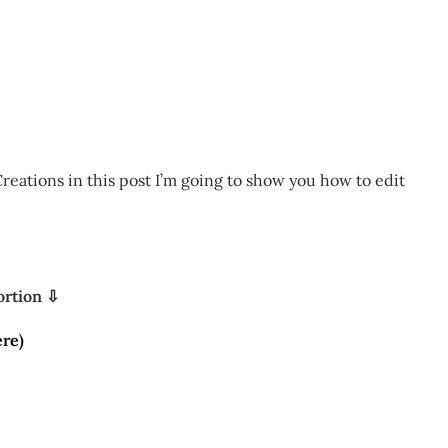
reations in this post I’m going to show you how to edit
ortion ⇩
re)