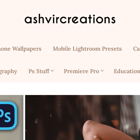
hone Wallpapers
Mobile Lightroom Presets
Ca
graphy
Ps Stuff
Premiere Pro
Education