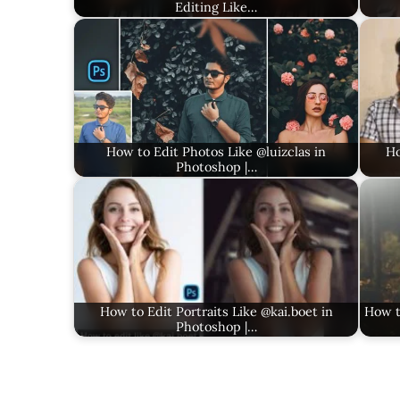
Editing Like…
How to Edit Photos Like @luizclas in
Ho
Photoshop |…
How to Edit Portraits Like @kai.boet in
How t
Photoshop |…