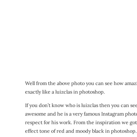
Well from the above photo you can see how amaz
exactly like a luizclas in photoshop.
If you don’t know who is luizclas then you can see
awesome and he is a very famous Instagram photo
respect for his work. From the inspiration we go
effect tone of red and moody black in photoshop.