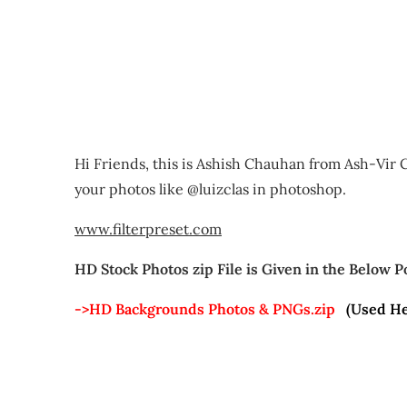
Hi Friends, this is Ashish Chauhan from Ash-Vir C
your photos like @luizclas in photoshop.
www.filterpreset.com
HD Stock Photos zip File is Given in the Below P
->HD Backgrounds Photos & PNGs.zip
(Used He