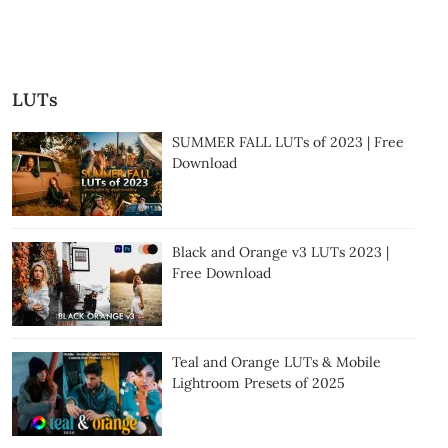
LUTs
SUMMER FALL LUTs of 2023 | Free
Download
Black and Orange v3 LUTs 2023 |
Free Download
Teal and Orange LUTs & Mobile
Lightroom Presets of 2025