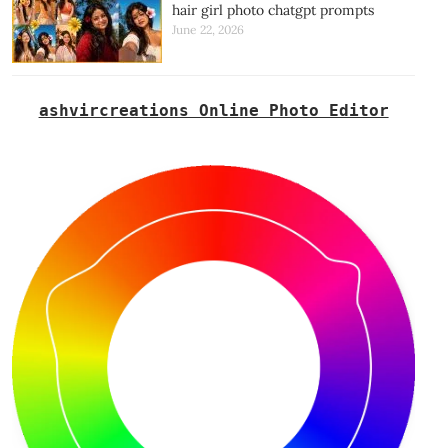
hair girl photo chatgpt prompts
June 22, 2026
ashvircreations Online Photo Editor