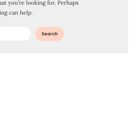
hat you’re looking for. Perhaps
ing can help.