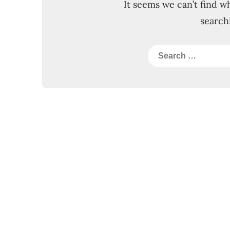
It seems we can’t find w
search
Search
for: