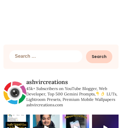
Search
for:
ashvircreations
45k+ Subscribers on YouTube
Blogger, Web
Developer,
Top 500 Gemini Prompts,
LUTs,
Lightroom Presets,
Premium Mobile Wallpapers
ashvircreations.com