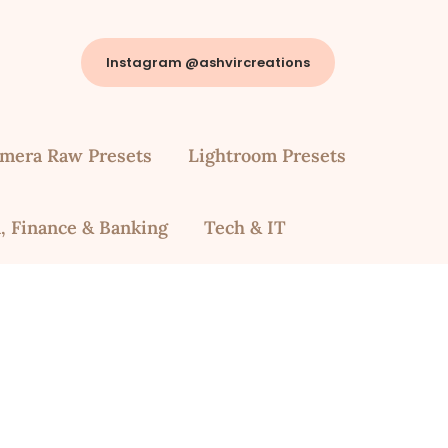
Instagram @ashvircreations
mera Raw Presets
Lightroom Presets
, Finance & Banking
Tech & IT