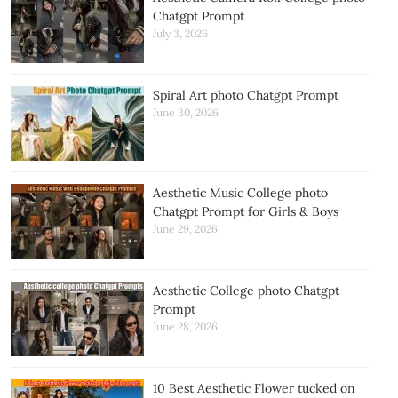
Chatgpt Prompt
July 3, 2026
Spiral Art photo Chatgpt Prompt
June 30, 2026
Aesthetic Music College photo
Chatgpt Prompt for Girls & Boys
June 29, 2026
Aesthetic College photo Chatgpt
Prompt
June 28, 2026
10 Best Aesthetic Flower tucked on