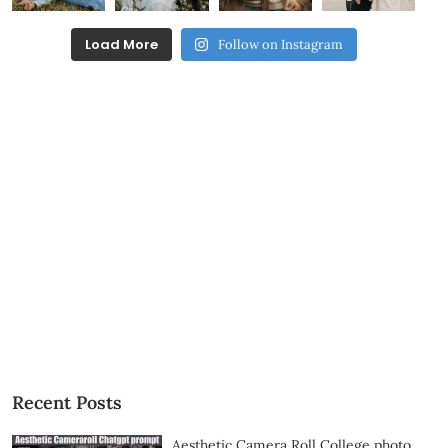
Load More
Follow on Instagram
Recent Posts
Aesthetic Camera Roll College photo