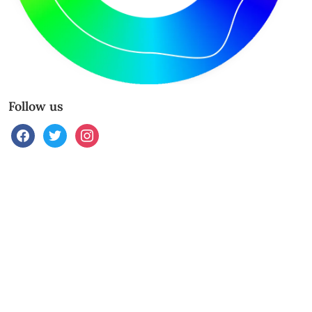
Follow us
facebook
twitter
instagram