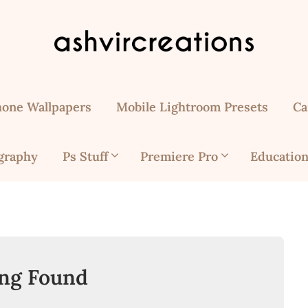
hone Wallpapers
Mobile Lightroom Presets
Ca
graphy
Ps Stuff
Premiere Pro
Education
ng Found