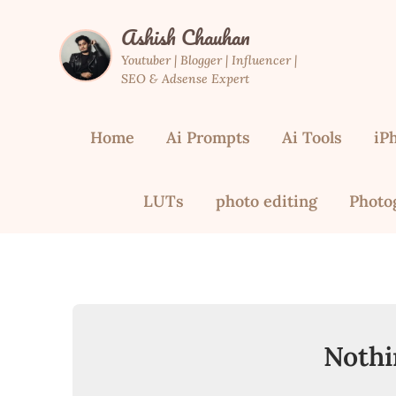
Skip
Ashish Chauhan
to
content
Youtuber | Blogger | Influencer |
SEO & Adsense Expert
Home
Ai Prompts
Ai Tools
iP
LUTs
photo editing
Photo
Nothi