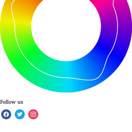
Follow us
facebook
twitter
instagram