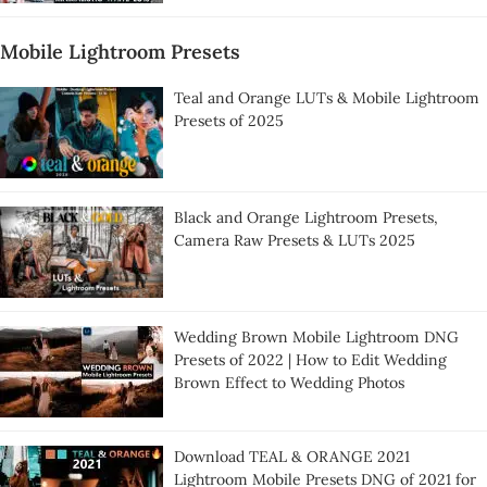
Mobile Lightroom Presets
Teal and Orange LUTs & Mobile Lightroom
Presets of 2025
Black and Orange Lightroom Presets,
Camera Raw Presets & LUTs 2025
Wedding Brown Mobile Lightroom DNG
Presets of 2022 | How to Edit Wedding
Brown Effect to Wedding Photos
Download TEAL & ORANGE 2021
Lightroom Mobile Presets DNG of 2021 for