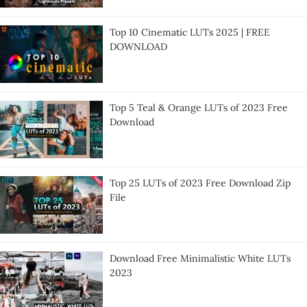
Top 10 Cinematic LUTs 2025 | FREE
DOWNLOAD
Top 5 Teal & Orange LUTs of 2023 Free
Download
Top 25 LUTs of 2023 Free Download Zip
File
Download Free Minimalistic White LUTs
2023