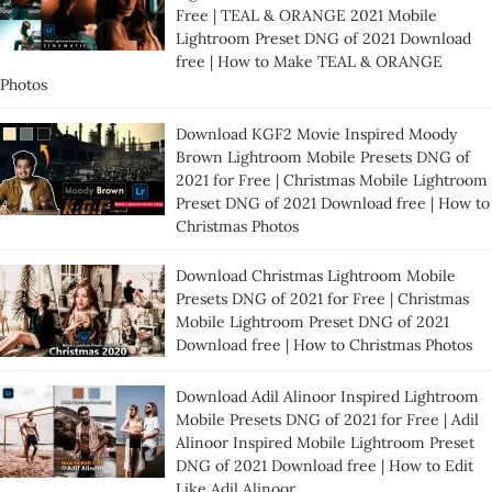
Free | TEAL & ORANGE 2021 Mobile
Lightroom Preset DNG of 2021 Download
free | How to Make TEAL & ORANGE
Photos
Download KGF2 Movie Inspired Moody
Brown Lightroom Mobile Presets DNG of
2021 for Free | Christmas Mobile Lightroom
Preset DNG of 2021 Download free | How to
Christmas Photos
Download Christmas Lightroom Mobile
Presets DNG of 2021 for Free | Christmas
Mobile Lightroom Preset DNG of 2021
Download free | How to Christmas Photos
Download Adil Alinoor Inspired Lightroom
Mobile Presets DNG of 2021 for Free | Adil
Alinoor Inspired Mobile Lightroom Preset
DNG of 2021 Download free | How to Edit
Like Adil Alinoor