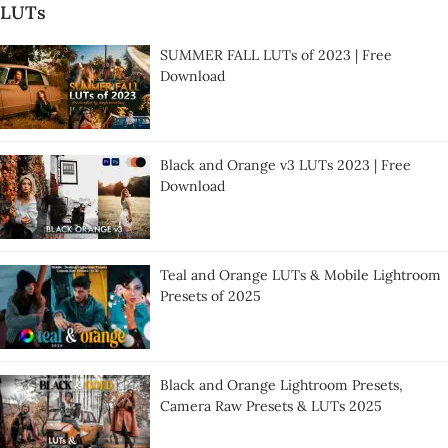
LUTs
SUMMER FALL LUTs of 2023 | Free
Download
Black and Orange v3 LUTs 2023 | Free
Download
Teal and Orange LUTs & Mobile Lightroom
Presets of 2025
Black and Orange Lightroom Presets,
Camera Raw Presets & LUTs 2025