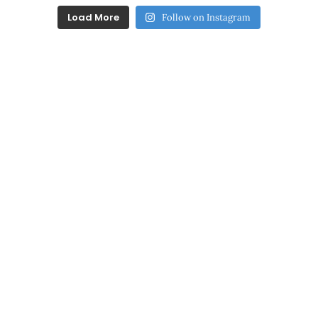
Load More
Follow on Instagram