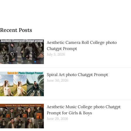
Recent Posts
Aesthetic Camera Roll College photo
Chatgpt Prompt
July 3, 2026
Spiral Art photo Chatgpt Prompt
June 30, 2026
Aesthetic Music College photo Chatgpt
Prompt for Girls & Boys
June 29, 2026