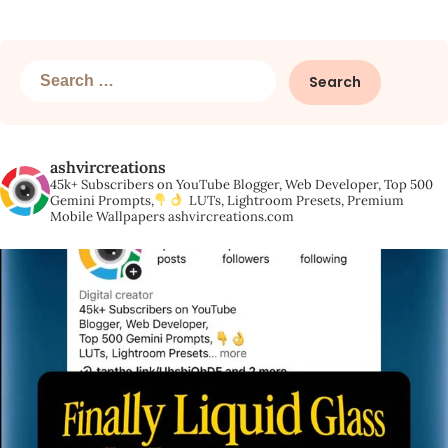
Search
for:
ashvircreations
45k+ Subscribers on YouTube
Blogger, Web Developer,
Top 500
Gemini Prompts,
LUTs, Lightroom Presets,
Premium
Mobile Wallpapers
ashvircreations.com