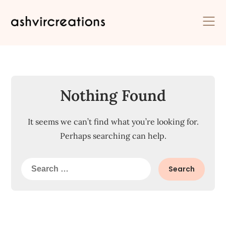
Skip
to
content
Nothing Found
It seems we can’t find what you’re looking for.
Perhaps searching can help.
Search
for: