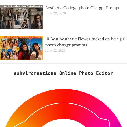
Aesthetic College photo Chatgpt Prompt
June 28, 2026
10 Best Aesthetic Flower tucked on hair girl
photo chatgpt prompts
June 22, 2026
ashvircreations Online Photo Editor