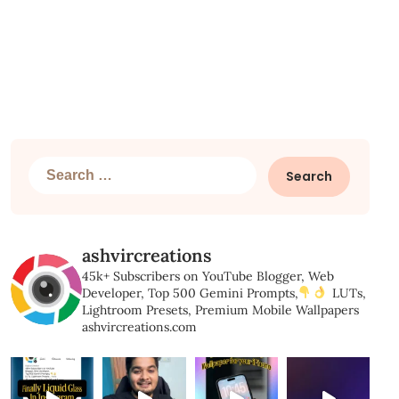
Search
for:
ashvircreations
45k+ Subscribers on YouTube
Blogger, Web
Developer,
Top 500 Gemini Prompts,
LUTs,
Lightroom Presets,
Premium Mobile Wallpapers
ashvircreations.com