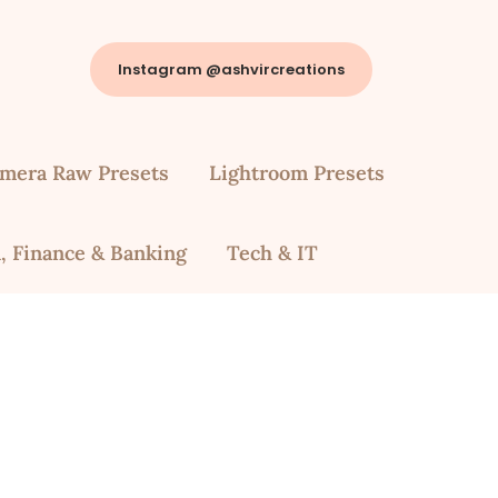
Instagram @ashvircreations
mera Raw Presets
Lightroom Presets
, Finance & Banking
Tech & IT