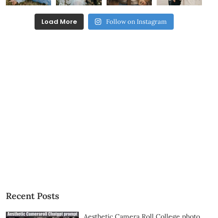
Load More
Follow on Instagram
Recent Posts
Aesthetic Camera Roll College photo