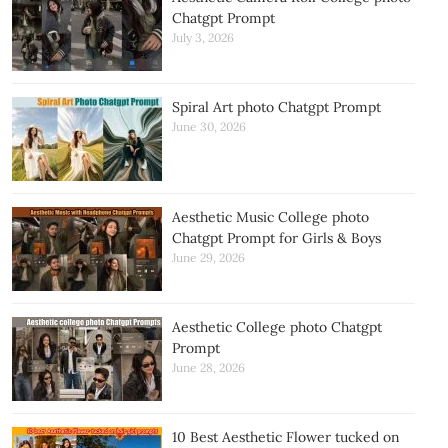
Chatgpt Prompt
July 3, 2026
Spiral Art photo Chatgpt Prompt
June 30, 2026
Aesthetic Music College photo
Chatgpt Prompt for Girls & Boys
June 29, 2026
Aesthetic College photo Chatgpt
Prompt
June 28, 2026
10 Best Aesthetic Flower tucked on