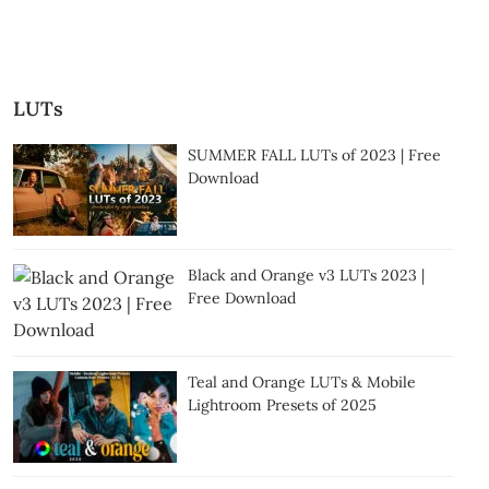
LUTs
SUMMER FALL LUTs of 2023 | Free
Download
Black and Orange v3 LUTs 2023 |
Free Download
Teal and Orange LUTs & Mobile
Lightroom Presets of 2025