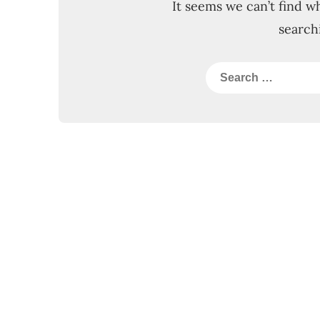
It seems we can’t find w
search
Search
for: