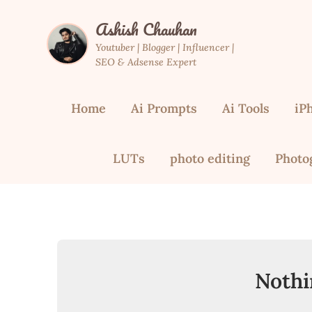
Skip
Ashish Chauhan
to
content
Youtuber | Blogger | Influencer |
SEO & Adsense Expert
Home
Ai Prompts
Ai Tools
iP
LUTs
photo editing
Photo
Nothi