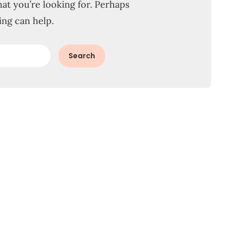
hat you’re looking for. Perhaps
ing can help.