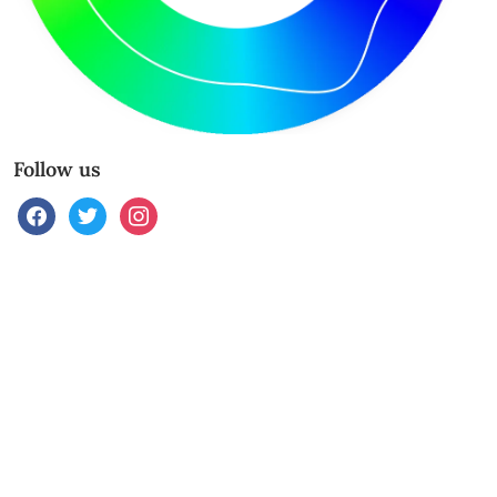
Follow us
facebook
twitter
instagram