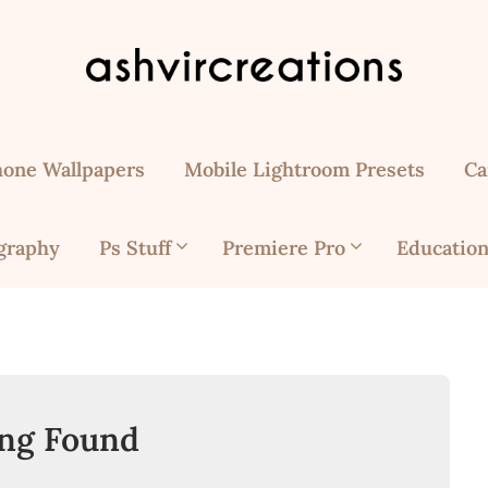
hone Wallpapers
Mobile Lightroom Presets
Ca
graphy
Ps Stuff
Premiere Pro
Education
ng Found