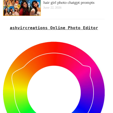
hair girl photo chatgpt prompts
June 22, 2026
ashvircreations Online Photo Editor