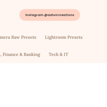
Instagram @ashvircreations
mera Raw Presets
Lightroom Presets
, Finance & Banking
Tech & IT