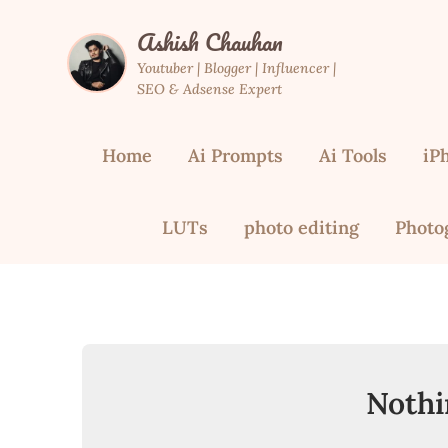
Skip
Ashish Chauhan
to
content
Youtuber | Blogger | Influencer |
SEO & Adsense Expert
Home
Ai Prompts
Ai Tools
iP
LUTs
photo editing
Photo
Nothi