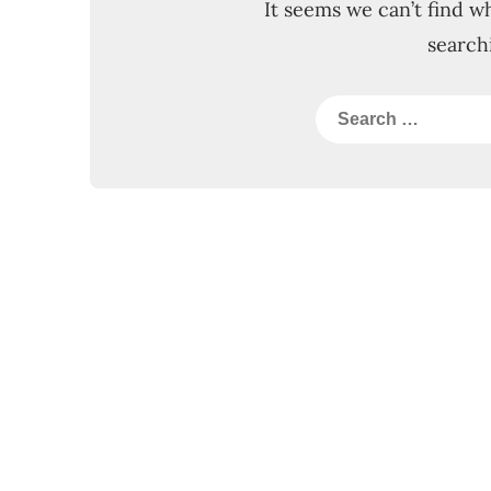
It seems we can’t find w
search
Search
for: