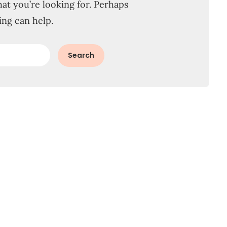
hat you’re looking for. Perhaps
ing can help.