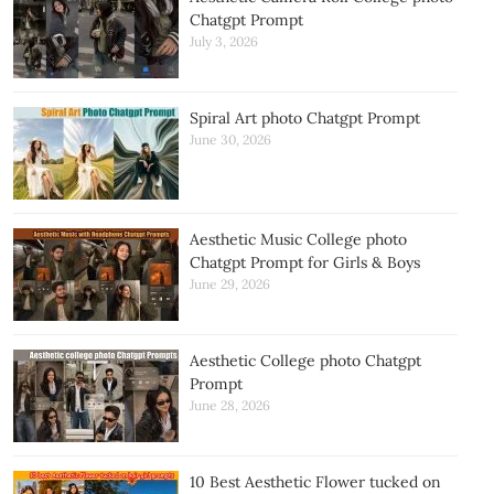
Chatgpt Prompt
July 3, 2026
Spiral Art photo Chatgpt Prompt
June 30, 2026
Aesthetic Music College photo
Chatgpt Prompt for Girls & Boys
June 29, 2026
Aesthetic College photo Chatgpt
Prompt
June 28, 2026
10 Best Aesthetic Flower tucked on