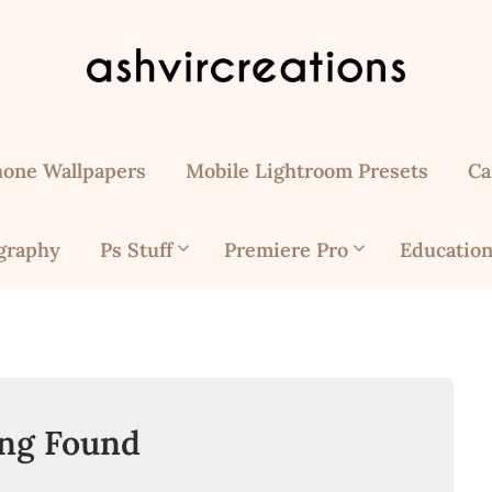
hone Wallpapers
Mobile Lightroom Presets
Ca
graphy
Ps Stuff
Premiere Pro
Education
ng Found