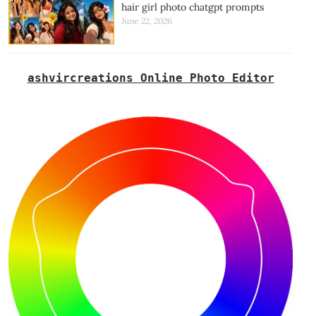
hair girl photo chatgpt prompts
June 22, 2026
ashvircreations Online Photo Editor