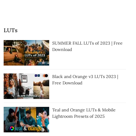
LUTs
SUMMER FALL LUTs of 2023 | Free
Download
Black and Orange v3 LUTs 2023 |
Free Download
Teal and Orange LUTs & Mobile
Lightroom Presets of 2025