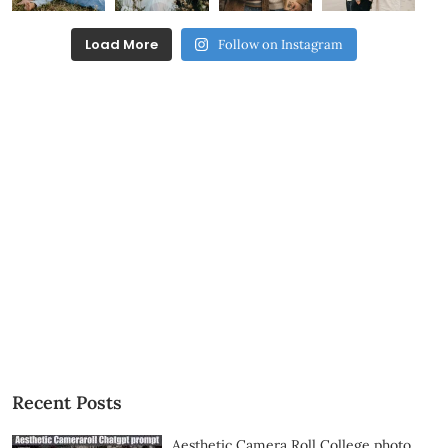
Load More
Follow on Instagram
Recent Posts
Aesthetic Camera Roll College photo