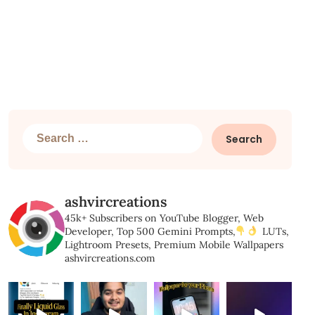
Search
for:
ashvircreations
45k+ Subscribers on YouTube
Blogger, Web
Developer,
Top 500 Gemini Prompts,
LUTs,
Lightroom Presets,
Premium Mobile Wallpapers
ashvircreations.com