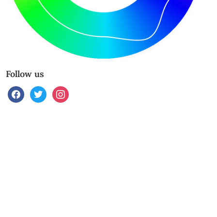
Follow us
facebook
twitter
instagram