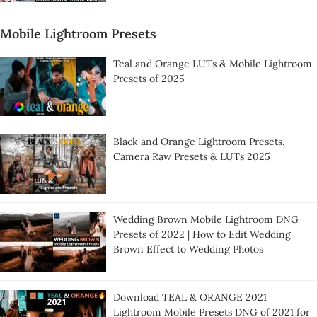
Mobile Lightroom Presets
Teal and Orange LUTs & Mobile Lightroom
Presets of 2025
Black and Orange Lightroom Presets,
Camera Raw Presets & LUTs 2025
Wedding Brown Mobile Lightroom DNG
Presets of 2022 | How to Edit Wedding
Brown Effect to Wedding Photos
Download TEAL & ORANGE 2021
Lightroom Mobile Presets DNG of 2021 for