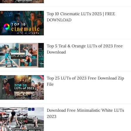
Top 10 Cinematic LUTs 2025 | FREE
DOWNLOAD
Top 5 Teal & Orange LUTs of 2023 Free
Download
Top 25 LUTs of 2023 Free Download Zip
File
Download Free Minimalistic White LUTs
2023