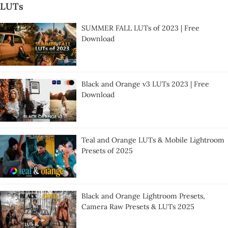
LUTs
SUMMER FALL LUTs of 2023 | Free
Download
Black and Orange v3 LUTs 2023 | Free
Download
Teal and Orange LUTs & Mobile Lightroom
Presets of 2025
Black and Orange Lightroom Presets,
Camera Raw Presets & LUTs 2025