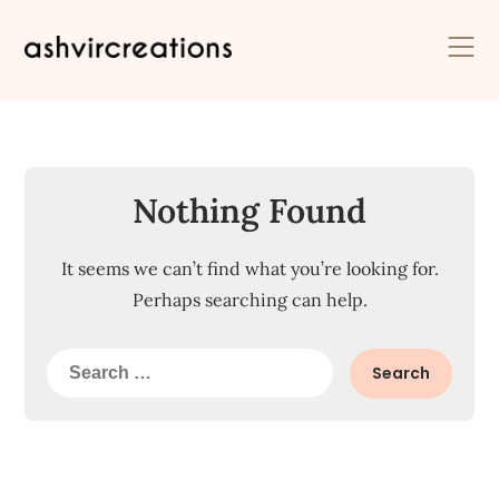
Skip
to
content
Nothing Found
It seems we can’t find what you’re looking for.
Perhaps searching can help.
Search
for: