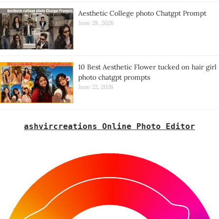
Aesthetic College photo Chatgpt Prompt
June 28, 2026
10 Best Aesthetic Flower tucked on hair girl
photo chatgpt prompts
June 22, 2026
ashvircreations Online Photo Editor