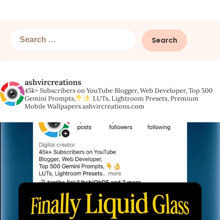
Search
for:
ashvircreations
45k+ Subscribers on YouTube
Blogger, Web Developer,
Top 500
Gemini Prompts,
LUTs, Lightroom Presets,
Premium
Mobile Wallpapers
ashvircreations.com