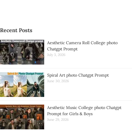
Recent Posts
Aesthetic Camera Roll College photo
Chatgpt Prompt
July 3, 2026
Spiral Art photo Chatgpt Prompt
June 30, 2026
Aesthetic Music College photo Chatgpt
Prompt for Girls & Boys
June 29, 2026