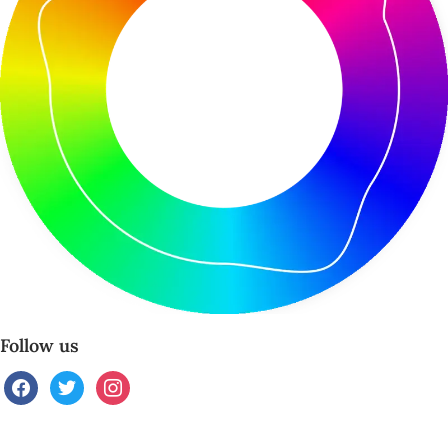
Follow us
facebook
twitter
instagram