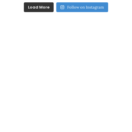
Load More
Follow on Instagram