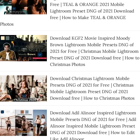
Free | TEAL & ORANGE 2021 Mobile
Lightroom Preset DNG of 2021 Download
free | How to Make TEAL & ORANGE
Photos
Download KGF2 Movie Inspired Moody
Brown Lightroom Mobile Presets DNG of
2021 for Free | Christmas Mobile Lightroom
Preset DNG of 2021 Download free | How to
Christmas Photos
Download Christmas Lightroom Mobile
Presets DNG of 2021 for Free | Christmas
Mobile Lightroom Preset DNG of 2021
Download free | How to Christmas Photos
Download Adil Alinoor Inspired Lightroom
Mobile Presets DNG of 2021 for Free | Adil
Alinoor Inspired Mobile Lightroom Preset
DNG of 2021 Download free | How to Edit
Like Adil Alinoor