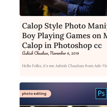
Calop Style Photo Mani
Boy Playing Games on M
Calop in Photoshop cc
Ashish Chauhan,
November 6, 2019
Hello Folks, it’s me Ashish Chauhan from Ash-Vi
photo editing