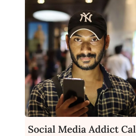
Social Media Addict Ca