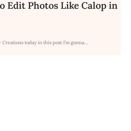
o Edit Photos Like Calop in
r Creations today in this post I’m gonna…