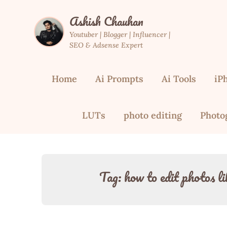
Skip
Ashish Chauhan
to
content
Youtuber | Blogger | Influencer |
SEO & Adsense Expert
Home
Ai Prompts
Ai Tools
iP
LUTs
photo editing
Photo
Tag:
how to edit photos li