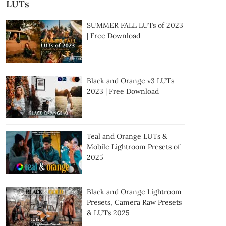
LUTs
SUMMER FALL LUTs of 2023
| Free Download
Black and Orange v3 LUTs
2023 | Free Download
Teal and Orange LUTs &
Mobile Lightroom Presets of
2025
Black and Orange Lightroom
Presets, Camera Raw Presets
& LUTs 2025