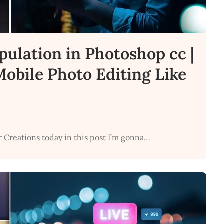
pulation in Photoshop cc |
obile Photo Editing Like
r Creations today in this post I’m gonna…