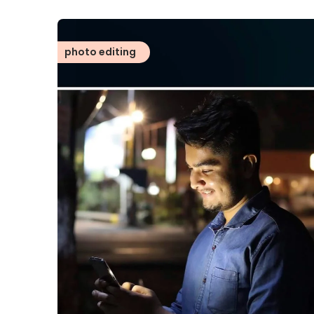
photo editing