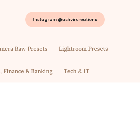
Instagram @ashvircreations
mera Raw Presets
Lightroom Presets
, Finance & Banking
Tech & IT