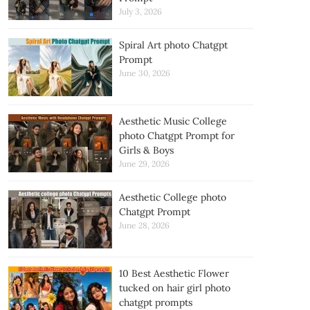
July 3, 2026
Spiral Art photo Chatgpt
Prompt
June 30, 2026
Aesthetic Music College
photo Chatgpt Prompt for
Girls & Boys
June 29, 2026
Aesthetic College photo
Chatgpt Prompt
June 28, 2026
10 Best Aesthetic Flower
tucked on hair girl photo
chatgpt prompts