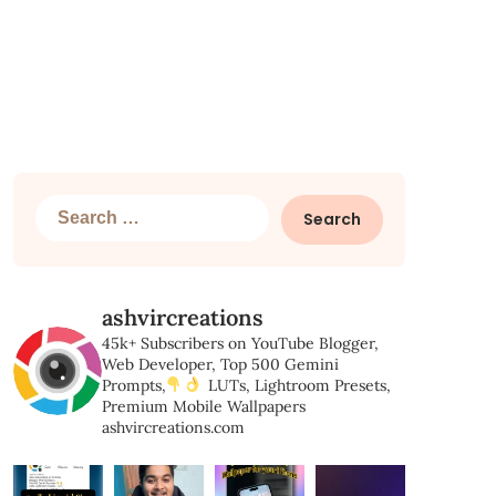
Search
for:
ashvircreations
45k+ Subscribers on YouTube
Blogger,
Web Developer,
Top 500 Gemini
Prompts,
LUTs, Lightroom Presets,
Premium Mobile Wallpapers
ashvircreations.com