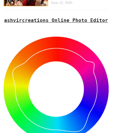
June 22, 2026
ashvircreations Online Photo Editor