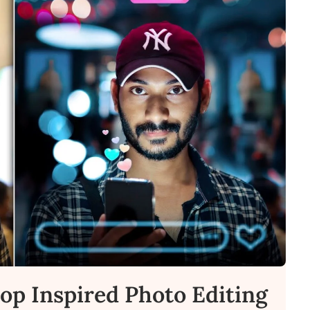
lop Inspired Photo Editing