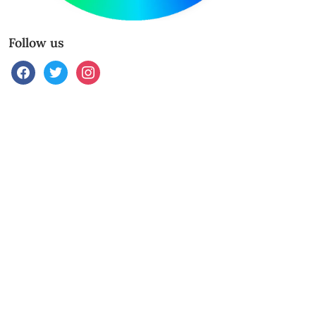
Follow us
facebook
twitter
instagram