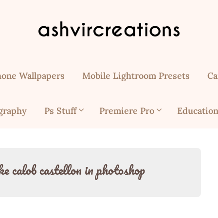
hone Wallpapers
Mobile Lightroom Presets
Ca
graphy
Ps Stuff
Premiere Pro
Education
ke calob castellon in photoshop