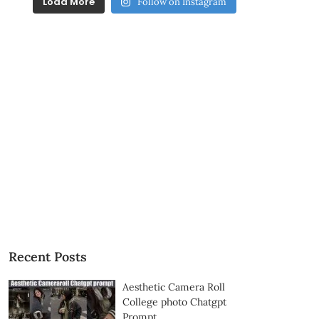
Load More
Follow on Instagram
Recent Posts
Aesthetic Camera Roll
College photo Chatgpt
Prompt