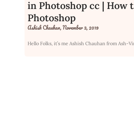
in Photoshop cc | How t
Photoshop
Ashish Chauhan,
November 3, 2019
Hello Folks, it’s me Ashish Chauhan from Ash-Vi