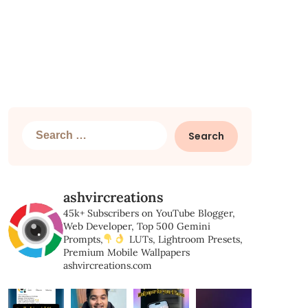
Search
for:
ashvircreations
45k+ Subscribers on YouTube
Blogger,
Web Developer,
Top 500 Gemini
Prompts,
LUTs, Lightroom Presets,
Premium Mobile Wallpapers
ashvircreations.com