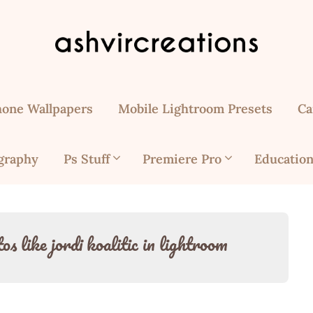
hone Wallpapers
Mobile Lightroom Presets
Ca
graphy
Ps Stuff
Premiere Pro
Education
s like jordi koalitic in lightroom