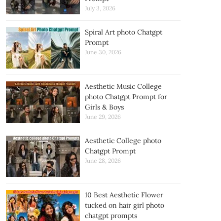
July 3, 2026
Spiral Art photo Chatgpt
Prompt
June 30, 2026
Aesthetic Music College
photo Chatgpt Prompt for
Girls & Boys
June 29, 2026
Aesthetic College photo
Chatgpt Prompt
June 28, 2026
10 Best Aesthetic Flower
tucked on hair girl photo
chatgpt prompts