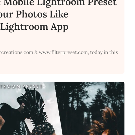
c Mobile Lightroom Preset
Your Photos Like
e Lightroom App
rcreations.com & www.filterpreset.com, today in this