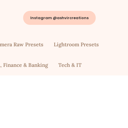
Instagram @ashvircreations
mera Raw Presets
Lightroom Presets
, Finance & Banking
Tech & IT