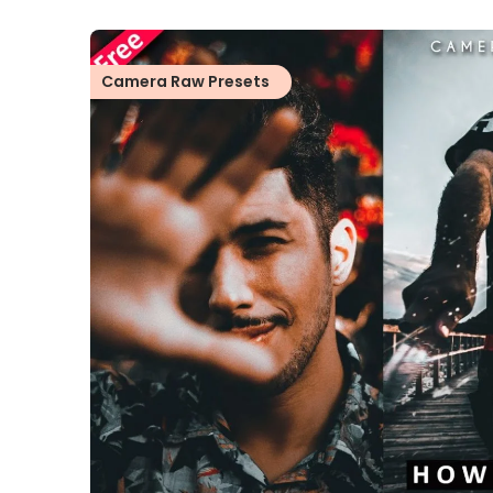
Camera Raw Presets