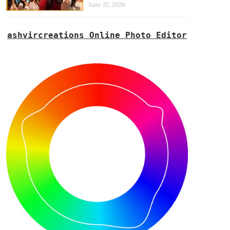
June 22, 2026
ashvircreations Online Photo Editor