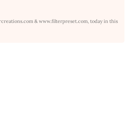
rcreations.com & www.filterpreset.com, today in this