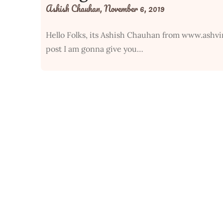
Ashish Chauhan,
November 6, 2019
Hello Folks, its Ashish Chauhan from www.ashvi
post I am gonna give you…