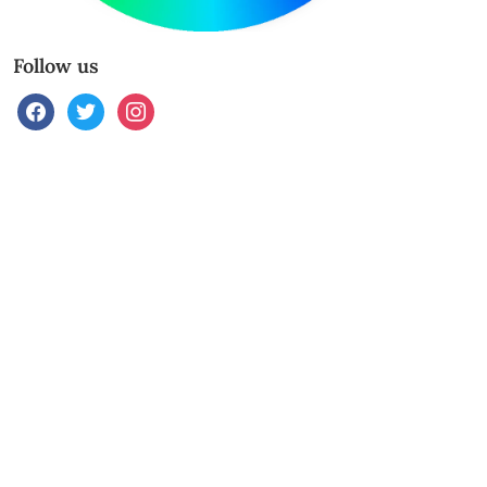
Follow us
facebook
twitter
instagram