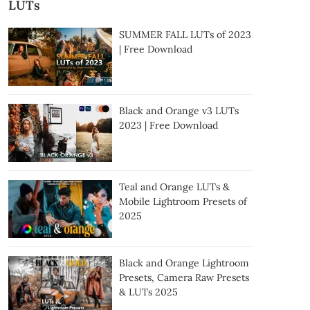
LUTs
SUMMER FALL LUTs of 2023
| Free Download
Black and Orange v3 LUTs
2023 | Free Download
Teal and Orange LUTs &
Mobile Lightroom Presets of
2025
Black and Orange Lightroom
Presets, Camera Raw Presets
& LUTs 2025