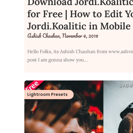
Download Jordi.Koaliti
for Free | How to Edit 
Jordi.Koalitic in Mobil
Ashish Chauhan,
November 6, 2019
Hello Folks, its Ashish Chauhan from www.ashvi
post I am gonna show you…
Lightroom Presets