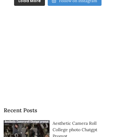
Load More
Follow on Instagram
Recent Posts
Aesthetic Camera Roll
College photo Chatgpt
Prompt