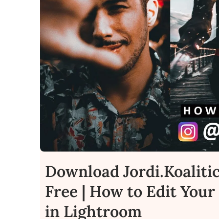
Download Jordi.Koaliti
Free | How to Edit Your 
in Lightroom