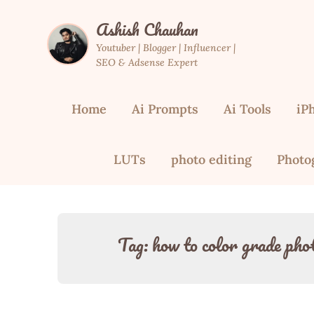
Skip
Ashish Chauhan
to
content
Youtuber | Blogger | Influencer |
SEO & Adsense Expert
Home
Ai Prompts
Ai Tools
iP
LUTs
photo editing
Photo
Tag:
how to color grade photo