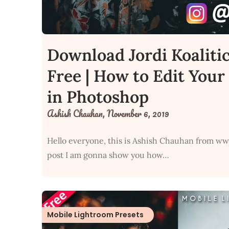
Download Jordi Koaliti
Free | How to Edit Your 
in Photoshop
Ashish Chauhan,
November 6, 2019
Hello everyone, this is Ashish Chauhan from ww
post I am gonna show you how…
Mobile Lightroom Presets