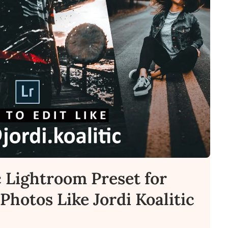
c Lightroom Preset for
Photos Like Jordi Koalitic