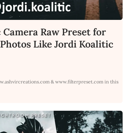
c Camera Raw Preset for
Photos Like Jordi Koalitic
w.ashvircreations.com & www.filterpreset.com in this