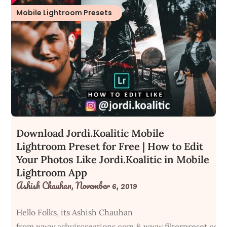
Mobile Lightroom Presets
Download Jordi.Koalitic Mobile
Lightroom Preset for Free | How to Edit
Your Photos Like Jordi.Koalitic in Mobile
Lightroom App
Ashish Chauhan,
November 6, 2019
Hello Folks, its Ashish Chauhan
from www.ashvircreations.com & www.filterpreset.com