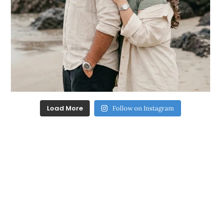
Load More
Follow on Instagram