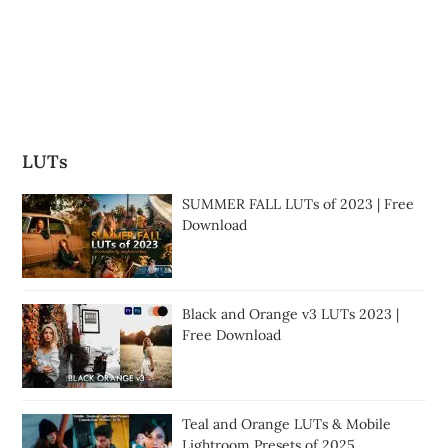
LUTs
SUMMER FALL LUTs of 2023 | Free
Download
Black and Orange v3 LUTs 2023 |
Free Download
Teal and Orange LUTs & Mobile
Lightroom Presets of 2025