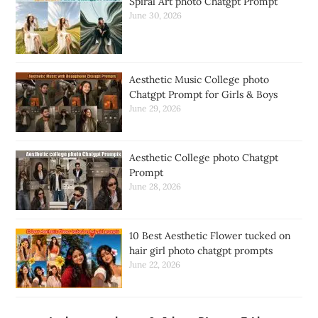
Spiral Art photo Chatgpt Prompt
June 30, 2026
Aesthetic Music College photo
Chatgpt Prompt for Girls & Boys
June 29, 2026
Aesthetic College photo Chatgpt
Prompt
June 28, 2026
10 Best Aesthetic Flower tucked on
hair girl photo chatgpt prompts
June 22, 2026