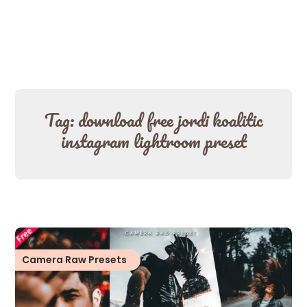
Tag:
download free jordi koalitic
instagram lightroom preset
Camera Raw Presets