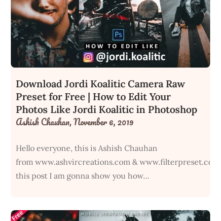
Download Jordi Koalitic Camera Raw
Preset for Free | How to Edit Your
Photos Like Jordi Koalitic in Photoshop
Ashish Chauhan,
November 6, 2019
Hello everyone, this is Ashish Chauhan
from www.ashvircreations.com & www.filterpreset.com
this post I am gonna show you how…