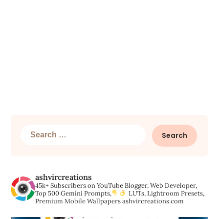
Search
for:
ashvircreations
45k+ Subscribers on YouTube
Blogger, Web Developer,
Top 500 Gemini Prompts,
LUTs, Lightroom Presets,
Premium Mobile Wallpapers
ashvircreations.com