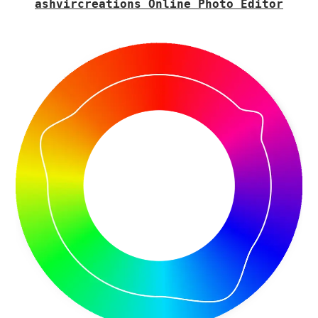
ashvircreations Online Photo Editor