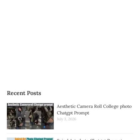
Recent Posts
Aesthetic Camera Roll College photo
Chatgpt Prompt
July 3, 2026