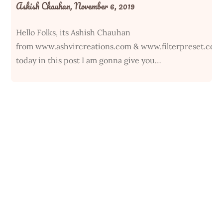
Ashish Chauhan,
November 6, 2019
Hello Folks, its Ashish Chauhan
from www.ashvircreations.com & www.filterpreset.com
today in this post I am gonna give you…