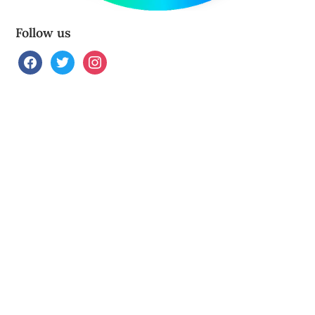
Follow us
facebook
twitter
instagram