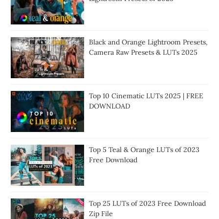
Black and Orange Lightroom Presets,
Camera Raw Presets & LUTs 2025
Top 10 Cinematic LUTs 2025 | FREE
DOWNLOAD
Top 5 Teal & Orange LUTs of 2023
Free Download
Top 25 LUTs of 2023 Free Download
Zip File