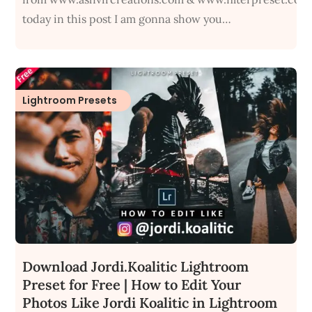
today in this post I am gonna show you…
Lightroom Presets
Download Jordi.Koalitic Lightroom
Preset for Free | How to Edit Your
Photos Like Jordi Koalitic in Lightroom