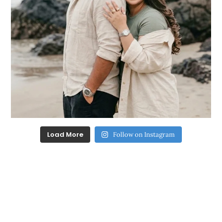
Load More
Follow on Instagram