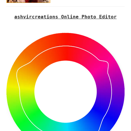
ashvircreations Online Photo Editor