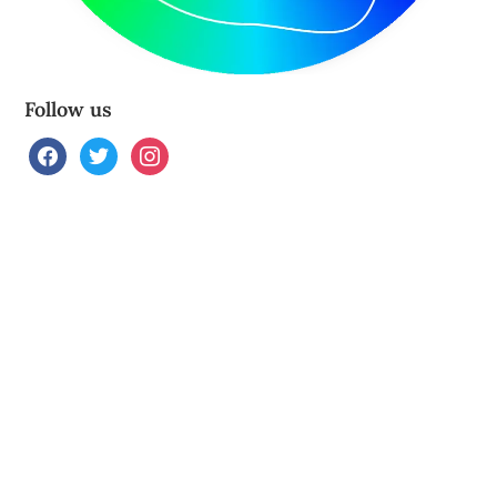
Follow us
facebook
twitter
instagram