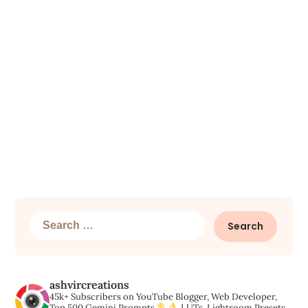
Search
for:
ashvircreations
45k+ Subscribers on YouTube
Blogger, Web Developer,
Top 500 Gemini Prompts,
LUTs, Lightroom Presets,