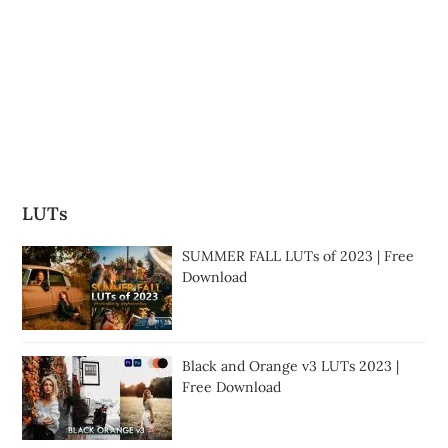
LUTs
SUMMER FALL LUTs of 2023 | Free
Download
Black and Orange v3 LUTs 2023 |
Free Download