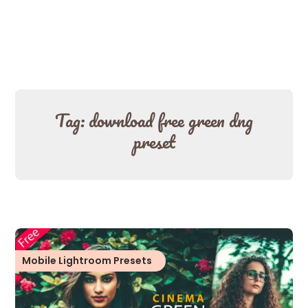
Tag:
download free green dng
preset
Mobile Lightroom Presets