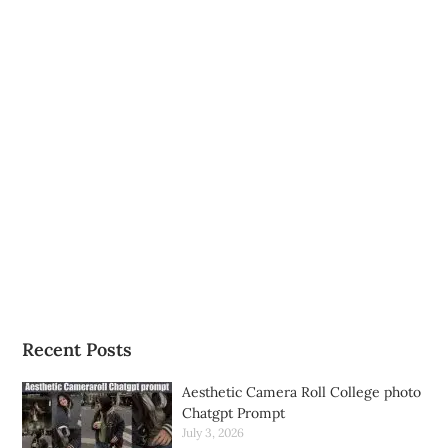
Recent Posts
Aesthetic Camera Roll College photo
Chatgpt Prompt
July 3, 2026