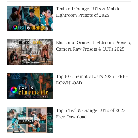
Teal and Orange LUTs & Mobile
Lightroom Presets of 2025
Black and Orange Lightroom Presets,
Camera Raw Presets & LUTs 2025
Top 10 Cinematic LUTs 2025 | FREE
DOWNLOAD
Top 5 Teal & Orange LUTs of 2023
Free Download