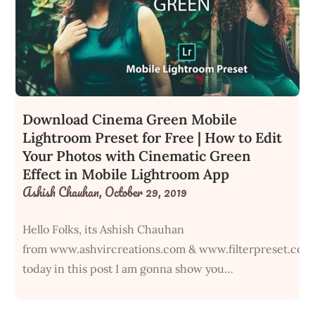
Download Cinema Green Mobile
Lightroom Preset for Free | How to Edit
Your Photos with Cinematic Green
Effect in Mobile Lightroom App
Ashish Chauhan,
October 29, 2019
Hello Folks, its Ashish Chauhan
from www.ashvircreations.com & www.filterpreset.com
today in this post I am gonna show you…