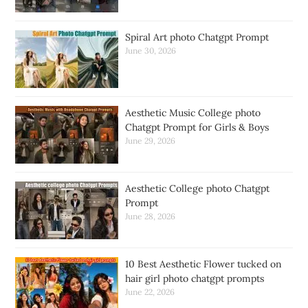
Spiral Art photo Chatgpt Prompt
June 30, 2026
Aesthetic Music College photo
Chatgpt Prompt for Girls & Boys
June 29, 2026
Aesthetic College photo Chatgpt
Prompt
June 28, 2026
10 Best Aesthetic Flower tucked on
hair girl photo chatgpt prompts
June 22, 2026