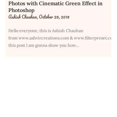
Photos with Cinematic Green Effect in
Photoshop
Ashish Chauhan,
October 29, 2019
Hello everyone, this is Ashish Chauhan
from www.ashvircreations.com & www.filterpreset.com
this post I am gonna show you how…