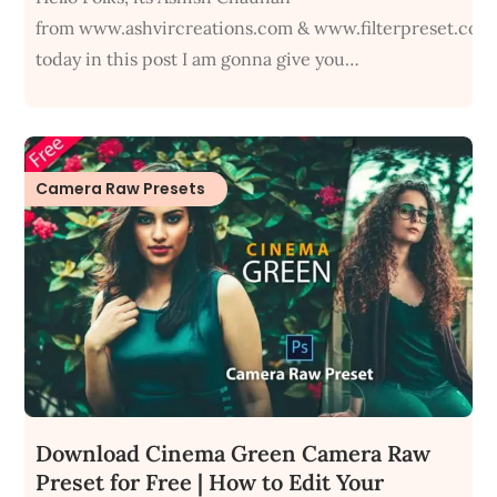
from www.ashvircreations.com & www.filterpreset.com
today in this post I am gonna give you…
Camera Raw Presets
Download Cinema Green Camera Raw
Preset for Free | How to Edit Your