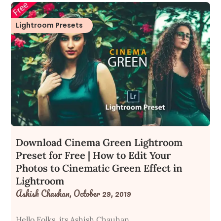
Lightroom Presets
Download Cinema Green Lightroom
Preset for Free | How to Edit Your
Photos to Cinematic Green Effect in
Lightroom
Ashish Chauhan,
October 29, 2019
Hello Folks, its Ashish Chauhan