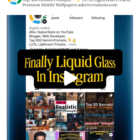
Premium Mobile Wallpapers
ashvircreations.com