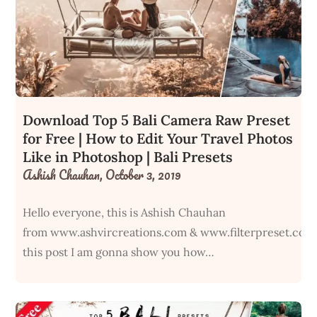
Download Top 5 Bali Camera Raw Preset
for Free | How to Edit Your Travel Photos
Like in Photoshop | Bali Presets
Ashish Chauhan,
October 3, 2019
Hello everyone, this is Ashish Chauhan
from www.ashvircreations.com & www.filterpreset.com
this post I am gonna show you how…