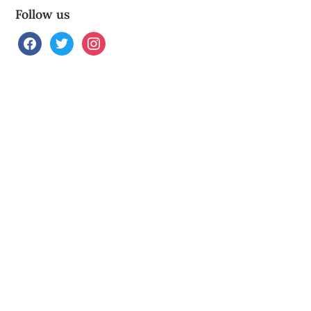
Follow us
facebook
twitter
instagram