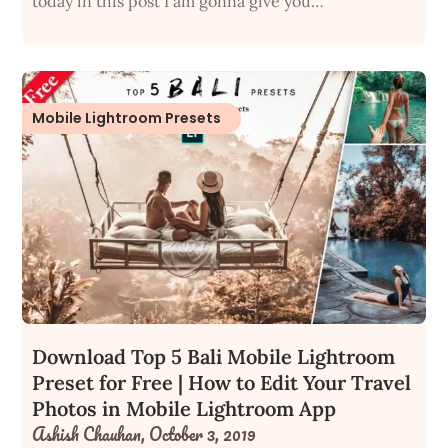
today in this post I am gonna give you…
Mobile Lightroom Presets
Download Top 5 Bali Mobile Lightroom
Preset for Free | How to Edit Your Travel
Photos in Mobile Lightroom App
Ashish Chauhan,
October 3, 2019