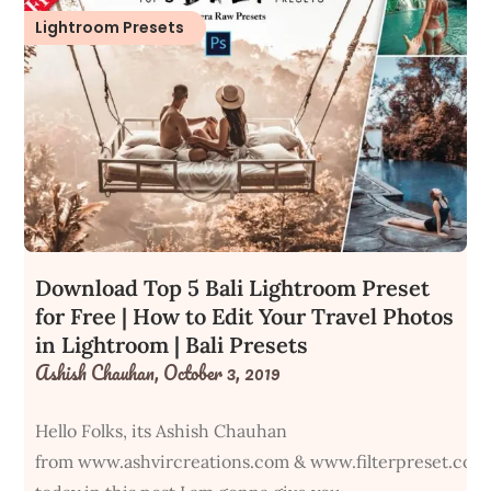
Lightroom Presets
Download Top 5 Bali Lightroom Preset
for Free | How to Edit Your Travel Photos
in Lightroom | Bali Presets
Ashish Chauhan,
October 3, 2019
Hello Folks, its Ashish Chauhan
from www.ashvircreations.com & www.filterpreset.com