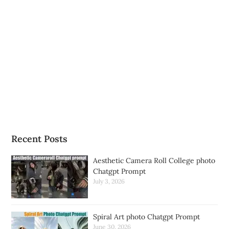
Recent Posts
Aesthetic Camera Roll College photo
Chatgpt Prompt
July 3, 2026
Spiral Art photo Chatgpt Prompt
June 30, 2026