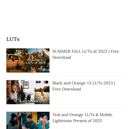
LUTs
SUMMER FALL LUTs of 2023 | Free
Download
Black and Orange v3 LUTs 2023 |
Free Download
Teal and Orange LUTs & Mobile
Lightroom Presets of 2025