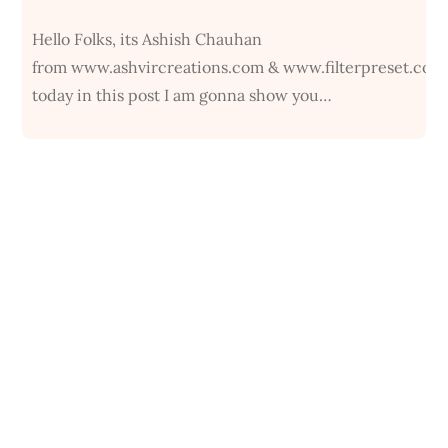
Hello Folks, its Ashish Chauhan
from www.ashvircreations.com & www.filterpreset.com
today in this post I am gonna show you…