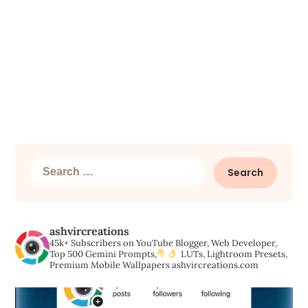
Search
for:
ashvircreations
45k+ Subscribers on YouTube
Blogger, Web Developer,
Top 500 Gemini Prompts,
LUTs, Lightroom Presets,
Premium Mobile Wallpapers
ashvircreations.com