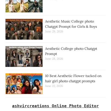
Aesthetic Music College photo
Chatgpt Prompt for Girls & Boys
June 29, 2026
Aesthetic College photo Chatgpt
Prompt
June 28, 2026
10 Best Aesthetic Flower tucked on
hair girl photo chatgpt prompts
June 22, 2026
ashvircreations Online Photo Editor