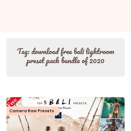
Tag:
download free bali lightroom
preset pack bundle of 2020
Camera Raw Presets