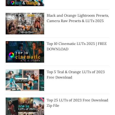
Black and Orange Lightroom Presets,
Camera Raw Presets & LUTs 2025
Top 10 Cinematic LUTs 2025 | FREE
DOWNLOAD
Top 5 Teal & Orange LUTs of 2023
Free Download
Top 25 LUTs of 2023 Free Download
Zip File