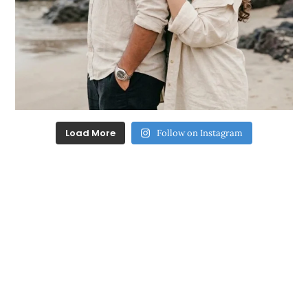
Load More
Follow on Instagram