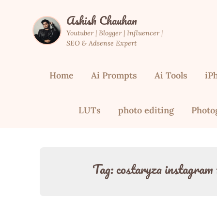
Skip
Ashish Chauhan
to
content
Youtuber | Blogger | Influencer |
SEO & Adsense Expert
Home
Ai Prompts
Ai Tools
iP
LUTs
photo editing
Photo
Tag:
costaryza instagram 