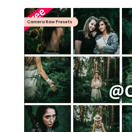
Camera Raw Presets