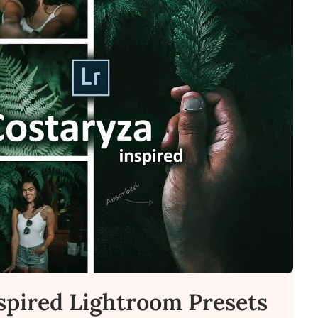
spired Lightroom Presets