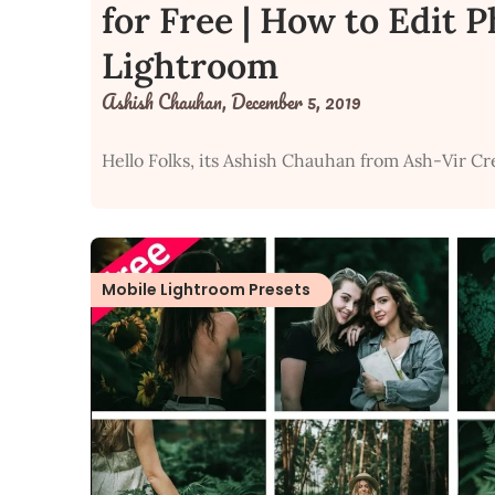
for Free | How to Edit 
Lightroom
Ashish Chauhan,
December 5, 2019
Hello Folks, its Ashish Chauhan from Ash-Vir Cr
Mobile Lightroom Presets