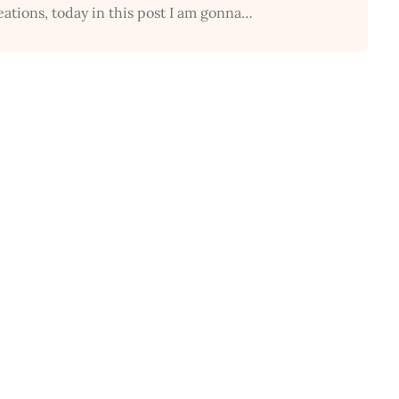
eations, today in this post I am gonna…