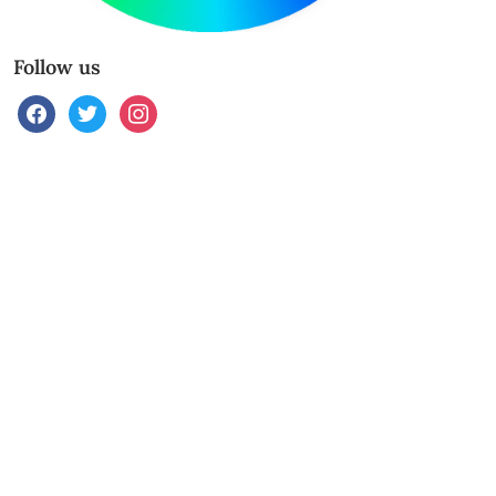
Follow us
facebook
twitter
instagram