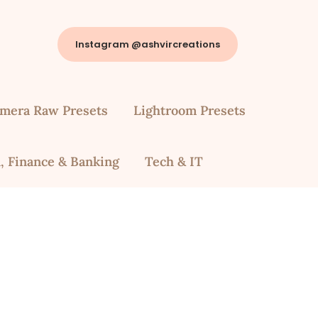
Instagram @ashvircreations
mera Raw Presets
Lightroom Presets
, Finance & Banking
Tech & IT