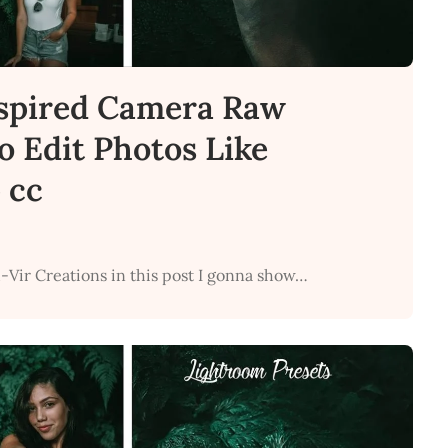
spired Camera Raw
to Edit Photos Like
 cc
-Vir Creations in this post I gonna show…