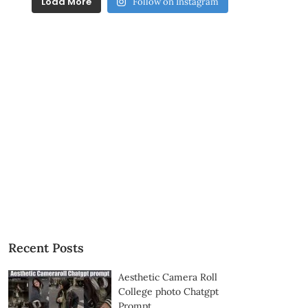
Load More
Follow on Instagram
Recent Posts
Aesthetic Camera Roll
College photo Chatgpt
Prompt