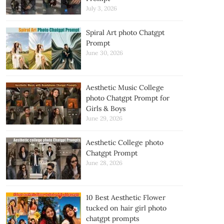
July 3, 2026
Spiral Art photo Chatgpt
Prompt
June 30, 2026
Aesthetic Music College
photo Chatgpt Prompt for
Girls & Boys
June 29, 2026
Aesthetic College photo
Chatgpt Prompt
June 28, 2026
10 Best Aesthetic Flower
tucked on hair girl photo
chatgpt prompts