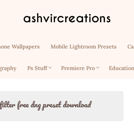
hone Wallpapers
Mobile Lightroom Presets
Ca
graphy
Ps Stuff
Premiere Pro
Education
filter free dng preset download