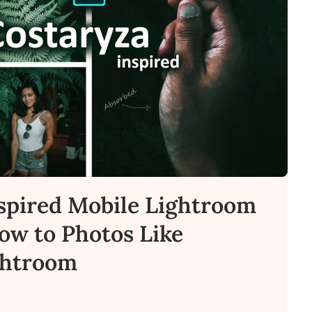
spired Mobile Lightroom
How to Photos Like
ghtroom