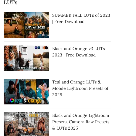
LUTs
SUMMER FALL LUTs of 2023
| Free Download
Black and Orange v3 LUTs
2023 | Free Download
Teal and Orange LUTs &
Mobile Lightroom Presets of
2025
Black and Orange Lightroom
Presets, Camera Raw Presets
& LUTs 2025