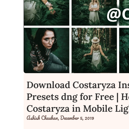
Download Costaryza In
Presets dng for Free | 
Costaryza in Mobile Li
Ashish Chauhan,
December 5, 2019