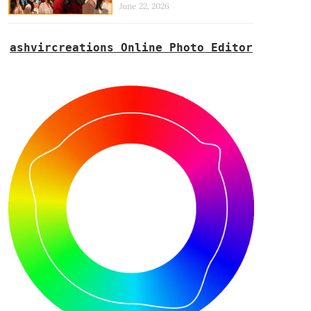
June 22, 2026
ashvircreations Online Photo Editor