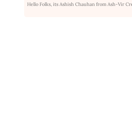
Hello Folks, its Ashish Chauhan from Ash-Vir Cr