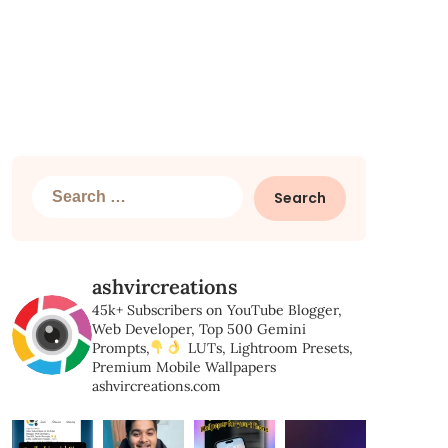
Search
for:
ashvircreations
45k+ Subscribers on YouTube
Blogger,
Web Developer,
Top 500 Gemini
Prompts,
LUTs, Lightroom Presets,
Premium Mobile Wallpapers
ashvircreations.com