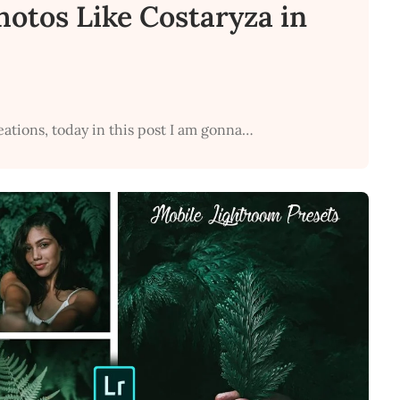
Photos Like Costaryza in
eations, today in this post I am gonna…