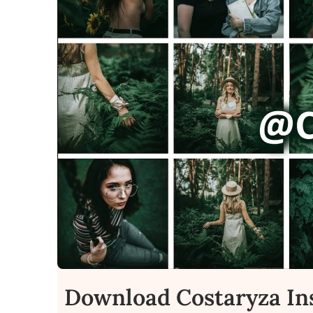
Download Costaryza In