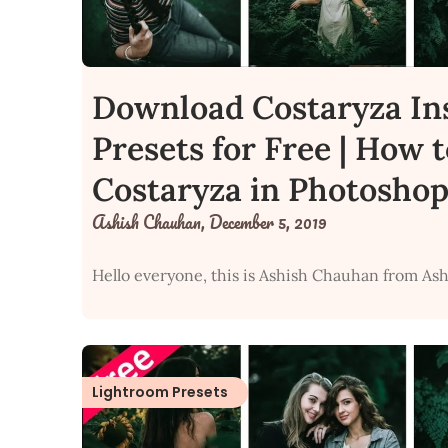
Download Costaryza In
Presets for Free | How 
Costaryza in Photoshop
Ashish Chauhan,
December 5, 2019
Hello everyone, this is Ashish Chauhan from Ash
Lightroom Presets