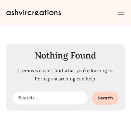
Skip
to
content
Nothing Found
It seems we can’t find what you’re looking for.
Perhaps searching can help.
Search
for: