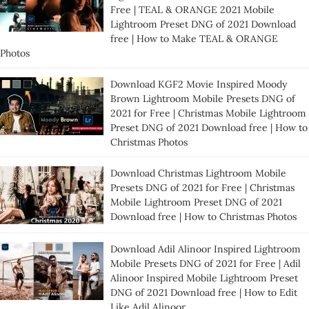
Free | TEAL & ORANGE 2021 Mobile
Lightroom Preset DNG of 2021 Download
free | How to Make TEAL & ORANGE
Photos
Download KGF2 Movie Inspired Moody
Brown Lightroom Mobile Presets DNG of
2021 for Free | Christmas Mobile Lightroom
Preset DNG of 2021 Download free | How to
Christmas Photos
Download Christmas Lightroom Mobile
Presets DNG of 2021 for Free | Christmas
Mobile Lightroom Preset DNG of 2021
Download free | How to Christmas Photos
Download Adil Alinoor Inspired Lightroom
Mobile Presets DNG of 2021 for Free | Adil
Alinoor Inspired Mobile Lightroom Preset
DNG of 2021 Download free | How to Edit
Like Adil Alinoor