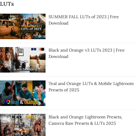
LUTs
SUMMER FALL LUTs of 2023 | Free
Download
Black and Orange v3 LUTs 2023 | Free
Download
Teal and Orange LUTs & Mobile Lightroom
Presets of 2025
Black and Orange Lightroom Presets,
Camera Raw Presets & LUTs 2025