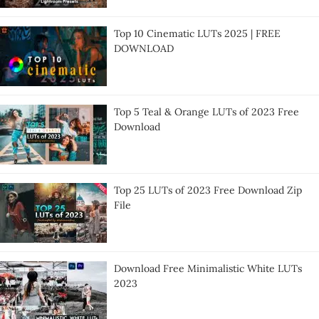
Top 10 Cinematic LUTs 2025 | FREE
DOWNLOAD
Top 5 Teal & Orange LUTs of 2023 Free
Download
Top 25 LUTs of 2023 Free Download Zip
File
Download Free Minimalistic White LUTs
2023