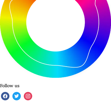
Follow us
facebook
twitter
instagram