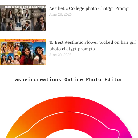
Aesthetic College photo Chatgpt Prompt
June 28, 2026
10 Best Aesthetic Flower tucked on hair girl
photo chatgpt prompts
June 22, 2026
ashvircreations Online Photo Editor