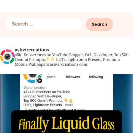
Search
for:
ashvircreations
45k+ Subscribers on YouTube
Blogger, Web Developer,
Top 500
Gemini Prompts,
LUTs, Lightroom Presets,
Premium
Mobile Wallpapers
ashvircreations.com