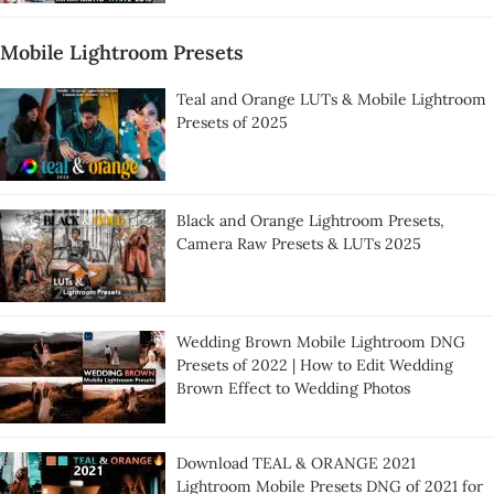
Mobile Lightroom Presets
Teal and Orange LUTs & Mobile Lightroom
Presets of 2025
Black and Orange Lightroom Presets,
Camera Raw Presets & LUTs 2025
Wedding Brown Mobile Lightroom DNG
Presets of 2022 | How to Edit Wedding
Brown Effect to Wedding Photos
Download TEAL & ORANGE 2021
Lightroom Mobile Presets DNG of 2021 for