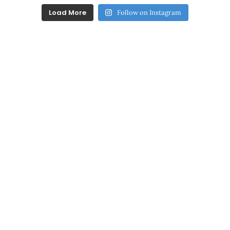
Load More
Follow on Instagram