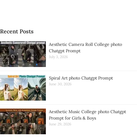
Recent Posts
Aesthetic Camera Roll College photo
Chatgpt Prompt
July 3, 2026
Spiral Art photo Chatgpt Prompt
June 30, 2026
Aesthetic Music College photo Chatgpt
Prompt for Girls & Boys
June 29, 2026