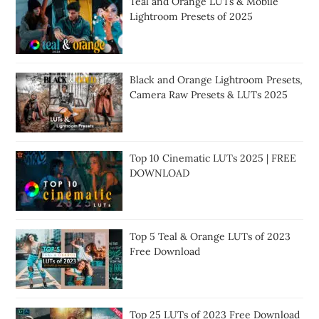
Teal and Orange LUTs & Mobile
Lightroom Presets of 2025
Black and Orange Lightroom Presets,
Camera Raw Presets & LUTs 2025
Top 10 Cinematic LUTs 2025 | FREE
DOWNLOAD
Top 5 Teal & Orange LUTs of 2023
Free Download
Top 25 LUTs of 2023 Free Download