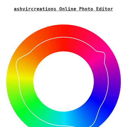
ashvircreations Online Photo Editor