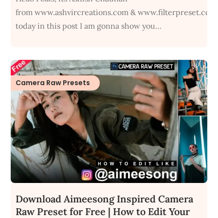
from www.ashvircreations.com & www.filterpreset.com
today in this post I am gonna show you…
Camera Raw Presets
Download Aimeesong Inspired Camera
Raw Preset for Free | How to Edit Your