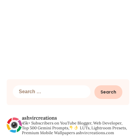
Search
for:
ashvircreations
45k+ Subscribers on YouTube
Blogger, Web Developer,
Top 500 Gemini Prompts,
LUTs, Lightroom Presets,
Premium Mobile Wallpapers
ashvircreations.com