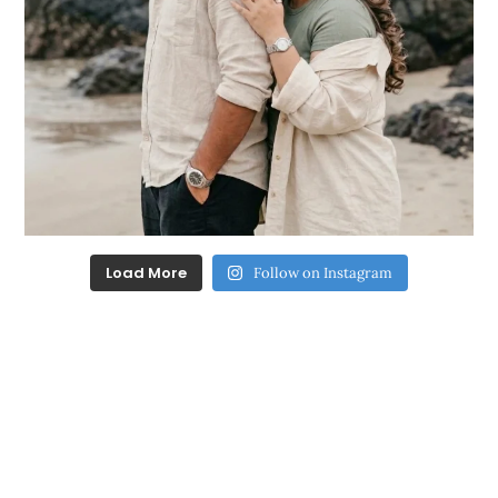
Load More
Follow on Instagram