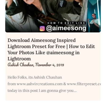
Download Aimeesong Inspired
Lightroom Preset for Free | How to Edit
Your Photos Like @aimeesong in
Lightroom
Ashish Chauhan,
November 4, 2019
Hello Folks, its Ashish Chauhan
from www.ashvircreations.com & www.filterpreset.com
today in this post I am gonna give you…