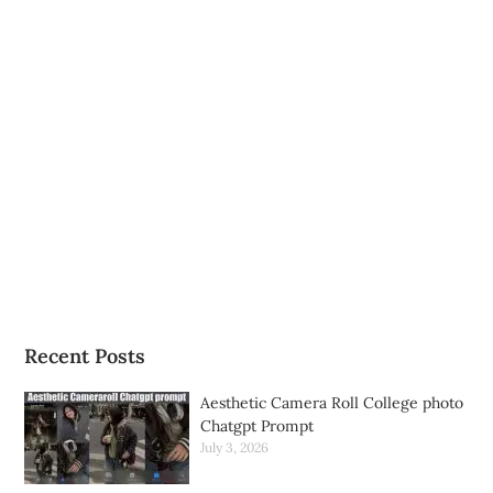
Recent Posts
Aesthetic Camera Roll College photo
Chatgpt Prompt
July 3, 2026