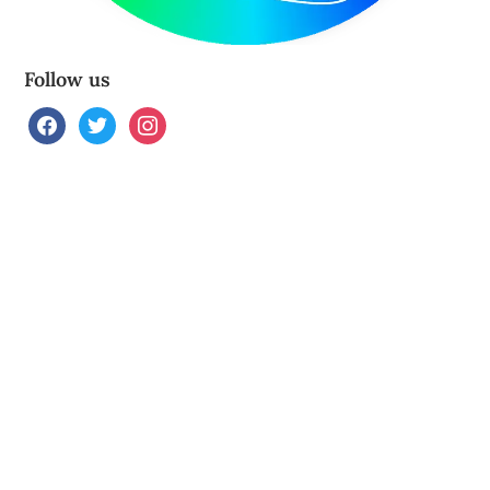
Follow us
facebook
twitter
instagram