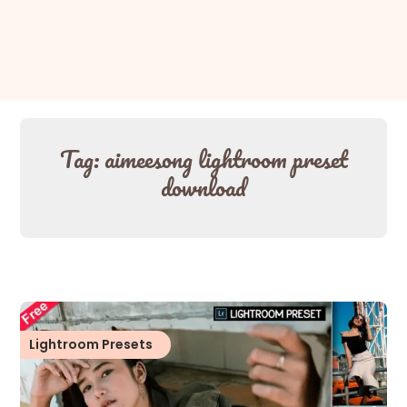
Tag:
aimeesong lightroom preset
download
Lightroom Presets