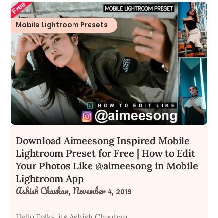
Mobile Lightroom Presets
Download Aimeesong Inspired Mobile
Lightroom Preset for Free | How to Edit
Your Photos Like @aimeesong in Mobile
Lightroom App
Ashish Chauhan,
November 4, 2019
Hello Folks, its Ashish Chauhan