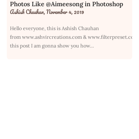
Photos Like @Aimeesong in Photoshop
Ashish Chauhan,
November 4, 2019
Hello everyone, this is Ashish Chauhan
from www.ashvircreations.com & www.filterpreset.com
this post I am gonna show you how…