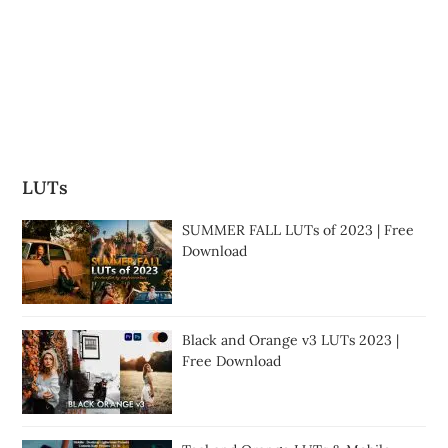
LUTs
SUMMER FALL LUTs of 2023 | Free
Download
Black and Orange v3 LUTs 2023 |
Free Download