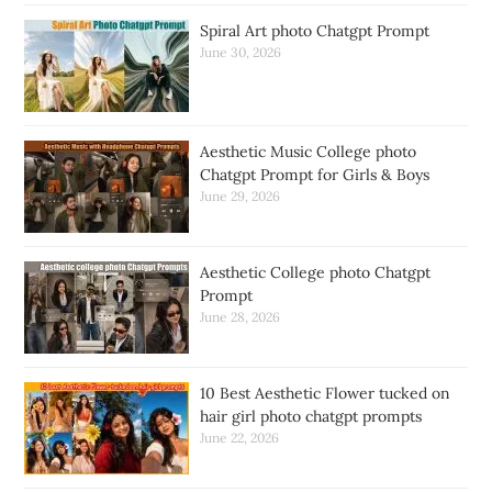
Spiral Art photo Chatgpt Prompt
June 30, 2026
Aesthetic Music College photo
Chatgpt Prompt for Girls & Boys
June 29, 2026
Aesthetic College photo Chatgpt
Prompt
June 28, 2026
10 Best Aesthetic Flower tucked on
hair girl photo chatgpt prompts
June 22, 2026