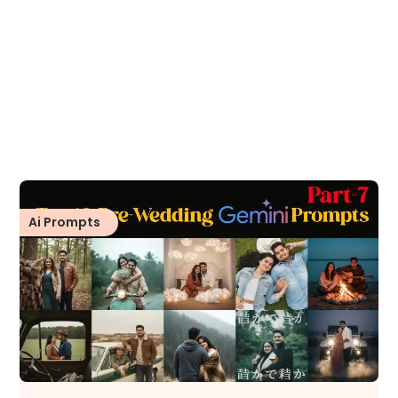
Ai Prompts