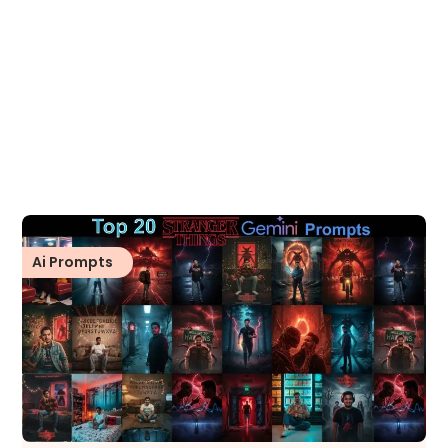
Ai Prompts