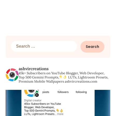
Search
for:
ashvircreations
45k+ Subscribers on YouTube
Blogger, Web Developer,
Top 500 Gemini Prompts,
LUTs, Lightroom Presets,
Premium Mobile Wallpapers
ashvircreations.com