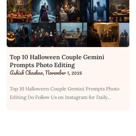
Top 10 Halloween Couple Gemini
Prompts Photo Editing
Ashish Chauhan,
November 1, 2025
Top 10 Halloween Couple Gemini Prompts Photo
Editing Do Follow Us on Instagram for Daily…