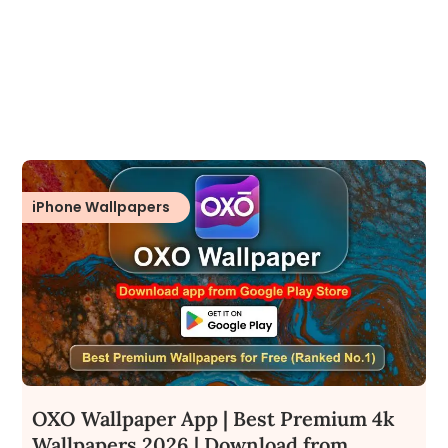
iPhone Wallpapers
OXO Wallpaper App | Best Premium 4k
Wallpapers 2026 | Download from