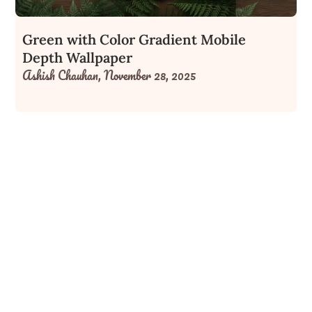
Green with Color Gradient Mobile
Depth Wallpaper
Ashish Chauhan,
November 28, 2025