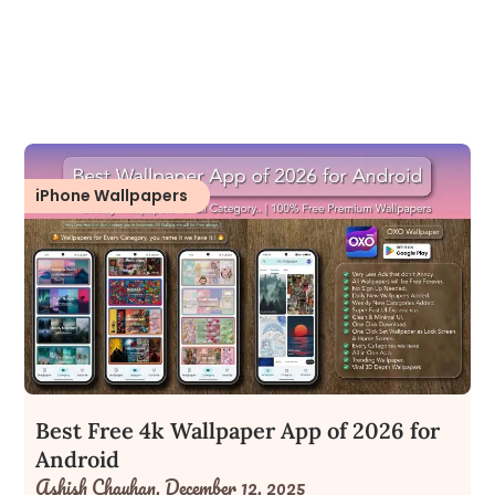
iPhone Wallpapers
Best Free 4k Wallpaper App of 2026 for
Android
Ashish Chauhan,
December 12, 2025