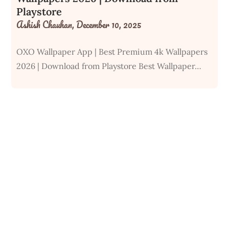
Playstore
Ashish Chauhan,
December 10, 2025
OXO Wallpaper App | Best Premium 4k Wallpapers
2026 | Download from Playstore Best Wallpaper…