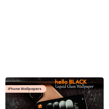
iPhone Wallpapers