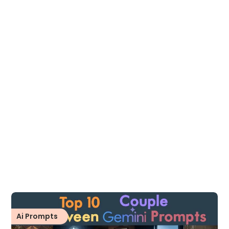
Ai Prompts