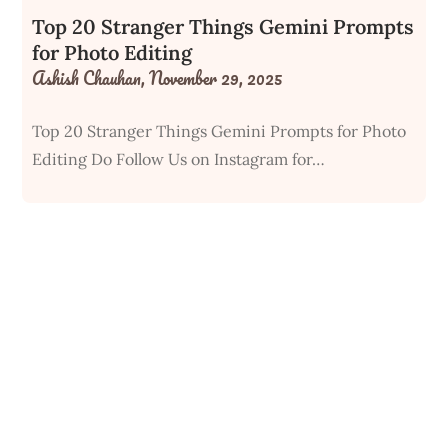
Top 20 Stranger Things Gemini Prompts
for Photo Editing
Ashish Chauhan,
November 29, 2025
Top 20 Stranger Things Gemini Prompts for Photo
Editing Do Follow Us on Instagram for…