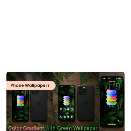
iPhone Wallpapers