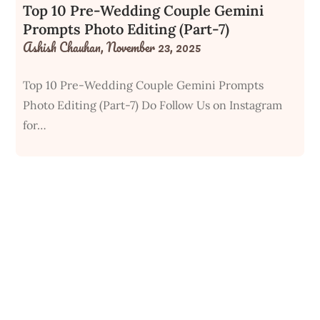
Top 10 Pre-Wedding Couple Gemini
Prompts Photo Editing (Part-7)
Ashish Chauhan,
November 23, 2025
Top 10 Pre-Wedding Couple Gemini Prompts
Photo Editing (Part-7) Do Follow Us on Instagram
for…