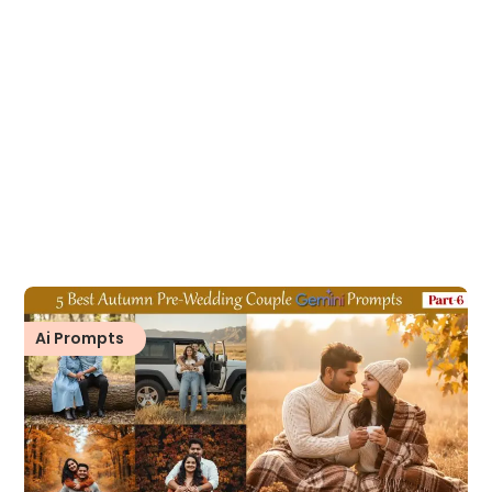
Ai Prompts