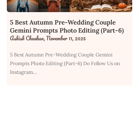
5 Best Autumn Pre-Wedding Couple
Gemini Prompts Photo Editing (Part-6)
Ashish Chauhan,
November 11, 2025
5 Best Autumn Pre-Wedding Couple Gemini
Prompts Photo Editing (Part-6) Do Follow Us on
Instagram…