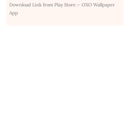
Download Link from Play Store :- OXO Wallpaper
App