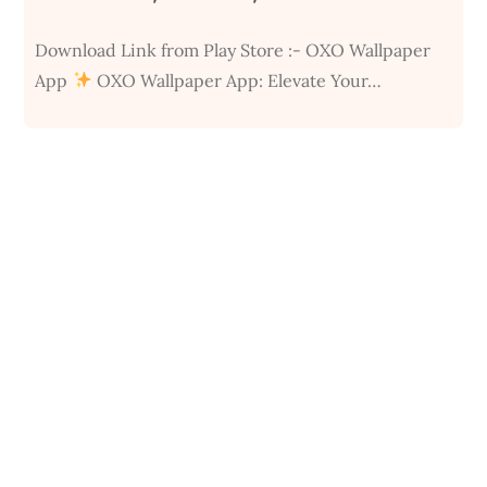
Download Link from Play Store :- OXO Wallpaper
App
OXO Wallpaper App: Elevate Your…