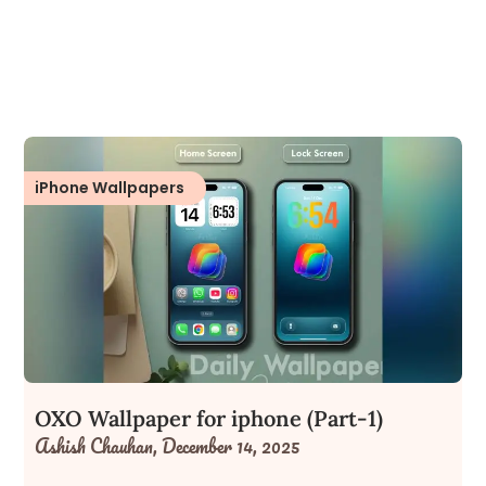
iPhone Wallpapers
OXO Wallpaper for iphone (Part-1)
Ashish Chauhan,
December 14, 2025