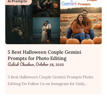
Ai Prompts
5 Best Halloween Couple Gemini
Prompts for Photo Editing
Ashish Chauhan,
October 28, 2025
5 Best Halloween Couple Gemini Prompts Photo
Editing Do Follow Us on Instagram for Daily…