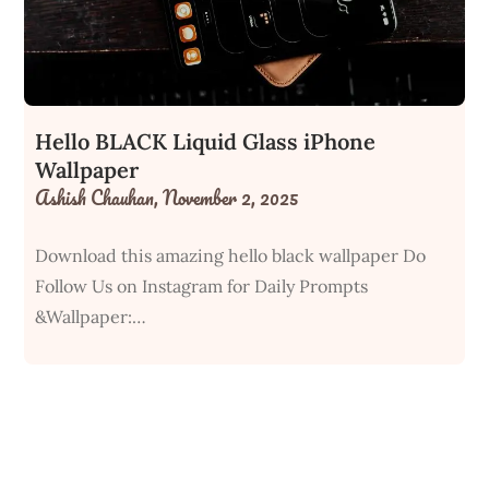
Hello BLACK Liquid Glass iPhone
Wallpaper
Ashish Chauhan,
November 2, 2025
Download this amazing hello black wallpaper Do
Follow Us on Instagram for Daily Prompts
&Wallpaper:…