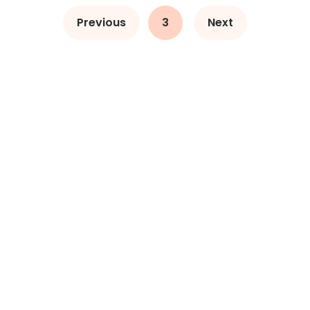
Previous
3
Next