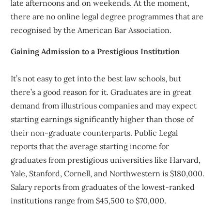
late afternoons and on weekends. At the moment,
there are no online legal degree programmes that are
recognised by the American Bar Association.
Gaining Admission to a Prestigious Institution
It’s not easy to get into the best law schools, but
there’s a good reason for it. Graduates are in great
demand from illustrious companies and may expect
starting earnings significantly higher than those of
their non-graduate counterparts. Public Legal
reports that the average starting income for
graduates from prestigious universities like Harvard,
Yale, Stanford, Cornell, and Northwestern is $180,000.
Salary reports from graduates of the lowest-ranked
institutions range from $45,500 to $70,000.