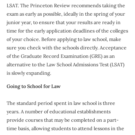
LSAT. The Princeton Review recommends taking the
exam as early as possible, ideally in the spring of your
junior year, to ensure that your results are ready in
time for the early application deadlines of the colleges
of your choice. Before applying to law school, make
sure you check with the schools directly. Acceptance
of the Graduate Record Examination (GRE) as an
alternative to the Law School Admissions Test (LSAT)
is slowly expanding.
Going to School for Law
The standard period spent in law school is three
years. A number of educational establishments
provide courses that may be completed on a part-
time basis, allowing students to attend lessons in the