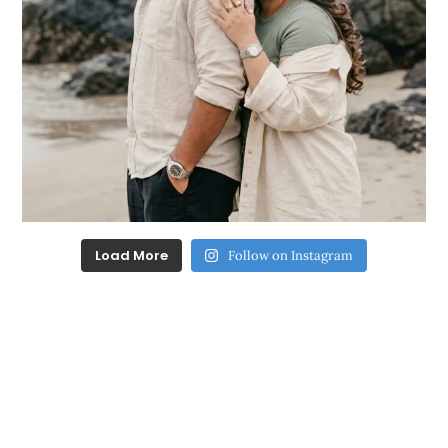
Load More
Follow on Instagram