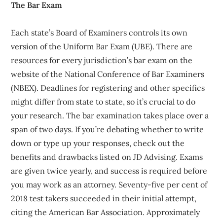
The Bar Exam
Each state’s Board of Examiners controls its own
version of the Uniform Bar Exam (UBE). There are
resources for every jurisdiction’s bar exam on the
website of the National Conference of Bar Examiners
(NBEX). Deadlines for registering and other specifics
might differ from state to state, so it’s crucial to do
your research. The bar examination takes place over a
span of two days. If you’re debating whether to write
down or type up your responses, check out the
benefits and drawbacks listed on JD Advising. Exams
are given twice yearly, and success is required before
you may work as an attorney. Seventy-five per cent of
2018 test takers succeeded in their initial attempt,
citing the American Bar Association. Approximately