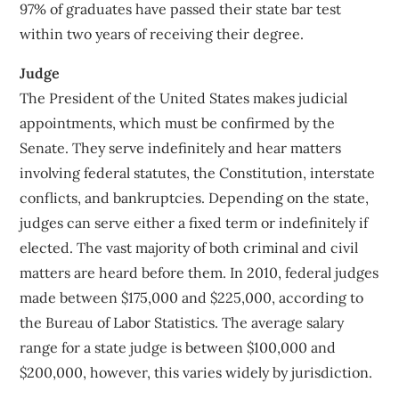
97% of graduates have passed their state bar test
within two years of receiving their degree.
Judge
The President of the United States makes judicial
appointments, which must be confirmed by the
Senate. They serve indefinitely and hear matters
involving federal statutes, the Constitution, interstate
conflicts, and bankruptcies. Depending on the state,
judges can serve either a fixed term or indefinitely if
elected. The vast majority of both criminal and civil
matters are heard before them. In 2010, federal judges
made between $175,000 and $225,000, according to
the Bureau of Labor Statistics. The average salary
range for a state judge is between $100,000 and
$200,000, however, this varies widely by jurisdiction.