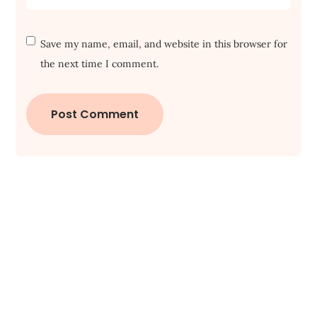
Save my name, email, and website in this browser for
the next time I comment.