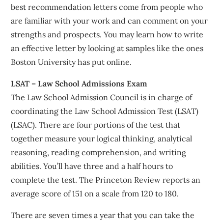
best recommendation letters come from people who
are familiar with your work and can comment on your
strengths and prospects. You may learn how to write
an effective letter by looking at samples like the ones
Boston University has put online.
LSAT – Law School Admissions Exam
The Law School Admission Council is in charge of
coordinating the Law School Admission Test (LSAT)
(LSAC). There are four portions of the test that
together measure your logical thinking, analytical
reasoning, reading comprehension, and writing
abilities. You’ll have three and a half hours to
complete the test. The Princeton Review reports an
average score of 151 on a scale from 120 to 180.
There are seven times a year that you can take the