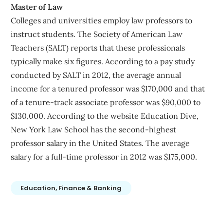
Master of Law
Colleges and universities employ law professors to
instruct students. The Society of American Law
Teachers (SALT) reports that these professionals
typically make six figures. According to a pay study
conducted by SALT in 2012, the average annual
income for a tenured professor was $170,000 and that
of a tenure-track associate professor was $90,000 to
$130,000. According to the website Education Dive,
New York Law School has the second-highest
professor salary in the United States. The average
salary for a full-time professor in 2012 was $175,000.
Education, Finance & Banking