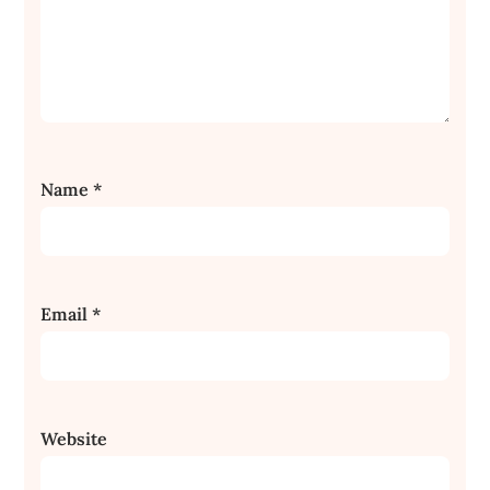
Name
*
Email
*
Website