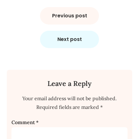
Post
navigation
Previous post
Next post
Leave a Reply
Your email address will not be published.
Required fields are marked
*
Comment
*