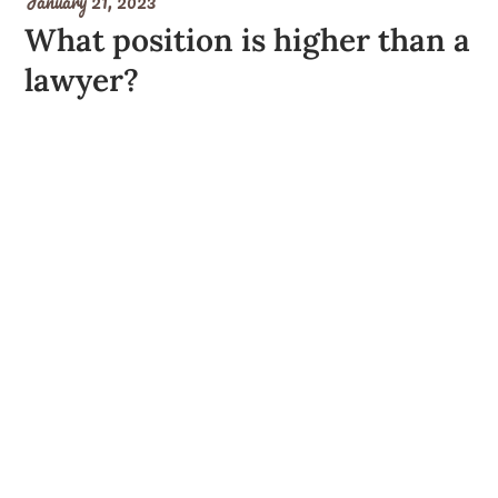
January 21, 2023
What position is higher than a
lawyer?