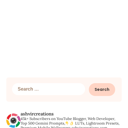
Search
for:
ashvircreations
45k+ Subscribers on YouTube
Blogger, Web Developer,
Top 500 Gemini Prompts,
LUTs, Lightroom Presets,
Premium Mobile Wallpapers
ashvircreations.com