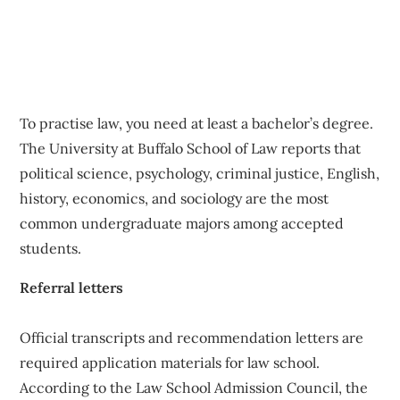
To practise law, you need at least a bachelor’s degree.
The University at Buffalo School of Law reports that
political science, psychology, criminal justice, English,
history, economics, and sociology are the most
common undergraduate majors among accepted
students.
Referral letters
Official transcripts and recommendation letters are
required application materials for law school.
According to the Law School Admission Council, the