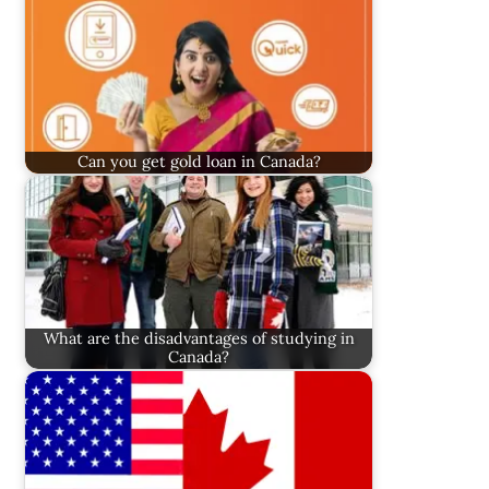
Can you get gold loan in Canada?
What are the disadvantages of studying in
Canada?