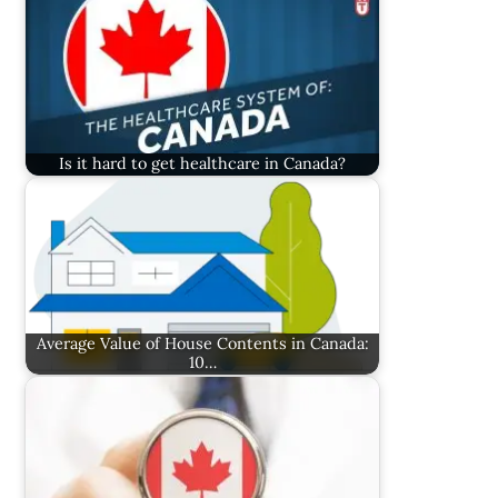
Is it hard to get healthcare in Canada?
Average Value of House Contents in Canada:
10…