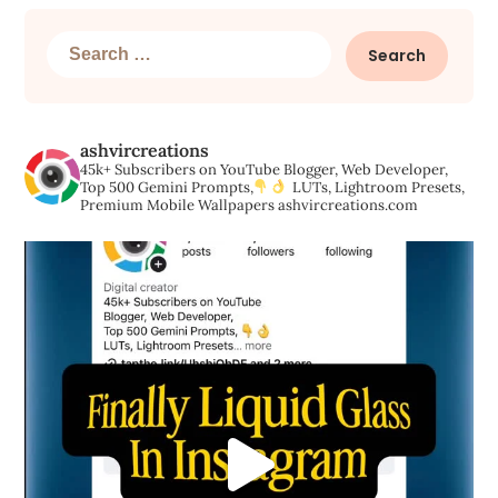
Search
for:
ashvircreations
45k+ Subscribers on YouTube
Blogger, Web Developer,
Top 500 Gemini Prompts,
LUTs, Lightroom Presets,
Premium Mobile Wallpapers
ashvircreations.com