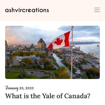
Skip
to
content
January 20, 2023
What is the Yale of Canada?