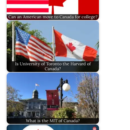
Can an American move to Canada for college?
Is University of Toronto the Harvard of
Canada?
What is the MIT of Canada?