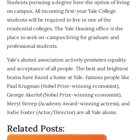
Students pursuing a degree have the option of living
on campus. All incoming first-year Yale College
students will be required to live in one of the
residential colleges. The Yale Housing office is the
place to seek on-campus living for graduate and
professional students.
Yale’s alumni association actively promotes equality
and acceptance of all people. The best and brightest
brains have found a home at Yale. Famous people like
Paul Krugman (Nobel Prize-winning economist),
George Akerlof (Nobel Prize-winning economist),
Meryl Streep (Academy Award-winning actress), and
Jodie Foster (Actor/Director) are all Yale alums.
Related Posts: