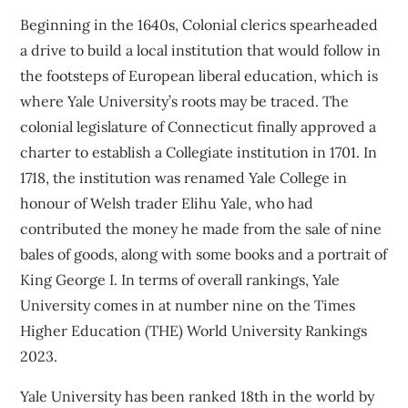
Beginning in the 1640s, Colonial clerics spearheaded
a drive to build a local institution that would follow in
the footsteps of European liberal education, which is
where Yale University’s roots may be traced. The
colonial legislature of Connecticut finally approved a
charter to establish a Collegiate institution in 1701. In
1718, the institution was renamed Yale College in
honour of Welsh trader Elihu Yale, who had
contributed the money he made from the sale of nine
bales of goods, along with some books and a portrait of
King George I. In terms of overall rankings, Yale
University comes in at number nine on the Times
Higher Education (THE) World University Rankings
2023.
Yale University has been ranked 18th in the world by