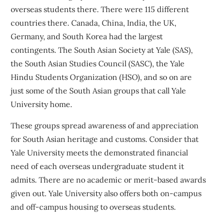
overseas students there. There were 115 different
countries there. Canada, China, India, the UK,
Germany, and South Korea had the largest
contingents. The South Asian Society at Yale (SAS),
the South Asian Studies Council (SASC), the Yale
Hindu Students Organization (HSO), and so on are
just some of the South Asian groups that call Yale
University home.
These groups spread awareness of and appreciation
for South Asian heritage and customs. Consider that
Yale University meets the demonstrated financial
need of each overseas undergraduate student it
admits. There are no academic or merit-based awards
given out. Yale University also offers both on-campus
and off-campus housing to overseas students.