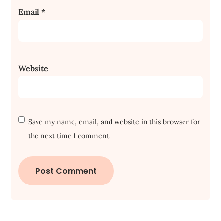
Email
*
Website
Save my name, email, and website in this browser for
the next time I comment.