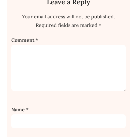
Leave a Reply
Your email address will not be published.
Required fields are marked
*
Comment
*
Name
*