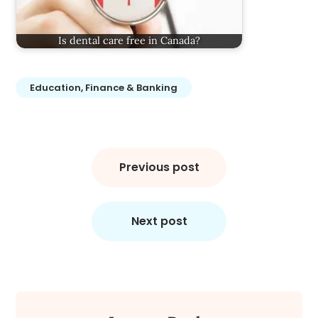
Is dental care free in Canada?
Education, Finance & Banking
Post
navigation
Previous post
Next post