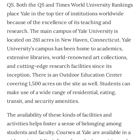
QS. Both the QS and Times World University Rankings
place Yale in the top tier of institutions worldwide
because of the excellence of its teaching and
research. The main campus of Yale University is
located on 261 acres in New Haven, Connecticut. Yale
University’s campus has been home to academics,
extensive libraries, world-renowned art collections,
and cutting-edge research facilities since its
inception. There is an Outdoor Education Center
covering 1,500 acres on the site as well. Students can
make use of a wide range of residential, eating,
transit, and security amenities.
The availability of these kinds of facilities and
activities helps foster a sense of belonging among
students and faculty. Courses at Yale are available in a