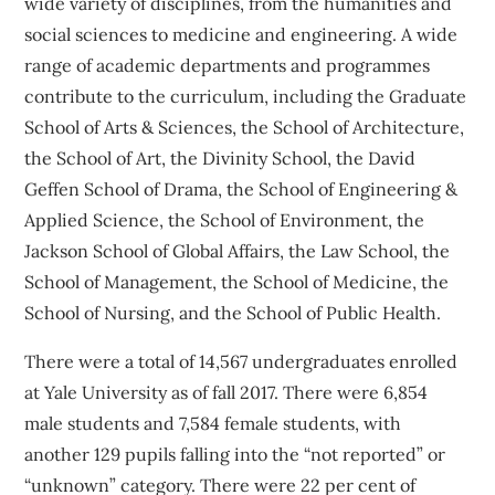
wide variety of disciplines, from the humanities and
social sciences to medicine and engineering. A wide
range of academic departments and programmes
contribute to the curriculum, including the Graduate
School of Arts & Sciences, the School of Architecture,
the School of Art, the Divinity School, the David
Geffen School of Drama, the School of Engineering &
Applied Science, the School of Environment, the
Jackson School of Global Affairs, the Law School, the
School of Management, the School of Medicine, the
School of Nursing, and the School of Public Health.
There were a total of 14,567 undergraduates enrolled
at Yale University as of fall 2017. There were 6,854
male students and 7,584 female students, with
another 129 pupils falling into the “not reported” or
“unknown” category. There were 22 per cent of