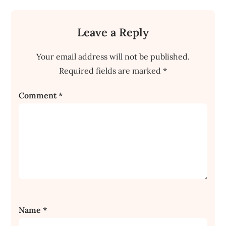
Leave a Reply
Your email address will not be published.
Required fields are marked
*
Comment
*
Name
*