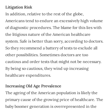
Litigation Risk
In addition, relative to the rest of the globe,
Americans tend to endure an excessively high volume
of diagnostic procedures. The blame for this lies with
the litigious nature of the American healthcare
system. Safe is better than sorry, according to doctors.
So they recommend a battery of tests to exclude all
other possibilities. Sometimes doctors are too
cautious and order tests that might not be necessary.
By being so cautious, they wind up increasing
healthcare expenditures.
Increasing Old Age Prevalence
The ageing of the American population is likely the
primary cause of the growing price of healthcare. The
baby boomer generation is overrepresented in the