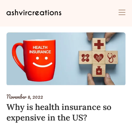
Skip
to
content
November 8, 2022
Why is health insurance so
expensive in the US?