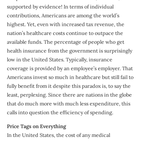
supported by evidence! In terms of individual
contributions, Americans are among the world’s
highest. Yet, even with increased tax revenue, the
nation’s healthcare costs continue to outpace the
available funds. The percentage of people who get
health insurance from the government is surprisingly
low in the United States. Typically, insurance
coverage is provided by an employee’s employer. That
Americans invest so much in healthcare but still fail to
fully benefit from it despite this paradox is, to say the
least, perplexing. Since there are nations in the globe
that do much more with much less expenditure, this
calls into question the efficiency of spending.
Price Tags on Everything
In the United States, the cost of any medical