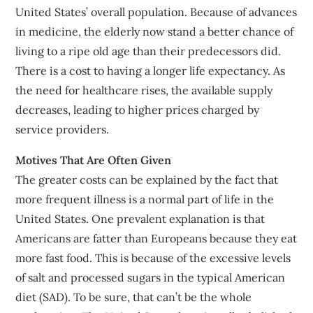
United States’ overall population. Because of advances
in medicine, the elderly now stand a better chance of
living to a ripe old age than their predecessors did.
There is a cost to having a longer life expectancy. As
the need for healthcare rises, the available supply
decreases, leading to higher prices charged by
service providers.
Motives That Are Often Given
The greater costs can be explained by the fact that
more frequent illness is a normal part of life in the
United States. One prevalent explanation is that
Americans are fatter than Europeans because they eat
more fast food. This is because of the excessive levels
of salt and processed sugars in the typical American
diet (SAD). To be sure, that can’t be the whole