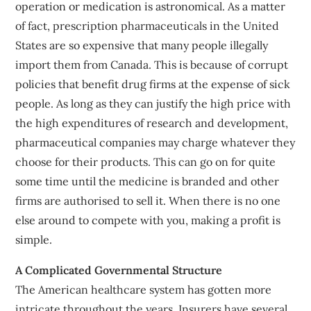
operation or medication is astronomical. As a matter
of fact, prescription pharmaceuticals in the United
States are so expensive that many people illegally
import them from Canada. This is because of corrupt
policies that benefit drug firms at the expense of sick
people. As long as they can justify the high price with
the high expenditures of research and development,
pharmaceutical companies may charge whatever they
choose for their products. This can go on for quite
some time until the medicine is branded and other
firms are authorised to sell it. When there is no one
else around to compete with you, making a profit is
simple.
A Complicated Governmental Structure
The American healthcare system has gotten more
intricate throughout the years. Insurers have several