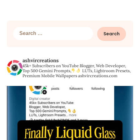
Search
for:
ashvircreations
45k+ Subscribers on YouTube
Blogger, Web Developer,
Top 500 Gemini Prompts,
LUTs, Lightroom Presets,
Premium Mobile Wallpapers
ashvircreations.com