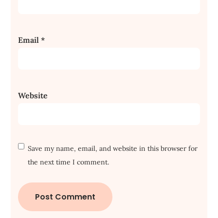
Email
*
Website
Save my name, email, and website in this browser for
the next time I comment.