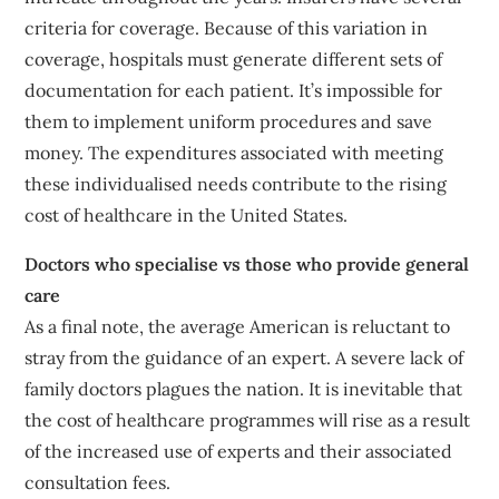
criteria for coverage. Because of this variation in
coverage, hospitals must generate different sets of
documentation for each patient. It’s impossible for
them to implement uniform procedures and save
money. The expenditures associated with meeting
these individualised needs contribute to the rising
cost of healthcare in the United States.
Doctors who specialise vs those who provide general
care
As a final note, the average American is reluctant to
stray from the guidance of an expert. A severe lack of
family doctors plagues the nation. It is inevitable that
the cost of healthcare programmes will rise as a result
of the increased use of experts and their associated
consultation fees.