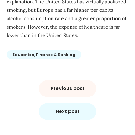
explanation. The United States has virtually abolished
smoking, but Europe has a far higher per capita
alcohol consumption rate and a greater proportion of
smokers. However, the expense of healthcare is far
lower than in the United States.
Education, Finance & Banking
Post
navigation
Previous post
Next post