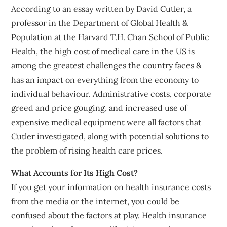
According to an essay written by David Cutler, a
professor in the Department of Global Health &
Population at the Harvard T.H. Chan School of Public
Health, the high cost of medical care in the US is
among the greatest challenges the country faces &
has an impact on everything from the economy to
individual behaviour. Administrative costs, corporate
greed and price gouging, and increased use of
expensive medical equipment were all factors that
Cutler investigated, along with potential solutions to
the problem of rising health care prices.
What Accounts for Its High Cost?
If you get your information on health insurance costs
from the media or the internet, you could be
confused about the factors at play. Health insurance