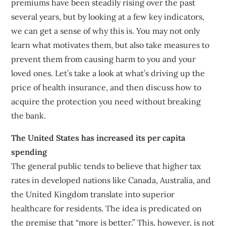
premiums have been steadily rising over the past
several years, but by looking at a few key indicators,
we can get a sense of why this is. You may not only
learn what motivates them, but also take measures to
prevent them from causing harm to you and your
loved ones. Let’s take a look at what’s driving up the
price of health insurance, and then discuss how to
acquire the protection you need without breaking
the bank.
The United States has increased its per capita
spending
The general public tends to believe that higher tax
rates in developed nations like Canada, Australia, and
the United Kingdom translate into superior
healthcare for residents. The idea is predicated on
the premise that “more is better.” This, however, is not