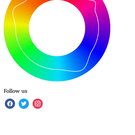
Follow us
facebook
twitter
instagram