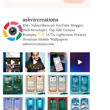
for:
ashvircreations
45k+ Subscribers on YouTube
Blogger,
Web Developer,
Top 500 Gemini
Prompts,
LUTs, Lightroom Presets,
Premium Mobile Wallpapers
ashvircreations.com