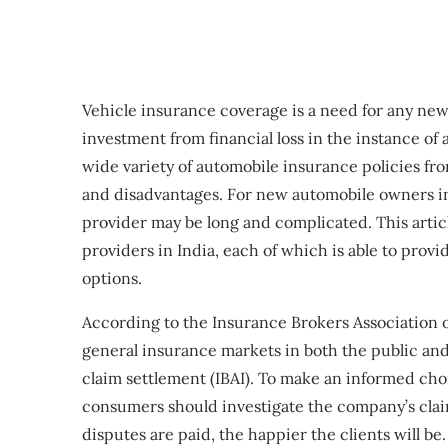
Vehicle insurance coverage is a need for any ne
investment from financial loss in the instance of
wide variety of automobile insurance policies fr
and disadvantages. For new automobile owners in 
provider may be long and complicated. This articl
providers in India, each of which is able to pro
options.
According to the Insurance Brokers Association o
general insurance markets in both the public and
claim settlement (IBAI). To make an informed cho
consumers should investigate the company’s claim
disputes are paid, the happier the clients will 