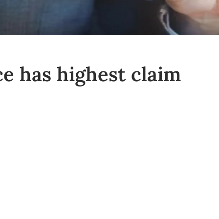
e has highest claim