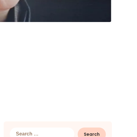
Search