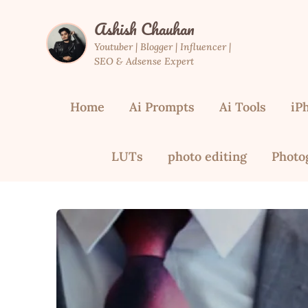
Skip
Ashish Chauhan
to
content
Youtuber | Blogger | Influencer |
SEO & Adsense Expert
Home
Ai Prompts
Ai Tools
iP
LUTs
photo editing
Photo