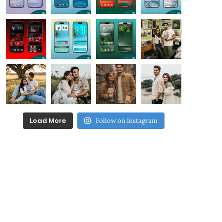
Load More
Follow on Instagram