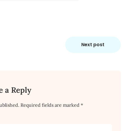
Next post
e a Reply
ublished.
Required fields are marked
*