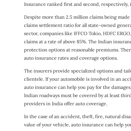
Insurance ranked first and second, respectively, i
Despite more than 2.5 million claims being made 
claims settlement ratio for all state-owned gene
sector, companies like IFFCO Tokio, HDFC ERGO, B
claims at a rate of above 85%. The Indian insuranc
protection options at reasonable premiums. Ther
auto insurance rates and coverage options.
The insurers provide specialized options and tai
clientele. If your automobile is involved in an acc
auto insurance can help you pay for the damages. 
Indian roadways must be covered by at least third
providers in India offer auto coverage.
In the case of an accident, theft, fire, natural di
value of your vehicle, auto insurance can help yo