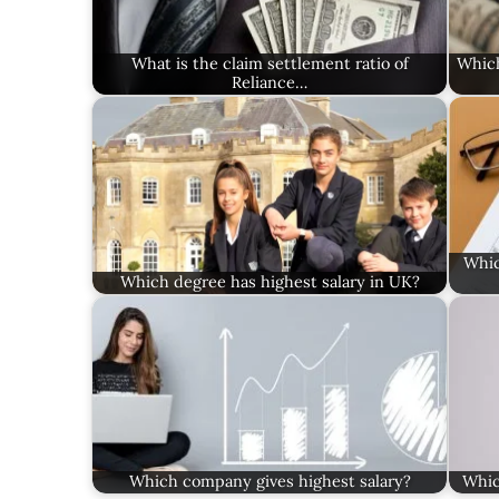
What is the claim settlement ratio of
Which
Reliance…
Whic
Which degree has highest salary in UK?
Which company gives highest salary?
Whic