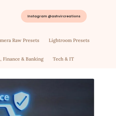
Instagram @ashvircreations
mera Raw Presets
Lightroom Presets
, Finance & Banking
Tech & IT