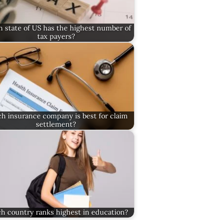
 state of US has the highest number of
tax payers?
h insurance company is best for claim
settlement?
h country ranks highest in education?