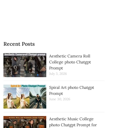
Recent Posts
Aesthetic Camera Roll
College photo Chatgpt
Prompt
July 3, 2026
Spiral Art photo Chatgpt
Prompt
June 30, 2026
Aesthetic Music College
photo Chatgpt Prompt for