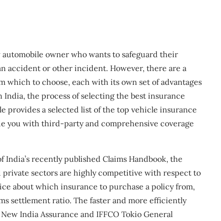
w automobile owner who wants to safeguard their
 an accident or other incident. However, there are a
om which to choose, each with its own set of advantages
India, the process of selecting the best insurance
e provides a selected list of the top vehicle insurance
vide you with third-party and comprehensive coverage
f India’s recently published Claims Handbook, the
 private sectors are highly competitive with respect to
ice about which insurance to purchase a policy from,
s settlement ratio. The faster and more efficiently
be. New India Assurance and IFFCO Tokio General