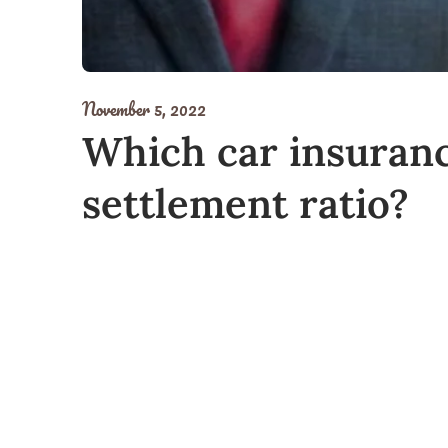
November 5, 2022
Which car insuranc
settlement ratio?