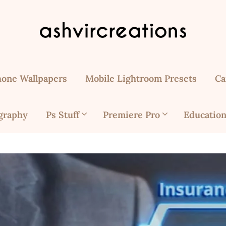
hone Wallpapers
Mobile Lightroom Presets
Ca
graphy
Ps Stuff
Premiere Pro
Education