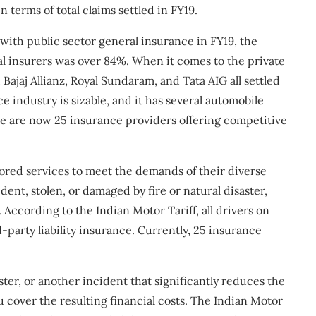
n terms of total claims settled in FY19.
with public sector general insurance in FY19, the
ral insurers was over 84%. When it comes to the private
ajaj Allianz, Royal Sundaram, and Tata AIG all settled
e industry is sizable, and it has several automobile
e are now 25 insurance providers offering competitive
lored services to meet the demands of their diverse
ident, stolen, or damaged by fire or natural disaster,
According to the Indian Motor Tariff, all drivers on
-party liability insurance. Currently, 25 insurance
saster, or another incident that significantly reduces the
u cover the resulting financial costs. The Indian Motor