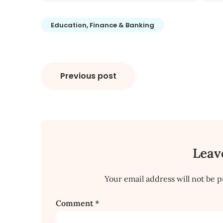
Education, Finance & Banking
Post
Previous post
navigation
Leav
Your email address will not be p
Comment
*