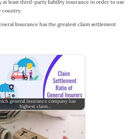
 at least third-party liability insurance in order to use
e country.
neral Insurance has the greatest claim settlement
ich general insurance company has
highest claim…