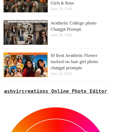
Girls & Boys
June 29, 2026
Aesthetic College photo
Chatgpt Prompt
June 28, 2026
10 Best Aesthetic Flower
tucked on hair girl photo
chatgpt prompts
June 22, 2026
ashvircreations Online Photo Editor