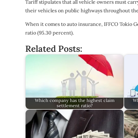
Tariff stipulates that all vehicle owners must carry
their vehicles on public highways throughout th
When it comes to auto insurance, IFFCO Tokio Ge
ratio (95.30 percent).
Related Posts:
Which company has the highest claim
Wh
settlement ratio?