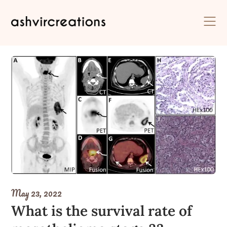
Skip
to
content
May 23, 2022
What is the survival rate of