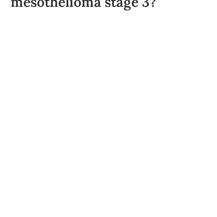
mesothelioma stage 3?