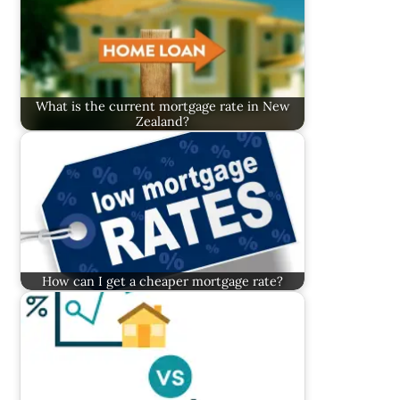
What is the current mortgage rate in New
Zealand?
How can I get a cheaper mortgage rate?