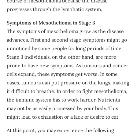
course of mesothelioma because the disease
progresses through the lymphatic system.
Symptoms of Mesothelioma in Stage 3
The symptoms of mesothelioma grow as the disease
advances. First and second stage symptoms might go
unnoticed by some people for long periods of time.
Stage 3 individuals, on the other hand, are more
prone to have new symptoms. As tumours and cancer
cells expand, these symptoms get worse. In some
cases, tumours can put pressure on the lungs, making
it difficult to breathe. In order to fight mesothelioma,
the immune system has to work harder. Nutrients
may not be as easily processed by your body. This
might lead to exhaustion or a lack of desire to eat.
At this point, you may experience the following