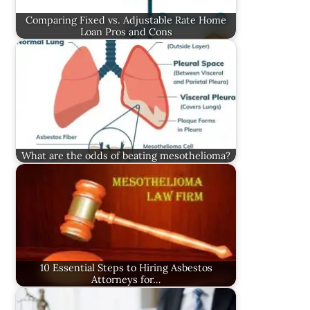
Comparing Fixed vs. Adjustable Rate Home
Loan Pros and Cons
What are the odds of beating mesothelioma?
10 Essential Steps to Hiring Asbestos
Attorneys for…