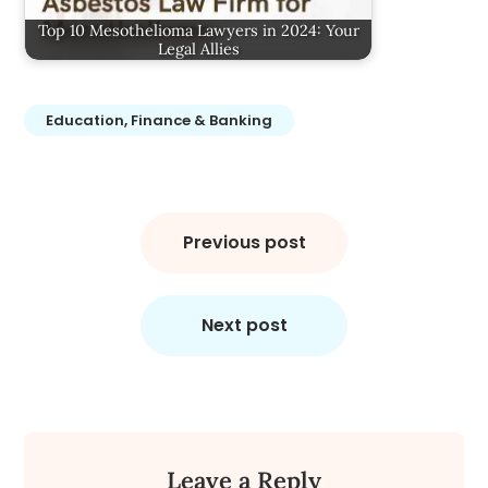
Top 10 Mesothelioma Lawyers in 2024: Your
Legal Allies
Education, Finance & Banking
Post
navigation
Previous post
Next post
Leave a Reply