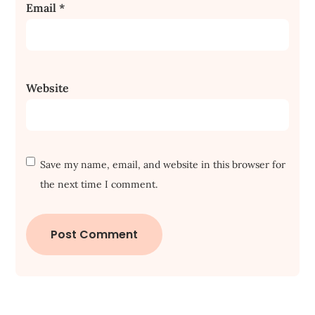
Email
*
Website
Save my name, email, and website in this browser for
the next time I comment.