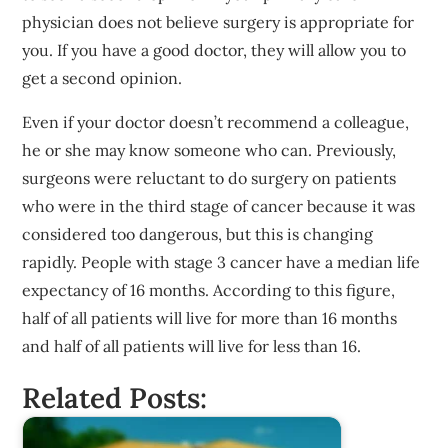
physician does not believe surgery is appropriate for
you. If you have a good doctor, they will allow you to
get a second opinion.
Even if your doctor doesn’t recommend a colleague,
he or she may know someone who can. Previously,
surgeons were reluctant to do surgery on patients
who were in the third stage of cancer because it was
considered too dangerous, but this is changing
rapidly. People with stage 3 cancer have a median life
expectancy of 16 months. According to this figure,
half of all patients will live for more than 16 months
and half of all patients will live for less than 16.
Related Posts: