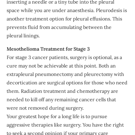
inserting a needle or a tiny tube into the pleural
space while you are under anaesthesia. Pleurodesis is
another treatment option for pleural effusions. This
prevents fluid from accumulating between the
pleural linings.
Mesothelioma Treatment for Stage 3
For stage 3 cancer patients, surgery is optional, as a
cure may not be achievable at this point. Both an
extrapleural pneumonectomy and pleurectomy with
decortication are surgical options for those who need
them. Radiation treatment and chemotherapy are
needed to kill off any remaining cancer cells that
were not removed during surgery.
Your greatest hope for a long life is to pursue
aggressive therapies like surgery. You have the right
to seek a second opinion if your primary care