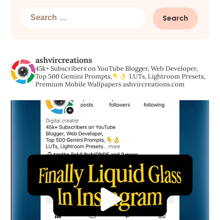
Search
for:
ashvircreations
45k+ Subscribers on YouTube
Blogger, Web Developer,
Top 500 Gemini Prompts,
LUTs, Lightroom Presets,
Premium Mobile Wallpapers
ashvircreations.com