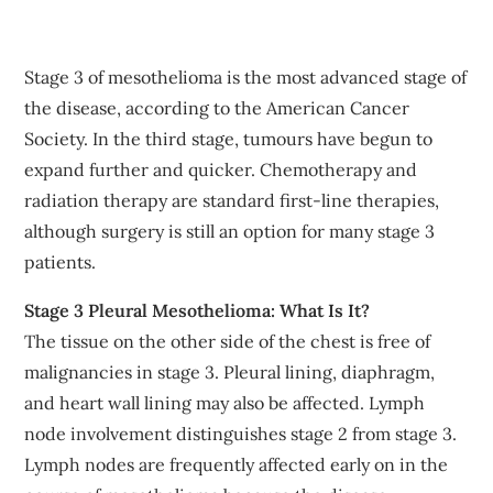
Stage 3 of mesothelioma is the most advanced stage of
the disease, according to the American Cancer
Society. In the third stage, tumours have begun to
expand further and quicker. Chemotherapy and
radiation therapy are standard first-line therapies,
although surgery is still an option for many stage 3
patients.
Stage 3 Pleural Mesothelioma: What Is It?
The tissue on the other side of the chest is free of
malignancies in stage 3. Pleural lining, diaphragm,
and heart wall lining may also be affected. Lymph
node involvement distinguishes stage 2 from stage 3.
Lymph nodes are frequently affected early on in the