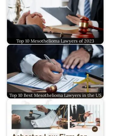
Top 10 Mesothelioma Lawyers of 2023
Top 10 Best Mesothelioma Lawyers in the US