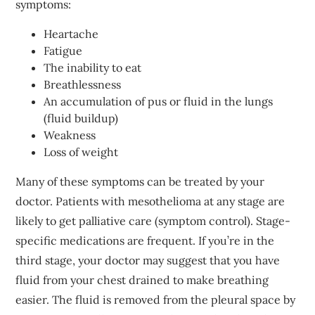
symptoms:
Heartache
Fatigue
The inability to eat
Breathlessness
An accumulation of pus or fluid in the lungs
(fluid buildup)
Weakness
Loss of weight
Many of these symptoms can be treated by your
doctor. Patients with mesothelioma at any stage are
likely to get palliative care (symptom control). Stage-
specific medications are frequent. If you’re in the
third stage, your doctor may suggest that you have
fluid from your chest drained to make breathing
easier. The fluid is removed from the pleural space by