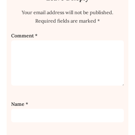
Your email address will not be published.
Required fields are marked
*
Comment
*
Name
*