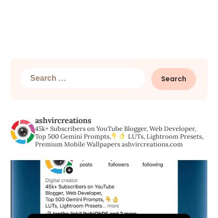
Search
for:
ashvircreations
45k+ Subscribers on YouTube
Blogger, Web Developer,
Top 500 Gemini Prompts,
LUTs, Lightroom Presets,
Premium Mobile Wallpapers
ashvircreations.com