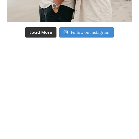
Load More
Follow on Instagram