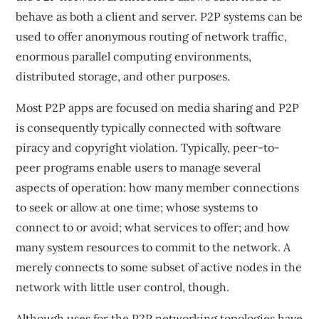
behave as both a client and server. P2P systems can be
used to offer anonymous routing of network traffic,
enormous parallel computing environments,
distributed storage, and other purposes.
Most P2P apps are focused on media sharing and P2P
is consequently typically connected with software
piracy and copyright violation. Typically, peer-to-
peer programs enable users to manage several
aspects of operation: how many member connections
to seek or allow at one time; whose systems to
connect to or avoid; what services to offer; and how
many system resources to commit to the network. A
merely connects to some subset of active nodes in the
network with little user control, though.
Although uses for the P2P networking topologies have