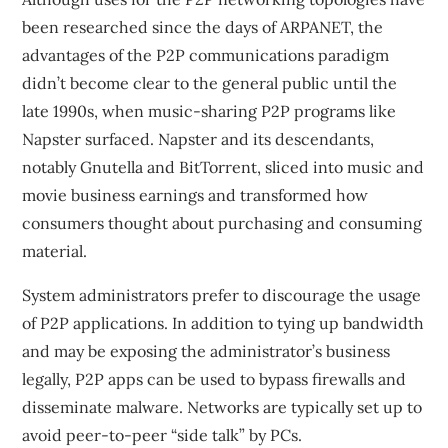
been researched since the days of ARPANET, the
advantages of the P2P communications paradigm
didn’t become clear to the general public until the
late 1990s, when music-sharing P2P programs like
Napster surfaced. Napster and its descendants,
notably Gnutella and BitTorrent, sliced into music and
movie business earnings and transformed how
consumers thought about purchasing and consuming
material.
System administrators prefer to discourage the usage
of P2P applications. In addition to tying up bandwidth
and may be exposing the administrator’s business
legally, P2P apps can be used to bypass firewalls and
disseminate malware. Networks are typically set up to
avoid peer-to-peer “side talk” by PCs.