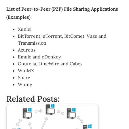
List of Peer-to-Peer (P2P) File Sharing Applications
(Examples):
Xunlei
BitTorrent, uTorrent, BitComet, Vuze and
Transmission
Azureus
Emule and eDonkey
Gnutella, LimeWire and Cabos
WinMX
Share
Winny
Related Posts: