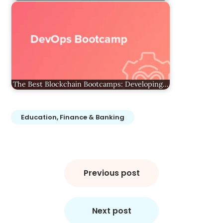
The Best Blockchain Bootcamps: Developing…
Education, Finance & Banking
Post
navigation
Previous post
Next post