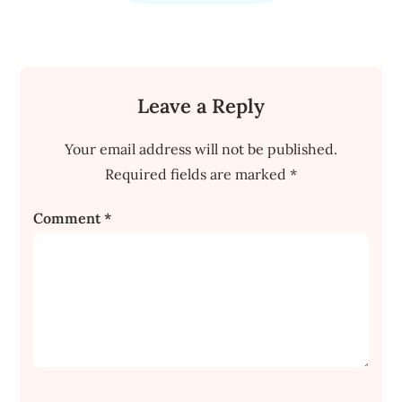
Leave a Reply
Your email address will not be published.
Required fields are marked
*
Comment
*