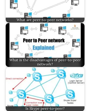
What are peer-to-peer networks?
What is the disadvantages of peer-to-peer
network?
Is Skype peer-to-peer?