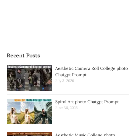
Recent Posts
Aesthetic Camera Roll College photo
Chatgpt Prompt
July 3, 2026
Spiral Art photo Chatgpt Prompt
June 30, 2026
Aesthetic Music College photo