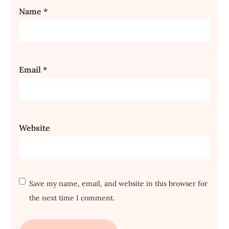
Name
*
Email
*
Website
Save my name, email, and website in this browser for
the next time I comment.