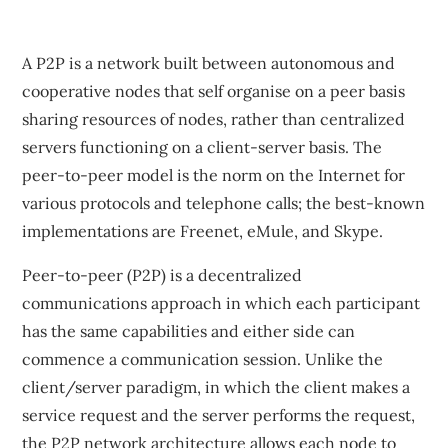
A P2P is a network built between autonomous and
cooperative nodes that self organise on a peer basis
sharing resources of nodes, rather than centralized
servers functioning on a client-server basis. The
peer-to-peer model is the norm on the Internet for
various protocols and telephone calls; the best-known
implementations are Freenet, eMule, and Skype.
Peer-to-peer (P2P) is a decentralized
communications approach in which each participant
has the same capabilities and either side can
commence a communication session. Unlike the
client/server paradigm, in which the client makes a
service request and the server performs the request,
the P2P network architecture allows each node to