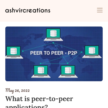
Skip
to
content
May 26, 2022
What is peer-to-peer
applications?