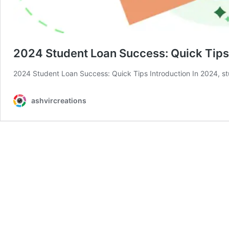
2024 Student Loan Success: Quick Tips
2024 Student Loan Success: Quick Tips Introduction In 2024, st
ashvircreations