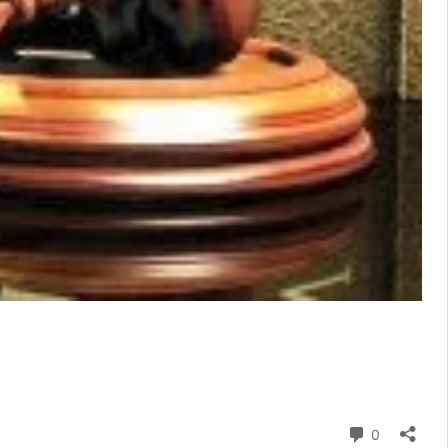
Comment
0