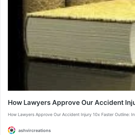
How Lawyers Approve Our Accident Inju
How Lawyers Approve Our Accident Injury 10x Faster Outline: In
ashvircreations