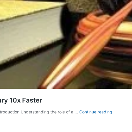
ry 10x Faster
How
troduction Understanding the role of a …
Continue reading
Lawyers
Approve
Our